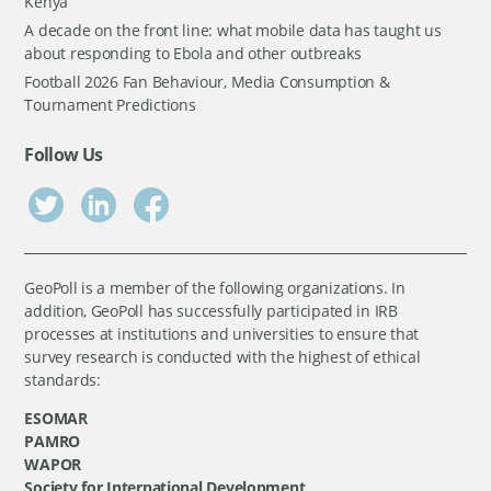
Kenya
A decade on the front line: what mobile data has taught us
about responding to Ebola and other outbreaks
Football 2026 Fan Behaviour, Media Consumption &
Tournament Predictions
Follow Us
GeoPoll is a member of the following organizations. In
addition, GeoPoll has successfully participated in IRB
processes at institutions and universities to ensure that
survey research is conducted with the highest of ethical
standards:
ESOMAR
PAMRO
WAPOR
Society for International Development