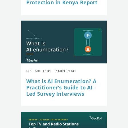
Protection in Kenya Report
RESEARCH 101 | 7 MIN. READ
What is AI Enumeration? A
Practitioner’s Guide to AI-
Led Survey Interviews