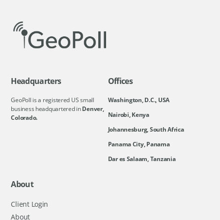
Headquarters
Offices
GeoPoll is a registered US small
Washington, D.C., USA
business headquartered in
Denver,
Nairobi, Kenya
Colorado.
Johannesburg, South Africa
Panama City, Panama
Dar es Salaam, Tanzania
About
Client Login
About