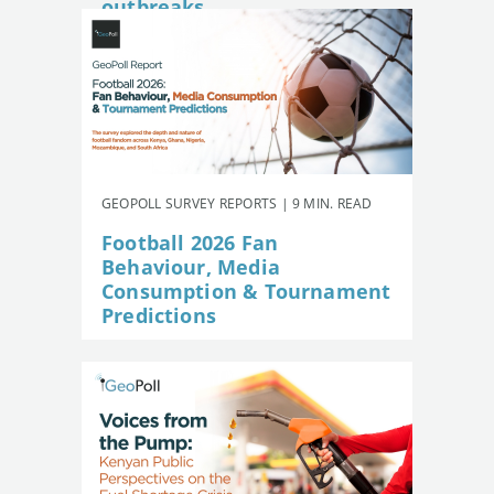
outbreaks
GEOPOLL SURVEY REPORTS | 9 MIN. READ
Football 2026 Fan
Behaviour, Media
Consumption & Tournament
Predictions