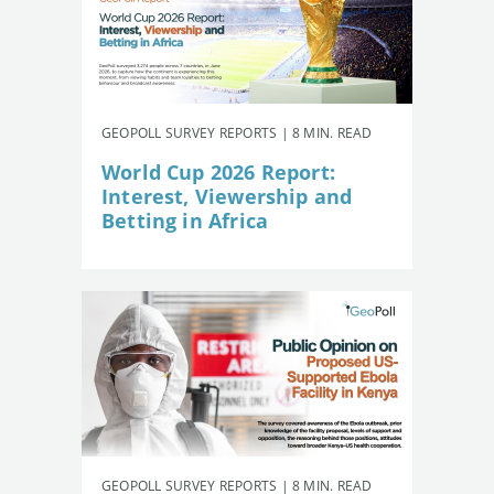
GEOPOLL SURVEY REPORTS | 8 MIN. READ
World Cup 2026 Report:
Interest, Viewership and
Betting in Africa
GEOPOLL SURVEY REPORTS | 8 MIN. READ