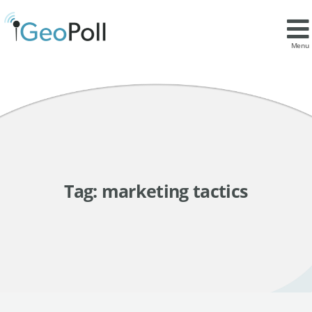
Menu
Tag:
marketing tactics