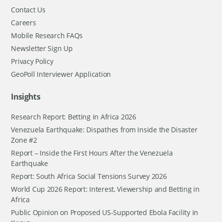
Contact Us
Careers
Mobile Research FAQs
Newsletter Sign Up
Privacy Policy
GeoPoll Interviewer Application
Insights
Research Report: Betting in Africa 2026
Venezuela Earthquake: Dispathes from Inside the Disaster
Zone #2
Report – Inside the First Hours After the Venezuela
Earthquake
Report: South Africa Social Tensions Survey 2026
World Cup 2026 Report: Interest, Viewership and Betting in
Africa
Public Opinion on Proposed US-Supported Ebola Facility in