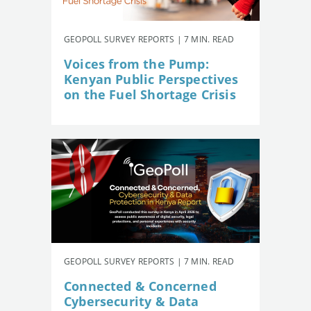
GEOPOLL SURVEY REPORTS | 7 MIN. READ
Voices from the Pump:
Kenyan Public Perspectives
on the Fuel Shortage Crisis
GEOPOLL SURVEY REPORTS | 7 MIN. READ
Connected & Concerned
Cybersecurity & Data