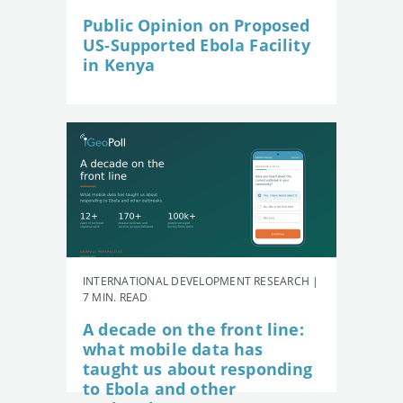
Public Opinion on Proposed
US-Supported Ebola Facility
in Kenya
INTERNATIONAL DEVELOPMENT RESEARCH |
7 MIN. READ
A decade on the front line:
what mobile data has
taught us about responding
to Ebola and other