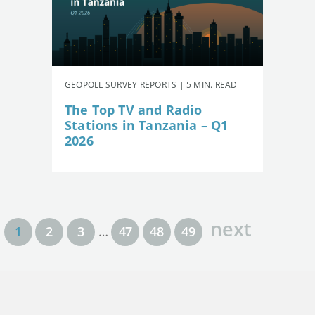
GEOPOLL SURVEY REPORTS | 5 MIN. READ
The Top TV and Radio
Stations in Tanzania – Q1
2026
next
1
2
3
…
47
48
49