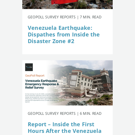
GEOPOLL SURVEY REPORTS | 7 MIN. READ
Venezuela Earthquake:
Dispathes from Inside the
Disaster Zone #2
GEOPOLL SURVEY REPORTS | 6 MIN. READ
Report – Inside the First
Hours After the Venezuela