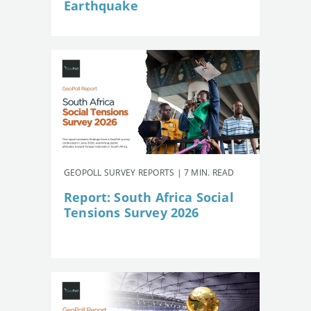
Earthquake
GEOPOLL SURVEY REPORTS | 7 MIN. READ
Report: South Africa Social
Tensions Survey 2026