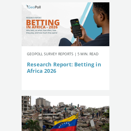
GEOPOLL SURVEY REPORTS | 5 MIN. READ
Research Report: Betting in
Africa 2026