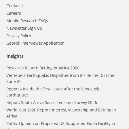
Contact Us
Careers
Mobile Research FAQs
Newsletter Sign Up
Privacy Policy
GeoPoll Interviewer Application
Insights
Research Report: Betting in Africa 2026
Venezuela Earthquake: Dispathes from Inside the Disaster
Zone #2
Report – Inside the First Hours After the Venezuela
Earthquake
Report: South Africa Social Tensions Survey 2026
World Cup 2026 Report: Interest, Viewership and Betting in
Africa
Public Opinion on Proposed US-Supported Ebola Facility in