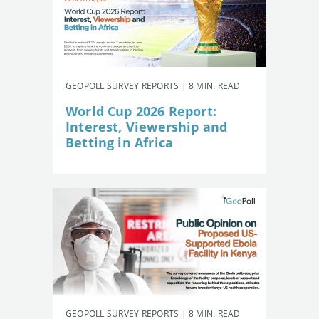
GEOPOLL SURVEY REPORTS | 8 MIN. READ
World Cup 2026 Report:
Interest, Viewership and
Betting in Africa
GEOPOLL SURVEY REPORTS | 8 MIN. READ