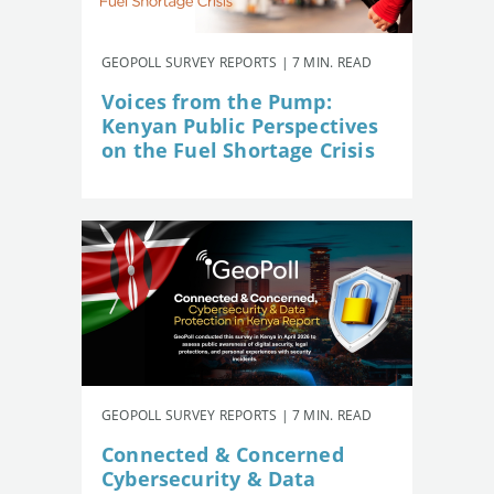
GEOPOLL SURVEY REPORTS | 7 MIN. READ
Voices from the Pump:
Kenyan Public Perspectives
on the Fuel Shortage Crisis
GEOPOLL SURVEY REPORTS | 7 MIN. READ
Connected & Concerned
Cybersecurity & Data