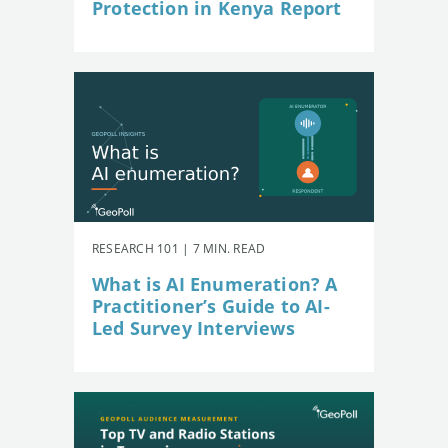
Protection in Kenya Report
RESEARCH 101 | 7 MIN. READ
What is AI Enumeration? A
Practitioner’s Guide to AI-
Led Survey Interviews