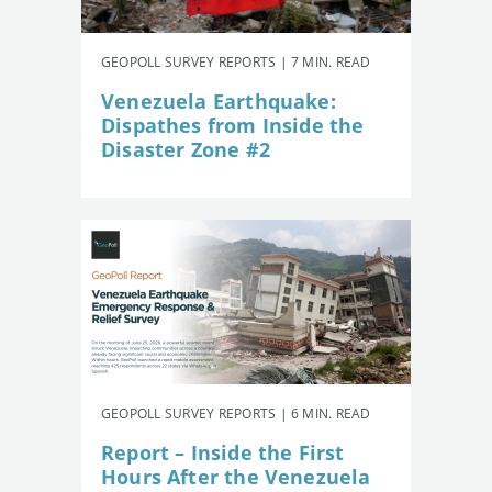
GEOPOLL SURVEY REPORTS | 7 MIN. READ
Venezuela Earthquake:
Dispathes from Inside the
Disaster Zone #2
GEOPOLL SURVEY REPORTS | 6 MIN. READ
Report – Inside the First
Hours After the Venezuela