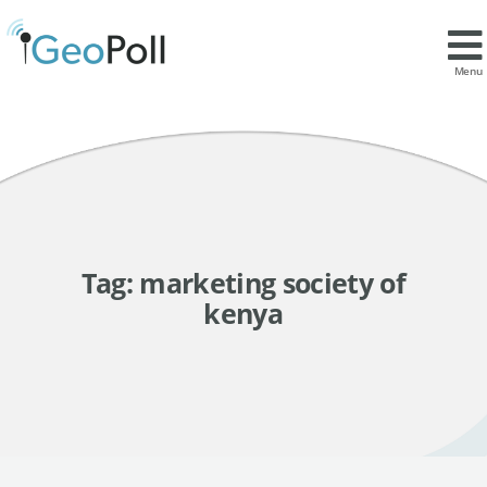
Menu
Tag:
marketing society of
kenya