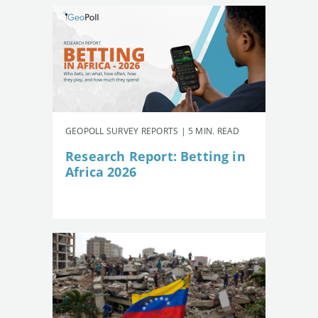
GEOPOLL SURVEY REPORTS | 5 MIN. READ
Research Report: Betting in
Africa 2026