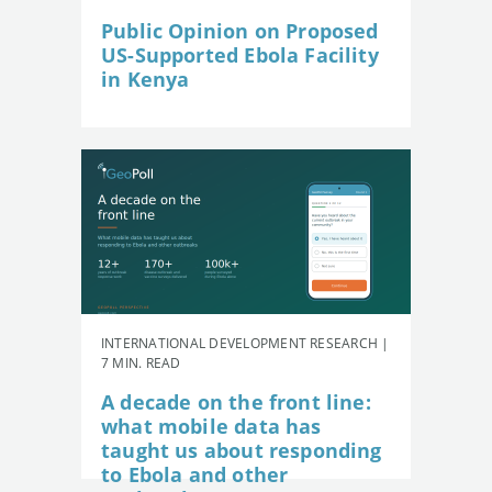
Public Opinion on Proposed
US-Supported Ebola Facility
in Kenya
INTERNATIONAL DEVELOPMENT RESEARCH |
7 MIN. READ
A decade on the front line:
what mobile data has
taught us about responding
to Ebola and other