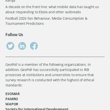
Kenya
A decade on the front line: what mobile data has taught us
about responding to Ebola and other outbreaks
Football 2026 Fan Behaviour, Media Consumption &
Tournament Predictions
Follow Us
GeoPoll is a member of the following organizations. In
addition, GeoPoll has successfully participated in IRB
processes at institutions and universities to ensure that
survey research is conducted with the highest of ethical
standards:
ESOMAR
PAMRO
WAPOR
Society for International Development