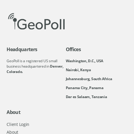
Headquarters
Offices
GeoPoll is a registered US small
Washington, D.C., USA
business headquartered in
Denver,
Nairobi, Kenya
Colorado.
Johannesburg, South Africa
Panama City, Panama
Dar es Salaam, Tanzania
About
Client Login
About