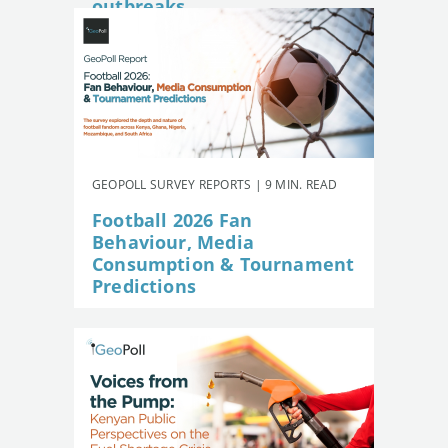
outbreaks
GEOPOLL SURVEY REPORTS | 9 MIN. READ
Football 2026 Fan
Behaviour, Media
Consumption & Tournament
Predictions