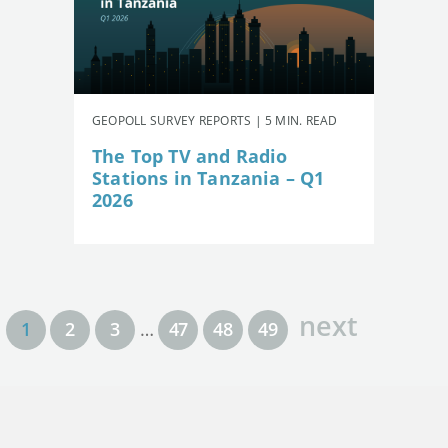
GEOPOLL SURVEY REPORTS | 5 MIN. READ
The Top TV and Radio
Stations in Tanzania – Q1
2026
next
1
2
3
…
47
48
49