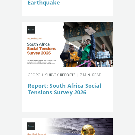
Earthquake
GEOPOLL SURVEY REPORTS | 7 MIN. READ
Report: South Africa Social
Tensions Survey 2026