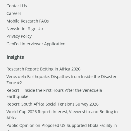
Contact Us
Careers
Mobile Research FAQs
Newsletter Sign Up
Privacy Policy
GeoPoll Interviewer Application
Insights
Research Report: Betting in Africa 2026
Venezuela Earthquake: Dispathes from Inside the Disaster
Zone #2
Report – Inside the First Hours After the Venezuela
Earthquake
Report: South Africa Social Tensions Survey 2026
World Cup 2026 Report: Interest, Viewership and Betting in
Africa
Public Opinion on Proposed US-Supported Ebola Facility in