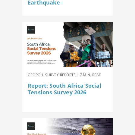
Earthquake
GEOPOLL SURVEY REPORTS | 7 MIN. READ
Report: South Africa Social
Tensions Survey 2026