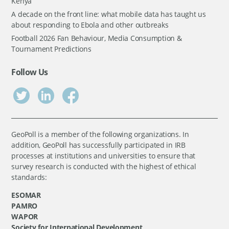
Kenya
A decade on the front line: what mobile data has taught us
about responding to Ebola and other outbreaks
Football 2026 Fan Behaviour, Media Consumption &
Tournament Predictions
Follow Us
GeoPoll is a member of the following organizations. In
addition, GeoPoll has successfully participated in IRB
processes at institutions and universities to ensure that
survey research is conducted with the highest of ethical
standards:
ESOMAR
PAMRO
WAPOR
Society for International Development