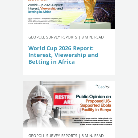
GEOPOLL SURVEY REPORTS | 8 MIN. READ
World Cup 2026 Report:
Interest, Viewership and
Betting in Africa
GEOPOLL SURVEY REPORTS | 8 MIN. READ