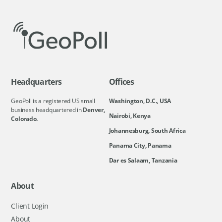
Headquarters
Offices
GeoPoll is a registered US small
Washington, D.C., USA
business headquartered in
Denver,
Nairobi, Kenya
Colorado.
Johannesburg, South Africa
Panama City, Panama
Dar es Salaam, Tanzania
About
Client Login
About