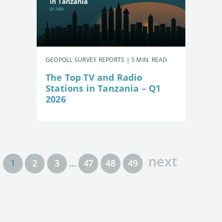
GEOPOLL SURVEY REPORTS | 5 MIN. READ
The Top TV and Radio
Stations in Tanzania – Q1
2026
next
1
2
3
…
47
48
49