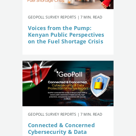
GEOPOLL SURVEY REPORTS | 7 MIN. READ
Voices from the Pump:
Kenyan Public Perspectives
on the Fuel Shortage Crisis
GEOPOLL SURVEY REPORTS | 7 MIN. READ
Connected & Concerned
Cybersecurity & Data