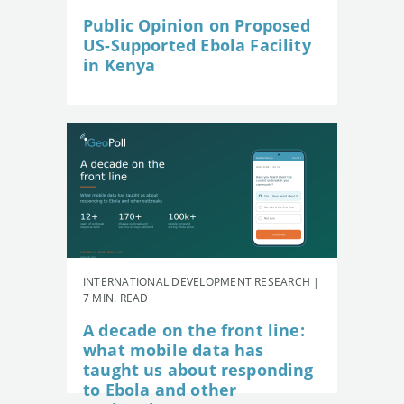
Public Opinion on Proposed
US-Supported Ebola Facility
in Kenya
INTERNATIONAL DEVELOPMENT RESEARCH |
7 MIN. READ
A decade on the front line:
what mobile data has
taught us about responding
to Ebola and other