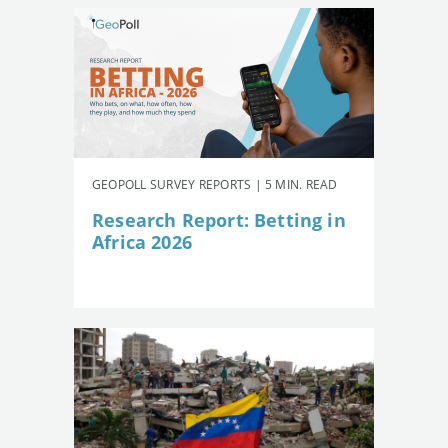
GEOPOLL SURVEY REPORTS | 5 MIN. READ
Research Report: Betting in
Africa 2026