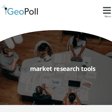
Menu
Tag:
market research tools