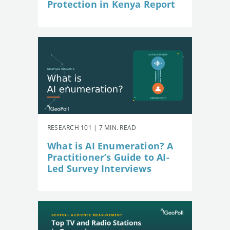
Protection in Kenya Report
RESEARCH 101 | 7 MIN. READ
What is AI Enumeration? A
Practitioner’s Guide to AI-
Led Survey Interviews