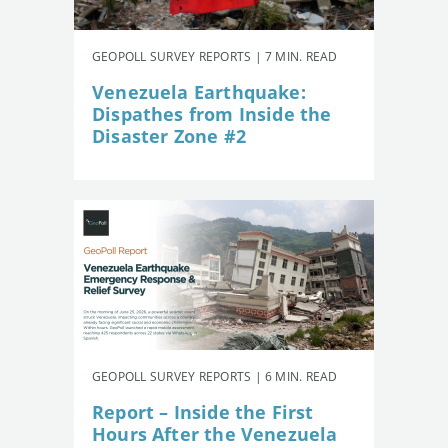
GEOPOLL SURVEY REPORTS | 7 MIN. READ
Venezuela Earthquake:
Dispathes from Inside the
Disaster Zone #2
GEOPOLL SURVEY REPORTS | 6 MIN. READ
Report – Inside the First
Hours After the Venezuela