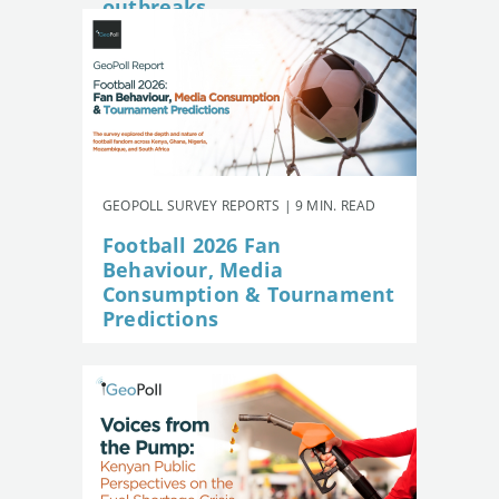
outbreaks
GEOPOLL SURVEY REPORTS | 9 MIN. READ
Football 2026 Fan
Behaviour, Media
Consumption & Tournament
Predictions