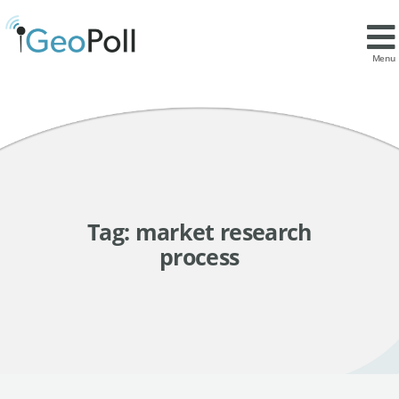
Menu
Tag:
market research
process