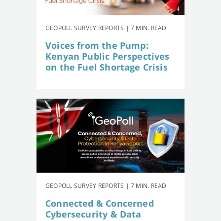
GEOPOLL SURVEY REPORTS | 7 MIN. READ
Voices from the Pump:
Kenyan Public Perspectives
on the Fuel Shortage Crisis
GEOPOLL SURVEY REPORTS | 7 MIN. READ
Connected & Concerned
Cybersecurity & Data