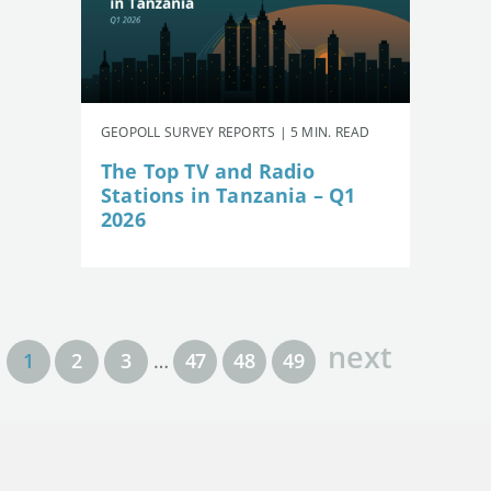
GEOPOLL SURVEY REPORTS | 5 MIN. READ
The Top TV and Radio
Stations in Tanzania – Q1
2026
next
1
2
3
…
47
48
49