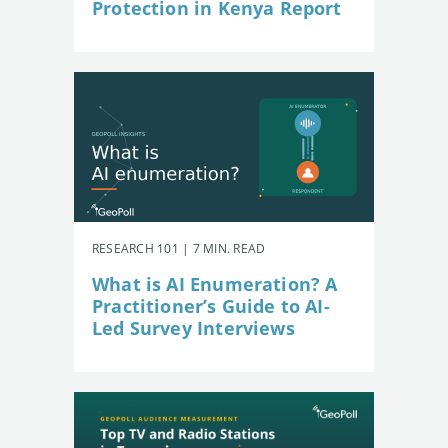
Protection in Kenya Report
RESEARCH 101 | 7 MIN. READ
What is AI Enumeration? A
Practitioner’s Guide to AI-
Led Survey Interviews