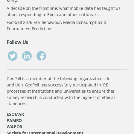
Kenya
A decade on the front line: what mobile data has taught us
about responding to Ebola and other outbreaks
Football 2026 Fan Behaviour, Media Consumption &
Tournament Predictions
Follow Us
GeoPoll is a member of the following organizations. In
addition, GeoPoll has successfully participated in IRB
processes at institutions and universities to ensure that
survey research is conducted with the highest of ethical
standards:
ESOMAR
PAMRO
WAPOR
Society for International Development