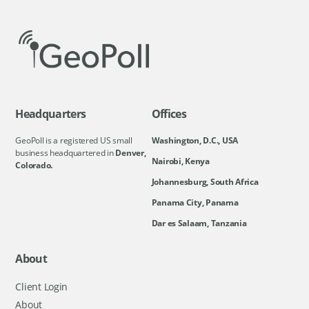
Headquarters
Offices
GeoPoll is a registered US small
Washington, D.C., USA
business headquartered in
Denver,
Nairobi, Kenya
Colorado.
Johannesburg, South Africa
Panama City, Panama
Dar es Salaam, Tanzania
About
Client Login
About