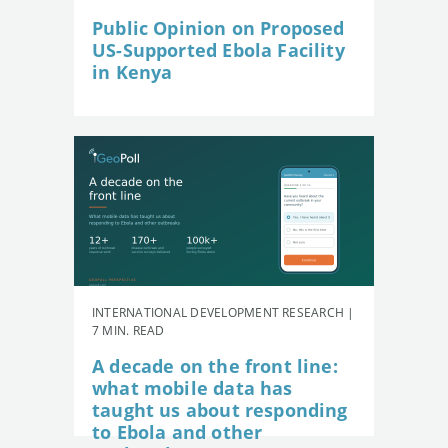
Public Opinion on Proposed
US-Supported Ebola Facility
in Kenya
INTERNATIONAL DEVELOPMENT RESEARCH |
7 MIN. READ
A decade on the front line:
what mobile data has
taught us about responding
to Ebola and other