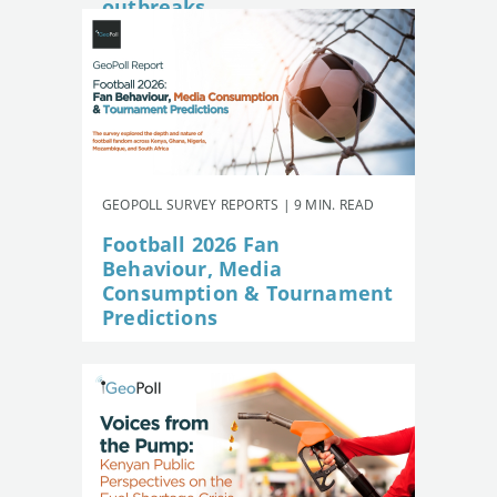
outbreaks
GEOPOLL SURVEY REPORTS | 9 MIN. READ
Football 2026 Fan
Behaviour, Media
Consumption & Tournament
Predictions