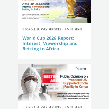
GEOPOLL SURVEY REPORTS | 8 MIN. READ
World Cup 2026 Report:
Interest, Viewership and
Betting in Africa
GEOPOLL SURVEY REPORTS | 8 MIN. READ