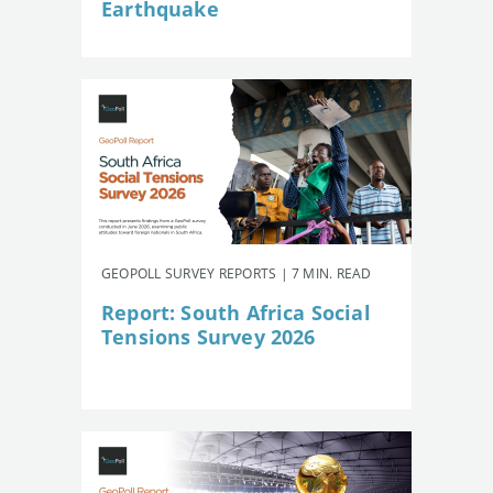
Earthquake
GEOPOLL SURVEY REPORTS | 7 MIN. READ
Report: South Africa Social
Tensions Survey 2026