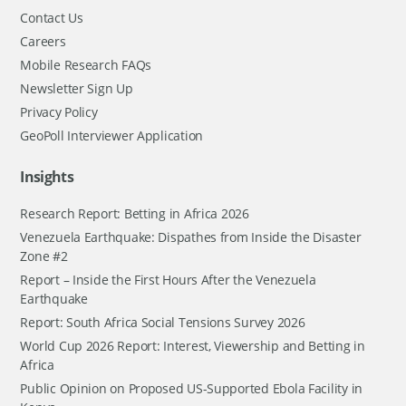
Contact Us
Careers
Mobile Research FAQs
Newsletter Sign Up
Privacy Policy
GeoPoll Interviewer Application
Insights
Research Report: Betting in Africa 2026
Venezuela Earthquake: Dispathes from Inside the Disaster
Zone #2
Report – Inside the First Hours After the Venezuela
Earthquake
Report: South Africa Social Tensions Survey 2026
World Cup 2026 Report: Interest, Viewership and Betting in
Africa
Public Opinion on Proposed US-Supported Ebola Facility in