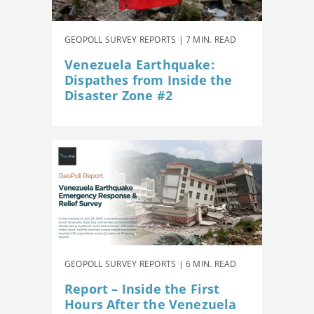
GEOPOLL SURVEY REPORTS | 7 MIN. READ
Venezuela Earthquake:
Dispathes from Inside the
Disaster Zone #2
GEOPOLL SURVEY REPORTS | 6 MIN. READ
Report – Inside the First
Hours After the Venezuela