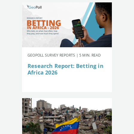
GEOPOLL SURVEY REPORTS | 5 MIN. READ
Research Report: Betting in
Africa 2026