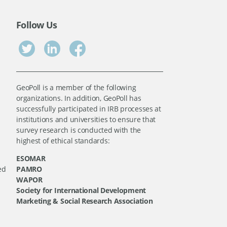
Follow Us
GeoPoll is a member of the following
organizations. In addition, GeoPoll has
successfully participated in IRB processes at
institutions and universities to ensure that
survey research is conducted with the
highest of ethical standards:
ESOMAR
ed
PAMRO
WAPOR
Society for International Development
Marketing & Social Research Association