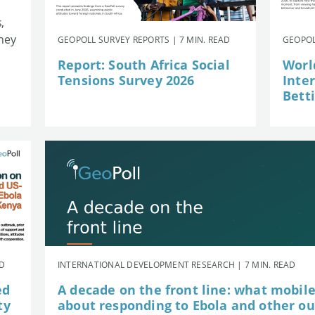
,
they
GEOPOLL SURVEY REPORTS | 7 MIN. READ
GEOPOL
Report: South Africa Social
Worl
Tensions Survey 2026
Inte
Betti
AD
INTERNATIONAL DEVELOPMENT RESEARCH | 7 MIN. READ
ed
A decade on the front line: what mobil
ty
about responding to Ebola and other o