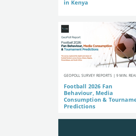
in Kenya
GEOPOLL SURVEY REPORTS | 9 MIN. RE
Football 2026 Fan
Behaviour, Media
Consumption & Tournam
Predictions