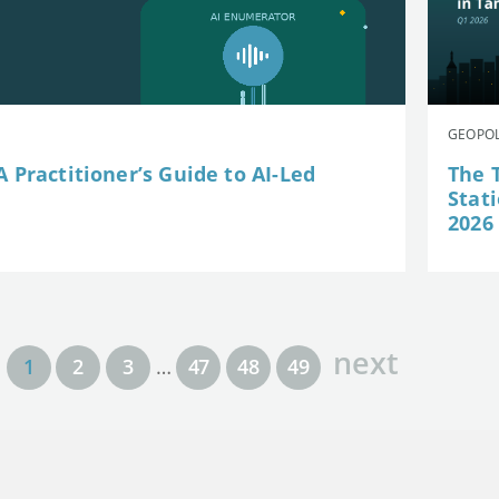
GEOPOL
 Practitioner’s Guide to AI-Led
The 
Stat
2026
next
1
2
3
…
47
48
49