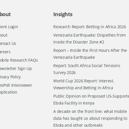
bout
Insights
ient Login
Research Report: Betting in Africa 2026
bout
Venezuela Earthquake: Dispathes from
Inside the Disaster Zone #2
ontact Us
Report – Inside the First Hours After the
areers
Venezuela Earthquake
obile Research FAQs
Report: South Africa Social Tensions
ewsletter Sign Up
Survey 2026
ivacy Policy
World Cup 2026 Report: Interest,
oPoll Interviewer
Viewership and Betting in Africa
pplication
Public Opinion on Proposed US-Support
Ebola Facility in Kenya
A decade on the front line: what mobile
data has taught us about responding to
Ebola and other outbreaks