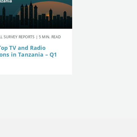
L SURVEY REPORTS | 5 MIN. READ
Top TV and Radio
ions in Tanzania – Q1