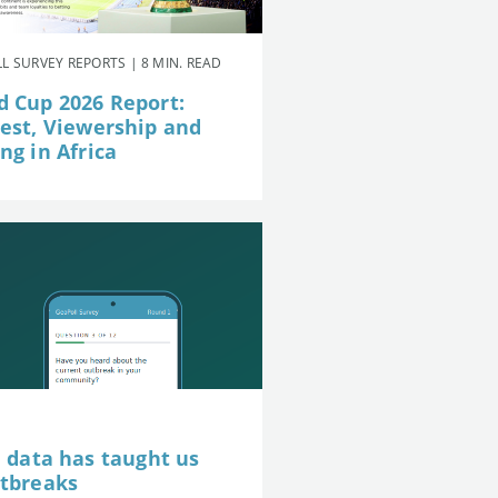
L SURVEY REPORTS | 8 MIN. READ
d Cup 2026 Report:
rest, Viewership and
ng in Africa
e data has taught us
utbreaks