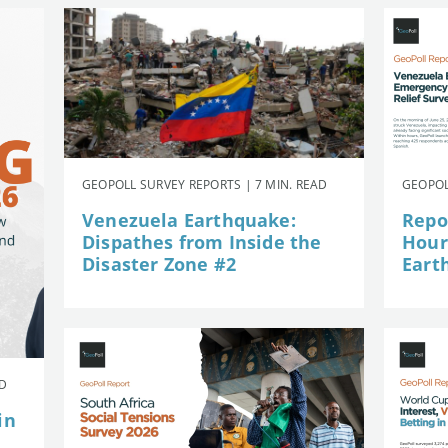
GEOPOLL SURVEY REPORTS | 7 MIN. READ
GEOPOL
Venezuela Earthquake:
Repor
Dispathes from Inside the
Hour
Disaster Zone #2
Eart
AD
in