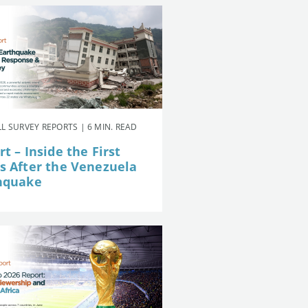
L SURVEY REPORTS | 6 MIN. READ
t – Inside the First
s After the Venezuela
hquake