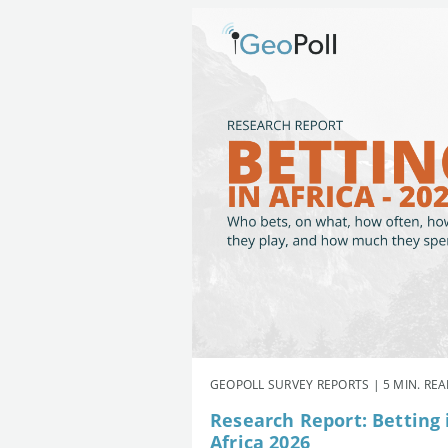
GEOPOLL SURVEY REPORTS | 5 MIN. RE
Research Report: Betting 
Africa 2026