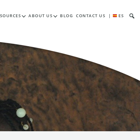
ESOURCES
ABOUT US
BLOG
CONTACT US
|
ES