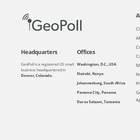
A
Cl
A
C
Headquarters
Offices
C
GeoPoll is a registered US small
Washington, D.C., USA
M
business headquartered in
Nairobi, Kenya
N
Denver, Colorado.
Johannesburg, South Africa
Pr
Ge
Panama City, Panama
A
Dar es Salaam, Tanzania