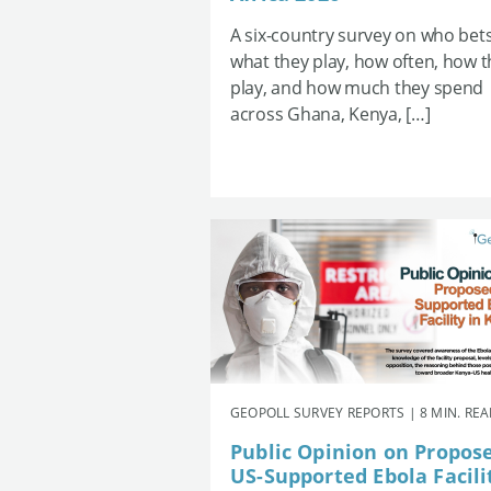
A six-country survey on who bets
what they play, how often, how 
play, and how much they spend
across Ghana, Kenya, […]
GEOPOLL SURVEY REPORTS | 8 MIN. RE
Public Opinion on Propos
US-Supported Ebola Facili