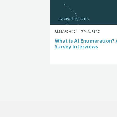
RESEARCH 101 | 7 MIN. READ
What is AI Enumeration? A
Survey Interviews