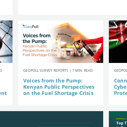
AD
GEOPOLL SURVEY REPORTS | 7 MIN. READ
GEOPOL
Voices from the Pump:
Conn
Kenyan Public Perspectives
Cybe
ent
on the Fuel Shortage Crisis
Prot