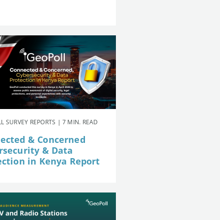
L SURVEY REPORTS | 7 MIN. READ
ected & Concerned
rsecurity & Data
ection in Kenya Report