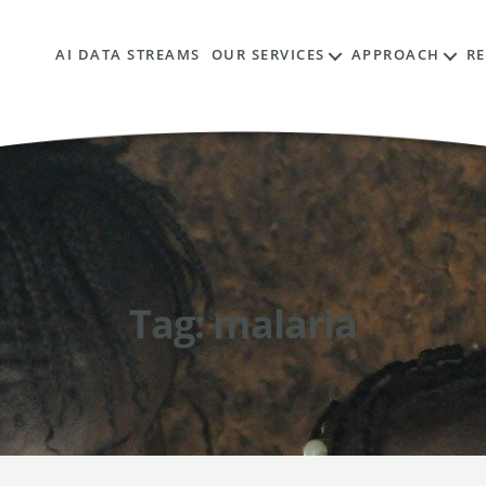
AI DATA STREAMS
OUR SERVICES
APPROACH
R
Tag:
malaria