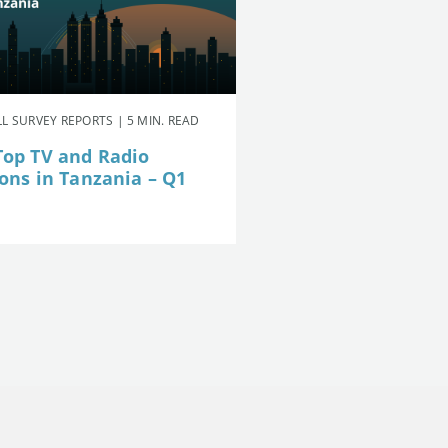
L SURVEY REPORTS | 5 MIN. READ
Top TV and Radio
ions in Tanzania – Q1