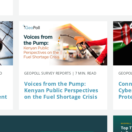
AD
GEOPOLL SURVEY REPORTS | 7 MIN. READ
GEOPOL
Voices from the Pump:
Conn
Kenyan Public Perspectives
Cybe
ent
on the Fuel Shortage Crisis
Prot