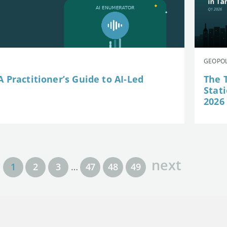
GEOPOL
 Practitioner’s Guide to AI-Led
The 
Stat
2026
next
1
2
3
…
47
48
49