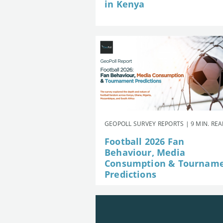
in Kenya
GEOPOLL SURVEY REPORTS | 9 MIN. RE
Football 2026 Fan
Behaviour, Media
Consumption & Tournam
Predictions