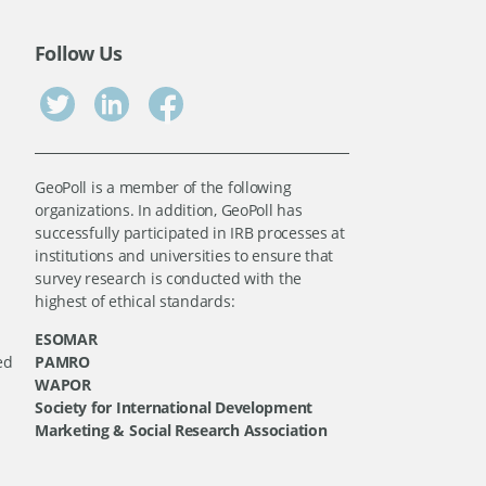
Follow Us
GeoPoll is a member of the following
organizations. In addition, GeoPoll has
successfully participated in IRB processes at
institutions and universities to ensure that
survey research is conducted with the
highest of ethical standards:
ESOMAR
ed
PAMRO
WAPOR
Society for International Development
Marketing & Social Research Association