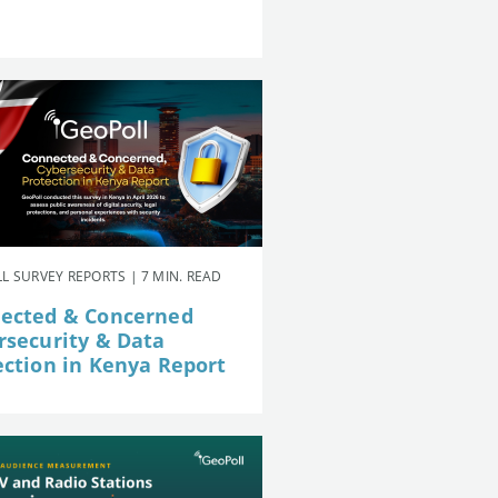
L SURVEY REPORTS | 7 MIN. READ
ected & Concerned
rsecurity & Data
ection in Kenya Report