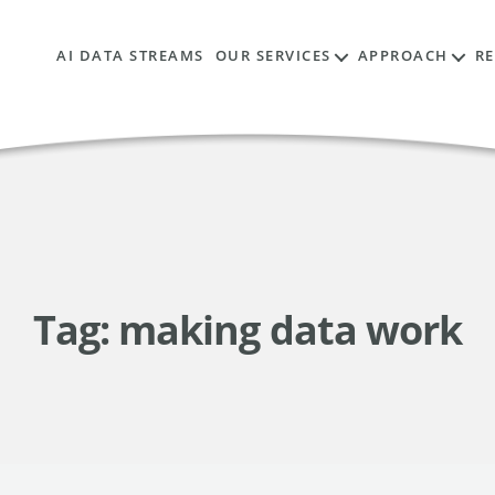
AI DATA STREAMS
OUR SERVICES
APPROACH
R
Tag:
making data work