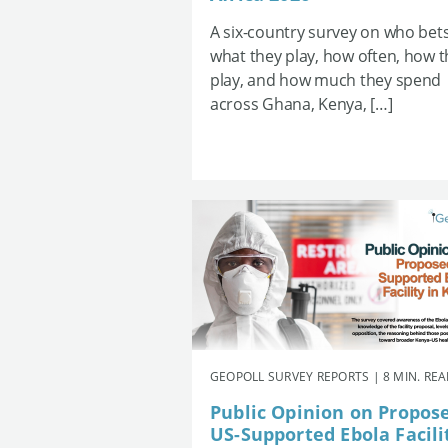
A six-country survey on who bets
what they play, how often, how 
play, and how much they spend
across Ghana, Kenya, […]
GEOPOLL SURVEY REPORTS | 8 MIN. RE
Public Opinion on Propos
US-Supported Ebola Facili