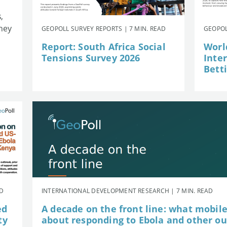
,
they
GEOPOLL SURVEY REPORTS | 7 MIN. READ
GEOPOL
Report: South Africa Social
Worl
Tensions Survey 2026
Inte
Betti
AD
INTERNATIONAL DEVELOPMENT RESEARCH | 7 MIN. READ
ed
A decade on the front line: what mobil
ty
about responding to Ebola and other o