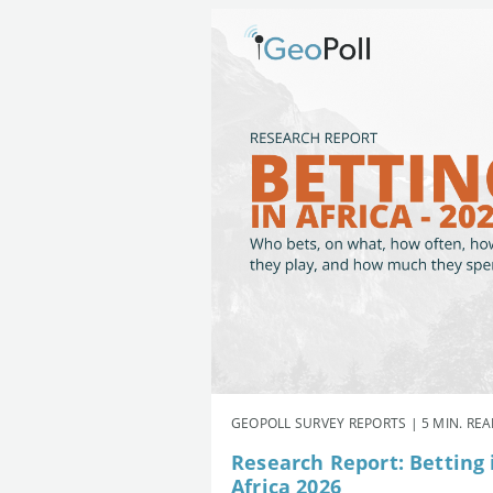
GEOPOLL SURVEY REPORTS | 5 MIN. RE
Research Report: Betting 
Africa 2026