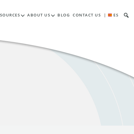
ESOURCES
ABOUT US
BLOG
CONTACT US
|
ES