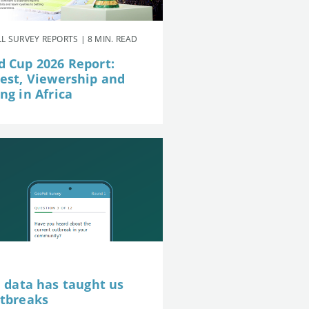
L SURVEY REPORTS | 8 MIN. READ
d Cup 2026 Report:
rest, Viewership and
ng in Africa
e data has taught us
utbreaks