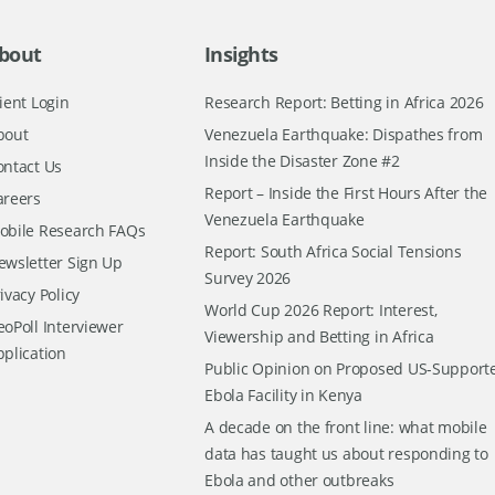
bout
Insights
ient Login
Research Report: Betting in Africa 2026
bout
Venezuela Earthquake: Dispathes from
Inside the Disaster Zone #2
ontact Us
Report – Inside the First Hours After the
areers
Venezuela Earthquake
obile Research FAQs
Report: South Africa Social Tensions
ewsletter Sign Up
Survey 2026
ivacy Policy
World Cup 2026 Report: Interest,
oPoll Interviewer
Viewership and Betting in Africa
pplication
Public Opinion on Proposed US-Support
Ebola Facility in Kenya
A decade on the front line: what mobile
data has taught us about responding to
Ebola and other outbreaks