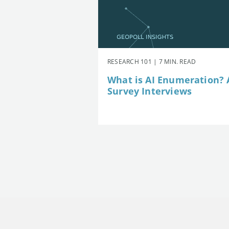
RESEARCH 101 | 7 MIN. READ
What is AI Enumeration? A
Survey Interviews