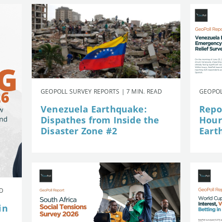
GEOPOLL SURVEY REPORTS | 7 MIN. READ
GEOPOL
Venezuela Earthquake:
Repor
Dispathes from Inside the
Hour
Disaster Zone #2
Eart
AD
in