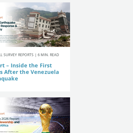
L SURVEY REPORTS | 6 MIN. READ
t – Inside the First
s After the Venezuela
hquake