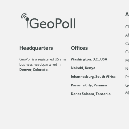
A
Cl
A
C
Headquarters
Offices
C
GeoPoll is a registered US small
Washington, D.C., USA
M
business headquartered in
Nairobi, Kenya
N
Denver, Colorado.
Johannesburg, South Africa
Pr
Ge
Panama City, Panama
A
Dar es Salaam, Tanzania