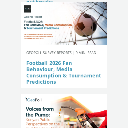
outbreaks
GEOPOLL SURVEY REPORTS | 9 MIN. READ
Football 2026 Fan
Behaviour, Media
Consumption & Tournament
Predictions