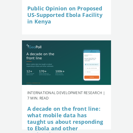
Public Opinion on Proposed
US-Supported Ebola Facility
in Kenya
INTERNATIONAL DEVELOPMENT RESEARCH |
7 MIN. READ
A decade on the front line:
what mobile data has
taught us about responding
to Ebola and other