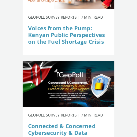
GEOPOLL SURVEY REPORTS | 7 MIN. READ
Voices from the Pump:
Kenyan Public Perspectives
on the Fuel Shortage Crisis
GEOPOLL SURVEY REPORTS | 7 MIN. READ
Connected & Concerned
Cybersecurity & Data