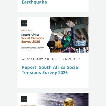
Earthquake
GEOPOLL SURVEY REPORTS | 7 MIN. READ
Report: South Africa Social
Tensions Survey 2026