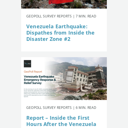
GEOPOLL SURVEY REPORTS | 7 MIN. READ
Venezuela Earthquake:
Dispathes from Inside the
Disaster Zone #2
GEOPOLL SURVEY REPORTS | 6 MIN. READ
Report – Inside the First
Hours After the Venezuela