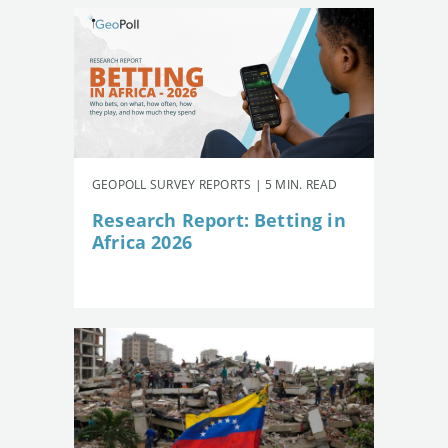
GEOPOLL SURVEY REPORTS | 5 MIN. READ
Research Report: Betting in
Africa 2026