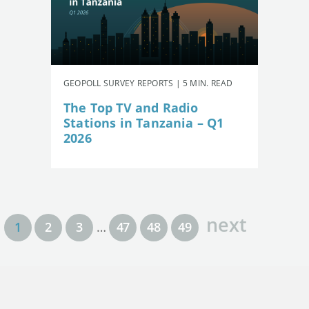
GEOPOLL SURVEY REPORTS | 5 MIN. READ
The Top TV and Radio
Stations in Tanzania – Q1
2026
next
1
2
3
…
47
48
49