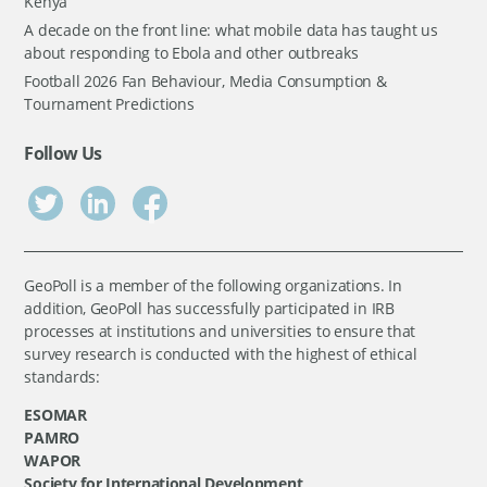
Kenya
A decade on the front line: what mobile data has taught us
about responding to Ebola and other outbreaks
Football 2026 Fan Behaviour, Media Consumption &
Tournament Predictions
Follow Us
GeoPoll is a member of the following organizations. In
addition, GeoPoll has successfully participated in IRB
processes at institutions and universities to ensure that
survey research is conducted with the highest of ethical
standards:
ESOMAR
PAMRO
WAPOR
Society for International Development