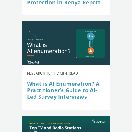
Protection in Kenya Report
RESEARCH 101 | 7 MIN. READ
What is AI Enumeration? A
Practitioner’s Guide to AI-
Led Survey Interviews