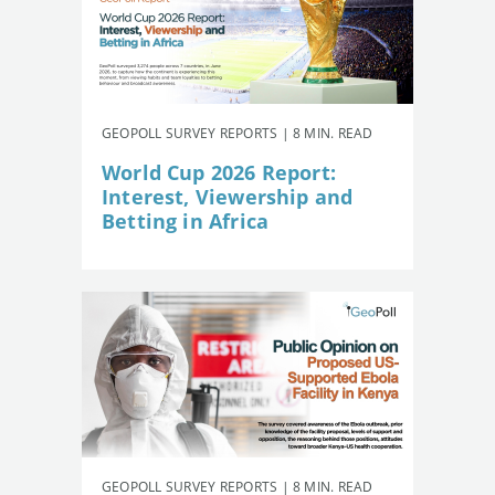
GEOPOLL SURVEY REPORTS | 8 MIN. READ
World Cup 2026 Report:
Interest, Viewership and
Betting in Africa
GEOPOLL SURVEY REPORTS | 8 MIN. READ