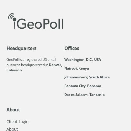
Headquarters
Offices
GeoPoll is a registered US small
Washington, D.C., USA
business headquartered in
Denver,
Nairobi, Kenya
Colorado.
Johannesburg, South Africa
Panama City, Panama
Dar es Salaam, Tanzania
About
Client Login
About