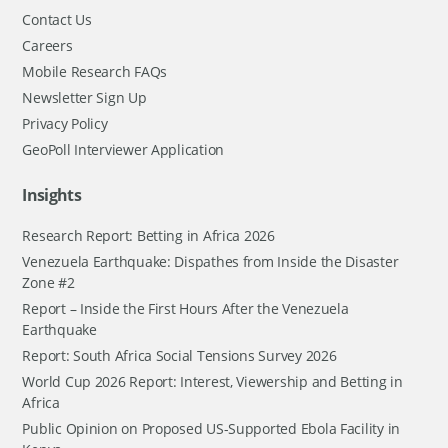
Contact Us
Careers
Mobile Research FAQs
Newsletter Sign Up
Privacy Policy
GeoPoll Interviewer Application
Insights
Research Report: Betting in Africa 2026
Venezuela Earthquake: Dispathes from Inside the Disaster
Zone #2
Report – Inside the First Hours After the Venezuela
Earthquake
Report: South Africa Social Tensions Survey 2026
World Cup 2026 Report: Interest, Viewership and Betting in
Africa
Public Opinion on Proposed US-Supported Ebola Facility in