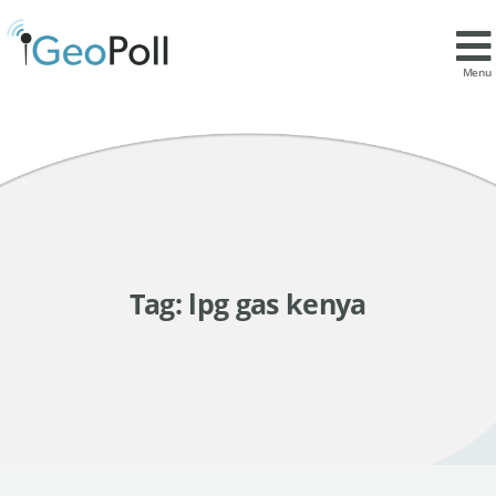
Menu
Tag:
lpg gas kenya