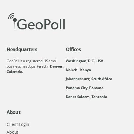
Headquarters
Offices
GeoPoll is a registered US small
Washington, D.C., USA
business headquartered in
Denver,
Nairobi, Kenya
Colorado.
Johannesburg, South Africa
Panama City, Panama
Dar es Salaam, Tanzania
About
Client Login
About