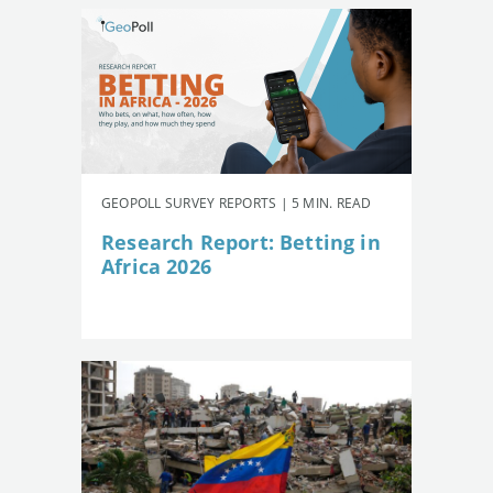
GEOPOLL SURVEY REPORTS | 5 MIN. READ
Research Report: Betting in
Africa 2026