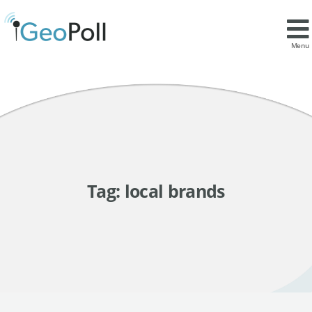
Menu
Tag:
local brands