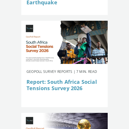
Earthquake
GEOPOLL SURVEY REPORTS | 7 MIN. READ
Report: South Africa Social
Tensions Survey 2026