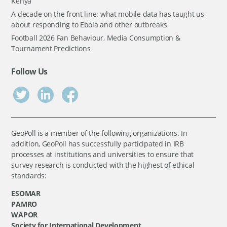
Kenya
A decade on the front line: what mobile data has taught us
about responding to Ebola and other outbreaks
Football 2026 Fan Behaviour, Media Consumption &
Tournament Predictions
Follow Us
GeoPoll is a member of the following organizations. In
addition, GeoPoll has successfully participated in IRB
processes at institutions and universities to ensure that
survey research is conducted with the highest of ethical
standards:
ESOMAR
PAMRO
WAPOR
Society for International Development