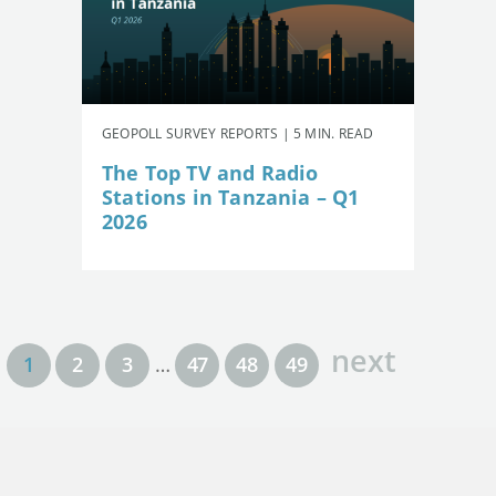
GEOPOLL SURVEY REPORTS | 5 MIN. READ
The Top TV and Radio
Stations in Tanzania – Q1
2026
next
1
2
3
…
47
48
49