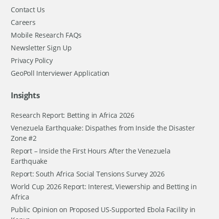
Contact Us
Careers
Mobile Research FAQs
Newsletter Sign Up
Privacy Policy
GeoPoll Interviewer Application
Insights
Research Report: Betting in Africa 2026
Venezuela Earthquake: Dispathes from Inside the Disaster
Zone #2
Report – Inside the First Hours After the Venezuela
Earthquake
Report: South Africa Social Tensions Survey 2026
World Cup 2026 Report: Interest, Viewership and Betting in
Africa
Public Opinion on Proposed US-Supported Ebola Facility in