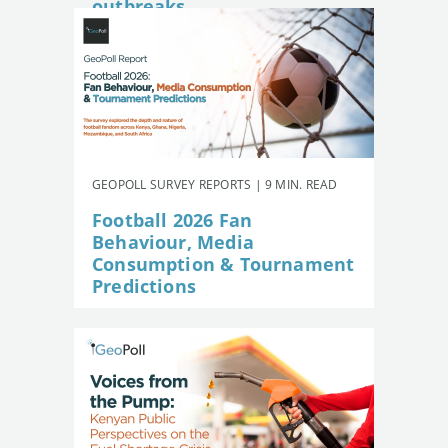
outbreaks
GEOPOLL SURVEY REPORTS | 9 MIN. READ
Football 2026 Fan
Behaviour, Media
Consumption & Tournament
Predictions