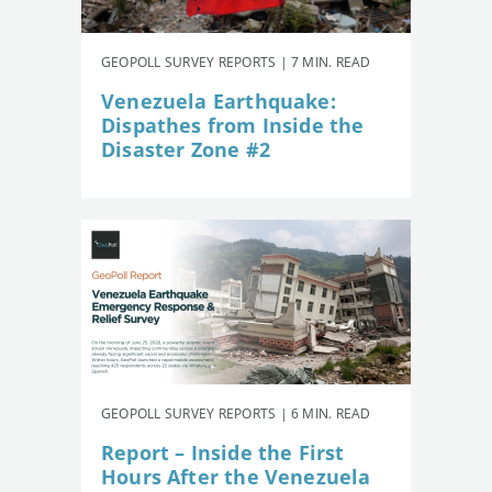
GEOPOLL SURVEY REPORTS | 7 MIN. READ
Venezuela Earthquake:
Dispathes from Inside the
Disaster Zone #2
GEOPOLL SURVEY REPORTS | 6 MIN. READ
Report – Inside the First
Hours After the Venezuela