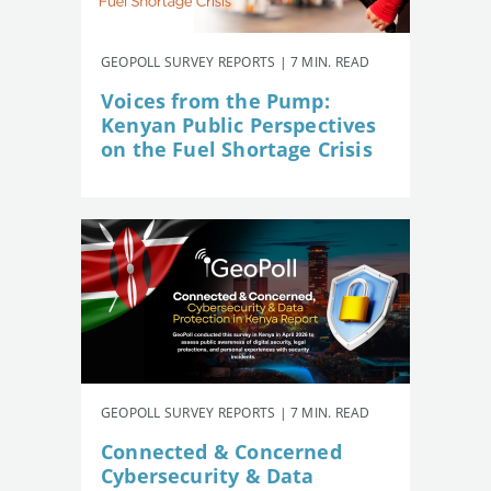
GEOPOLL SURVEY REPORTS | 7 MIN. READ
Voices from the Pump:
Kenyan Public Perspectives
on the Fuel Shortage Crisis
GEOPOLL SURVEY REPORTS | 7 MIN. READ
Connected & Concerned
Cybersecurity & Data