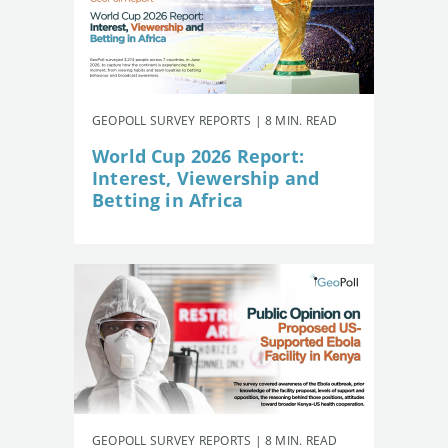
GEOPOLL SURVEY REPORTS | 8 MIN. READ
World Cup 2026 Report:
Interest, Viewership and
Betting in Africa
GEOPOLL SURVEY REPORTS | 8 MIN. READ