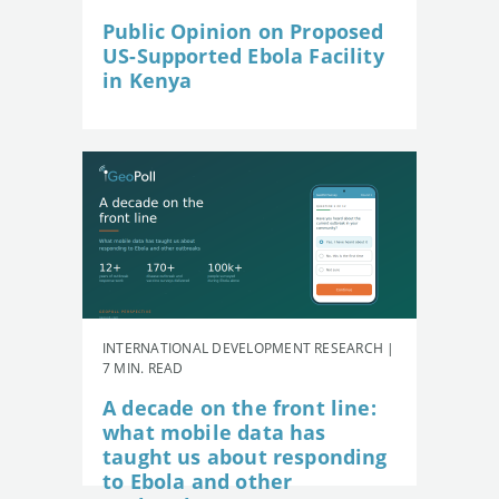
Public Opinion on Proposed
US-Supported Ebola Facility
in Kenya
INTERNATIONAL DEVELOPMENT RESEARCH |
7 MIN. READ
A decade on the front line:
what mobile data has
taught us about responding
to Ebola and other