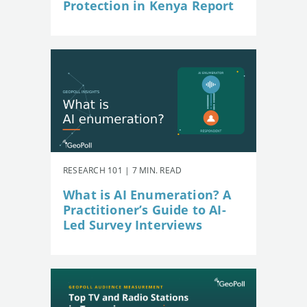
Protection in Kenya Report
RESEARCH 101 | 7 MIN. READ
What is AI Enumeration? A
Practitioner’s Guide to AI-
Led Survey Interviews