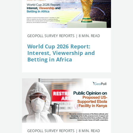
GEOPOLL SURVEY REPORTS | 8 MIN. READ
World Cup 2026 Report:
Interest, Viewership and
Betting in Africa
GEOPOLL SURVEY REPORTS | 8 MIN. READ