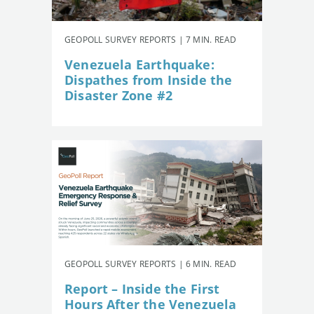
GEOPOLL SURVEY REPORTS | 7 MIN. READ
Venezuela Earthquake:
Dispathes from Inside the
Disaster Zone #2
GEOPOLL SURVEY REPORTS | 6 MIN. READ
Report – Inside the First
Hours After the Venezuela