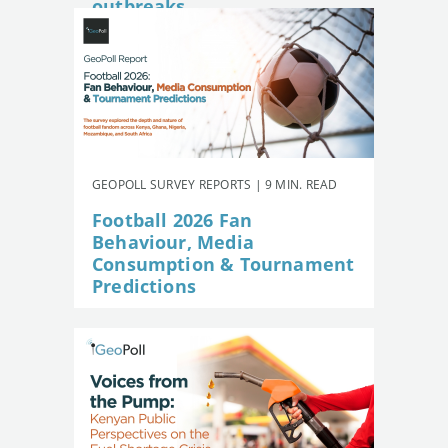
outbreaks
GEOPOLL SURVEY REPORTS | 9 MIN. READ
Football 2026 Fan
Behaviour, Media
Consumption & Tournament
Predictions