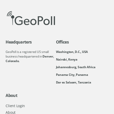
Headquarters
Offices
GeoPoll is a registered US small
Washington, D.C., USA
business headquartered in
Denver,
Nairobi, Kenya
Colorado.
Johannesburg, South Africa
Panama City, Panama
Dar es Salaam, Tanzania
About
Client Login
About