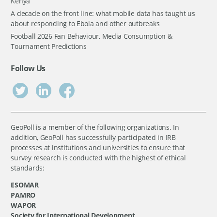
Kenya
A decade on the front line: what mobile data has taught us
about responding to Ebola and other outbreaks
Football 2026 Fan Behaviour, Media Consumption &
Tournament Predictions
Follow Us
GeoPoll is a member of the following organizations. In
addition, GeoPoll has successfully participated in IRB
processes at institutions and universities to ensure that
survey research is conducted with the highest of ethical
standards:
ESOMAR
PAMRO
WAPOR
Society for International Development