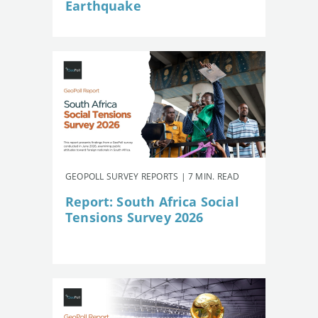
Earthquake
GEOPOLL SURVEY REPORTS | 7 MIN. READ
Report: South Africa Social
Tensions Survey 2026