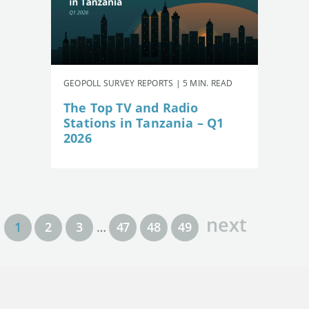
GEOPOLL SURVEY REPORTS | 5 MIN. READ
The Top TV and Radio
Stations in Tanzania – Q1
2026
next
1
2
3
…
47
48
49