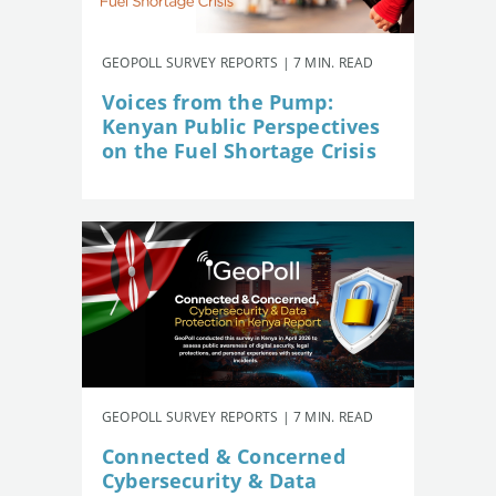
GEOPOLL SURVEY REPORTS | 7 MIN. READ
Voices from the Pump:
Kenyan Public Perspectives
on the Fuel Shortage Crisis
GEOPOLL SURVEY REPORTS | 7 MIN. READ
Connected & Concerned
Cybersecurity & Data