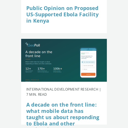
Public Opinion on Proposed
US-Supported Ebola Facility
in Kenya
INTERNATIONAL DEVELOPMENT RESEARCH |
7 MIN. READ
A decade on the front line:
what mobile data has
taught us about responding
to Ebola and other