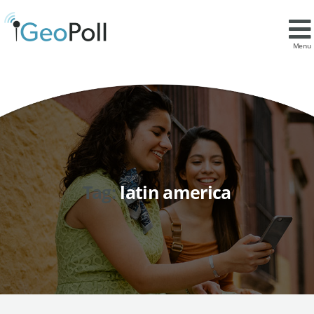
Menu
Tag:
latin america