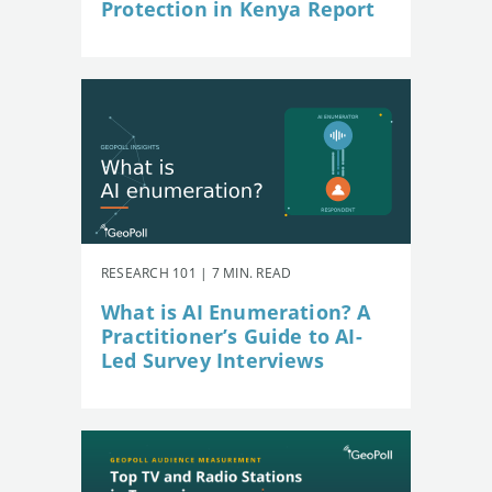
Protection in Kenya Report
RESEARCH 101 | 7 MIN. READ
What is AI Enumeration? A
Practitioner’s Guide to AI-
Led Survey Interviews