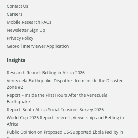
Contact Us
Careers
Mobile Research FAQs
Newsletter Sign Up
Privacy Policy
GeoPoll Interviewer Application
Insights
Research Report: Betting in Africa 2026
Venezuela Earthquake: Dispathes from Inside the Disaster
Zone #2
Report – Inside the First Hours After the Venezuela
Earthquake
Report: South Africa Social Tensions Survey 2026
World Cup 2026 Report: Interest, Viewership and Betting in
Africa
Public Opinion on Proposed US-Supported Ebola Facility in