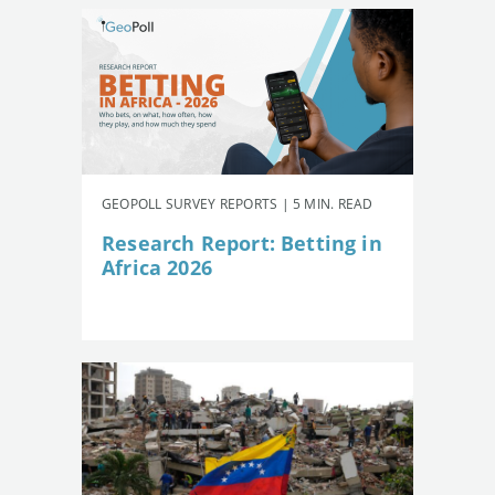
GEOPOLL SURVEY REPORTS | 5 MIN. READ
Research Report: Betting in
Africa 2026