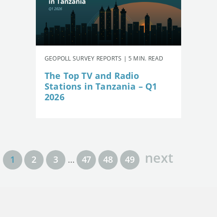
GEOPOLL SURVEY REPORTS | 5 MIN. READ
The Top TV and Radio
Stations in Tanzania – Q1
2026
next
1
2
3
…
47
48
49