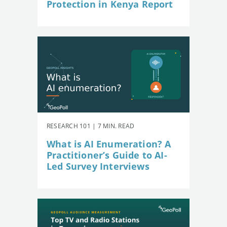
Protection in Kenya Report
RESEARCH 101 | 7 MIN. READ
What is AI Enumeration? A
Practitioner’s Guide to AI-
Led Survey Interviews