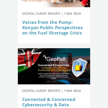
GEOPOLL SURVEY REPORTS | 7 MIN. READ
Voices from the Pump:
Kenyan Public Perspectives
on the Fuel Shortage Crisis
GEOPOLL SURVEY REPORTS | 7 MIN. READ
Connected & Concerned
Cybersecurity & Data