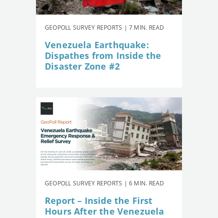
GEOPOLL SURVEY REPORTS | 7 MIN. READ
Venezuela Earthquake:
Dispathes from Inside the
Disaster Zone #2
GEOPOLL SURVEY REPORTS | 6 MIN. READ
Report – Inside the First
Hours After the Venezuela