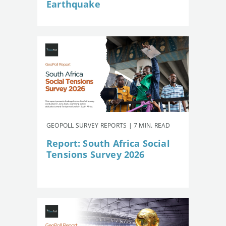
Earthquake
GEOPOLL SURVEY REPORTS | 7 MIN. READ
Report: South Africa Social
Tensions Survey 2026