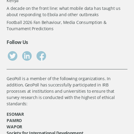
Kenya
A decade on the front line: what mobile data has taught us
about responding to Ebola and other outbreaks
Football 2026 Fan Behaviour, Media Consumption &
Tournament Predictions
Follow Us
GeoPoll is a member of the following organizations. In
addition, GeoPoll has successfully participated in IRB
processes at institutions and universities to ensure that
survey research is conducted with the highest of ethical
standards:
ESOMAR
PAMRO
WAPOR
Society for International Development