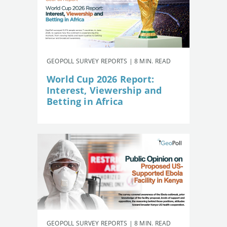
GEOPOLL SURVEY REPORTS | 8 MIN. READ
World Cup 2026 Report:
Interest, Viewership and
Betting in Africa
GEOPOLL SURVEY REPORTS | 8 MIN. READ