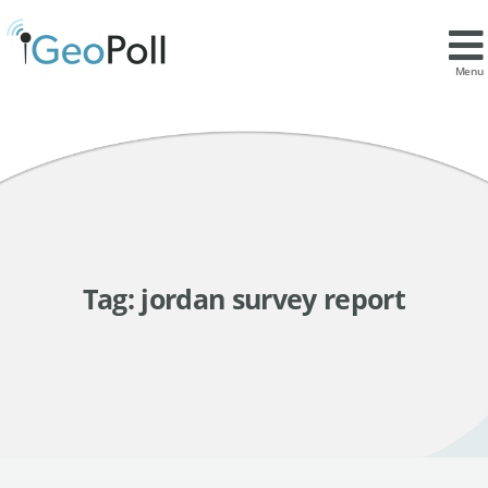
Menu
Tag:
jordan survey report