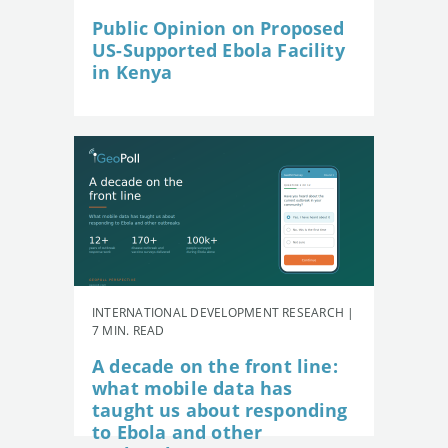
Public Opinion on Proposed
US-Supported Ebola Facility
in Kenya
INTERNATIONAL DEVELOPMENT RESEARCH |
7 MIN. READ
A decade on the front line:
what mobile data has
taught us about responding
to Ebola and other