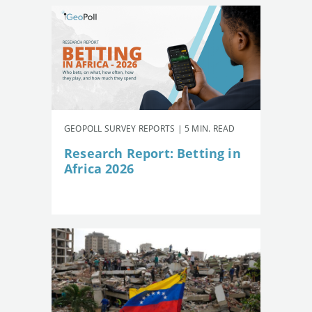
GEOPOLL SURVEY REPORTS | 5 MIN. READ
Research Report: Betting in
Africa 2026