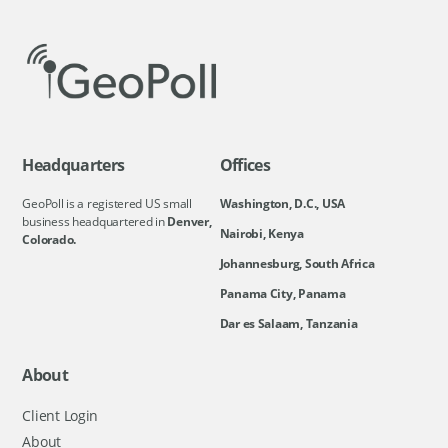
Headquarters
Offices
GeoPoll is a registered US small
Washington, D.C., USA
business headquartered in
Denver,
Nairobi, Kenya
Colorado.
Johannesburg, South Africa
Panama City, Panama
Dar es Salaam, Tanzania
About
Client Login
About