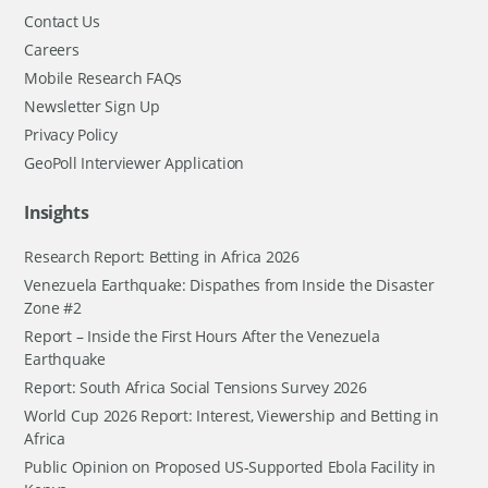
Contact Us
Careers
Mobile Research FAQs
Newsletter Sign Up
Privacy Policy
GeoPoll Interviewer Application
Insights
Research Report: Betting in Africa 2026
Venezuela Earthquake: Dispathes from Inside the Disaster
Zone #2
Report – Inside the First Hours After the Venezuela
Earthquake
Report: South Africa Social Tensions Survey 2026
World Cup 2026 Report: Interest, Viewership and Betting in
Africa
Public Opinion on Proposed US-Supported Ebola Facility in