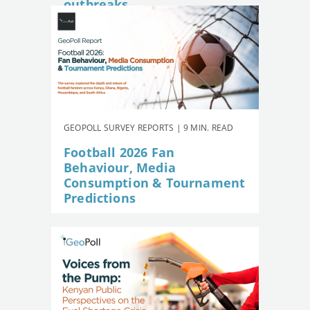
outbreaks
GEOPOLL SURVEY REPORTS | 9 MIN. READ
Football 2026 Fan
Behaviour, Media
Consumption & Tournament
Predictions