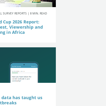
L SURVEY REPORTS | 8 MIN. READ
d Cup 2026 Report:
rest, Viewership and
ng in Africa
e data has taught us
utbreaks