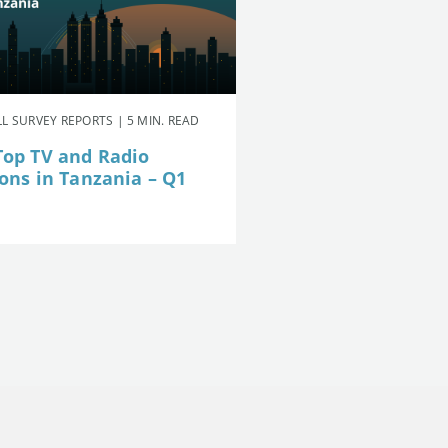
L SURVEY REPORTS | 5 MIN. READ
Top TV and Radio
ions in Tanzania – Q1