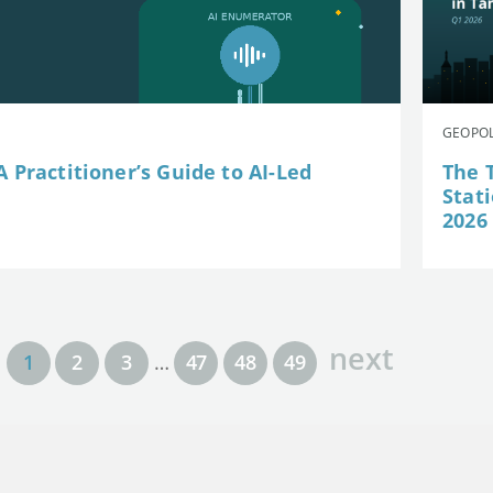
GEOPOL
 Practitioner’s Guide to AI-Led
The 
Stat
2026
next
1
2
3
…
47
48
49