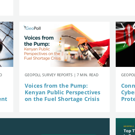
AD
GEOPOLL SURVEY REPORTS | 7 MIN. READ
GEOPOL
Voices from the Pump:
Conn
Kenyan Public Perspectives
Cybe
ent
on the Fuel Shortage Crisis
Prot