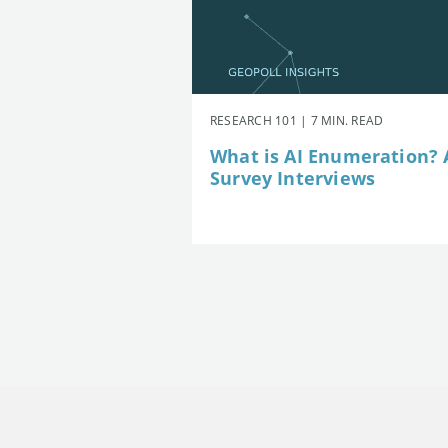
RESEARCH 101 | 7 MIN. READ
What is AI Enumeration? A
Survey Interviews