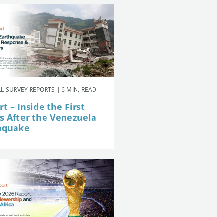
L SURVEY REPORTS | 6 MIN. READ
t – Inside the First
s After the Venezuela
hquake