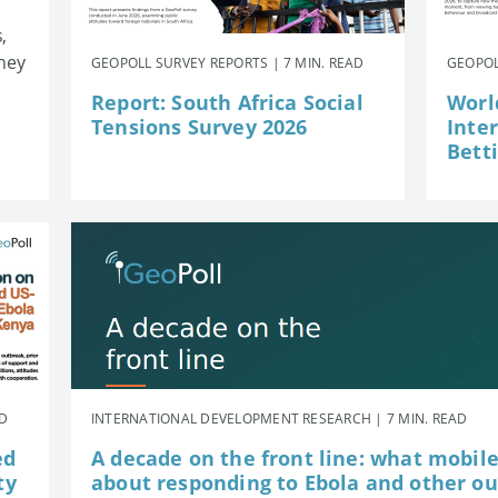
,
they
GEOPOLL SURVEY REPORTS | 7 MIN. READ
GEOPOL
Report: South Africa Social
Worl
Tensions Survey 2026
Inte
Betti
AD
INTERNATIONAL DEVELOPMENT RESEARCH | 7 MIN. READ
ed
A decade on the front line: what mobil
ty
about responding to Ebola and other o