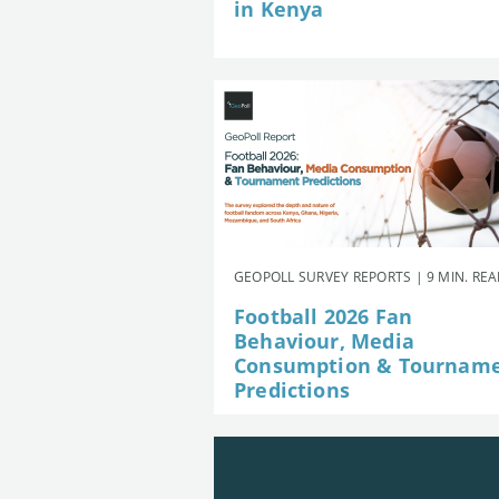
in Kenya
GEOPOLL SURVEY REPORTS | 9 MIN. RE
Football 2026 Fan
Behaviour, Media
Consumption & Tournam
Predictions