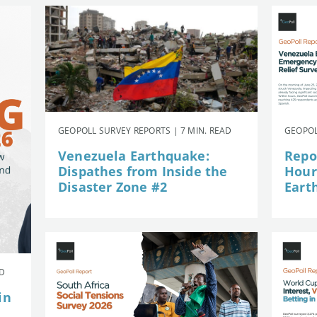
GEOPOLL SURVEY REPORTS | 7 MIN. READ
GEOPOL
Venezuela Earthquake:
Repor
Dispathes from Inside the
Hour
Disaster Zone #2
Eart
AD
in