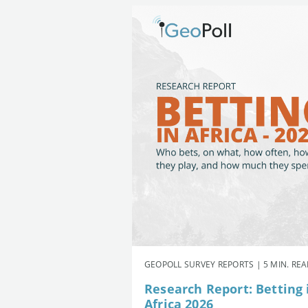
GEOPOLL SURVEY REPORTS | 5 MIN. RE
Research Report: Betting 
Africa 2026