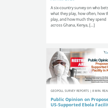
A six-country survey on who bets
what they play, how often, how 
play, and how much they spend
across Ghana, Kenya, […]
GEOPOLL SURVEY REPORTS | 8 MIN. RE
Public Opinion on Propos
US-Supported Ebola Facili