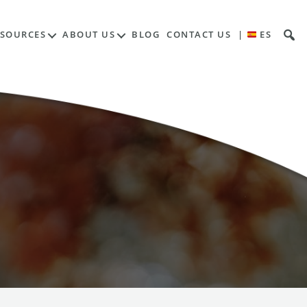
ESOURCES
ABOUT US
BLOG
CONTACT US
|
ES