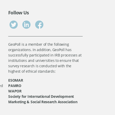
Follow Us
GeoPoll is a member of the following
organizations. In addition, GeoPoll has
successfully participated in IRB processes at
institutions and universities to ensure that
survey research is conducted with the
highest of ethical standards:
ESOMAR
ed
PAMRO
WAPOR
Society for International Development
Marketing & Social Research Association