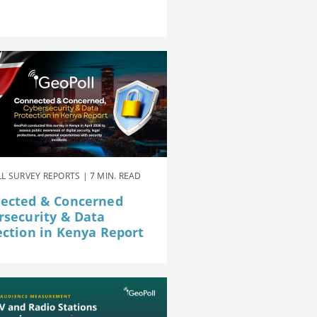
L SURVEY REPORTS | 7 MIN. READ
ected & Concerned
rsecurity & Data
ection in Kenya Report