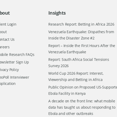
bout
Insights
ient Login
Research Report: Betting in Africa 2026
bout
Venezuela Earthquake: Dispathes from
Inside the Disaster Zone #2
ontact Us
Report – Inside the First Hours After the
areers
Venezuela Earthquake
obile Research FAQs
Report: South Africa Social Tensions
ewsletter Sign Up
Survey 2026
ivacy Policy
World Cup 2026 Report: Interest,
oPoll Interviewer
Viewership and Betting in Africa
pplication
Public Opinion on Proposed US-Support
Ebola Facility in Kenya
A decade on the front line: what mobile
data has taught us about responding to
Ebola and other outbreaks