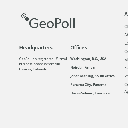
A
Cl
A
C
Headquarters
Offices
C
GeoPoll is a registered US small
Washington, D.C., USA
M
business headquartered in
Nairobi, Kenya
N
Denver, Colorado.
Johannesburg, South Africa
Pr
Ge
Panama City, Panama
A
Dar es Salaam, Tanzania