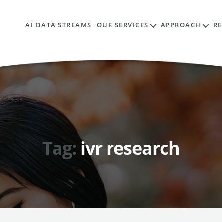
AI DATA STREAMS
OUR SERVICES
APPROACH
R
Tag:
ivr research