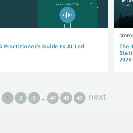
GEOPOL
 Practitioner’s Guide to AI-Led
The 
Stat
2026
next
1
2
3
…
47
48
49