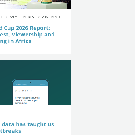
L SURVEY REPORTS | 8 MIN. READ
d Cup 2026 Report:
rest, Viewership and
ng in Africa
e data has taught us
utbreaks