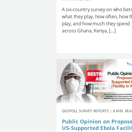
A six-country survey on who bets
what they play, how often, how 
play, and how much they spend
across Ghana, Kenya, […]
GEOPOLL SURVEY REPORTS | 8 MIN. RE
Public Opinion on Propos
US-Supported Ebola Facili