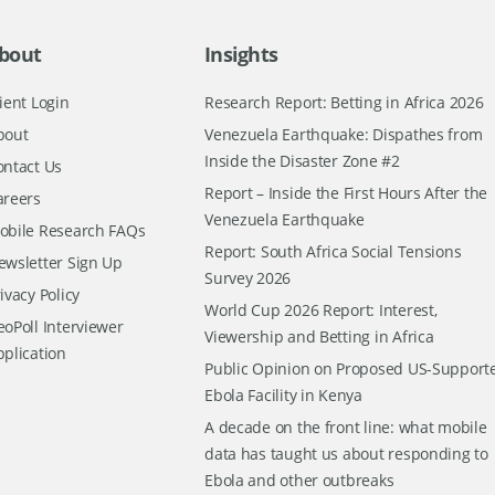
bout
Insights
ient Login
Research Report: Betting in Africa 2026
bout
Venezuela Earthquake: Dispathes from
Inside the Disaster Zone #2
ontact Us
Report – Inside the First Hours After the
areers
Venezuela Earthquake
obile Research FAQs
Report: South Africa Social Tensions
ewsletter Sign Up
Survey 2026
ivacy Policy
World Cup 2026 Report: Interest,
oPoll Interviewer
Viewership and Betting in Africa
pplication
Public Opinion on Proposed US-Support
Ebola Facility in Kenya
A decade on the front line: what mobile
data has taught us about responding to
Ebola and other outbreaks