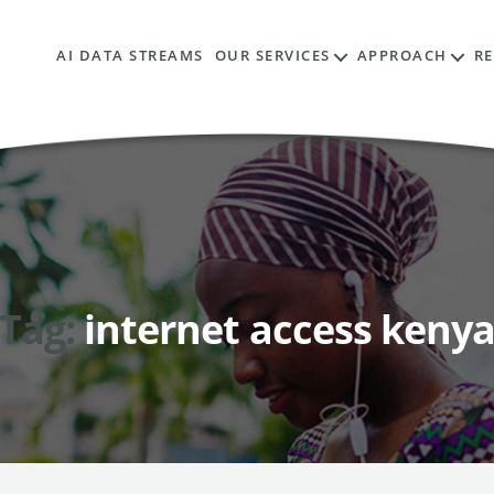
AI DATA STREAMS
OUR SERVICES
APPROACH
R
Tag:
internet access keny