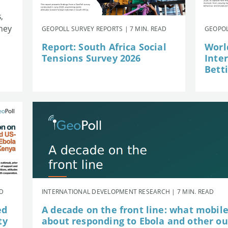
,
they
GEOPOLL SURVEY REPORTS | 7 MIN. READ
GEOPOL
Report: South Africa Social
Worl
Tensions Survey 2026
Inte
Betti
AD
INTERNATIONAL DEVELOPMENT RESEARCH | 7 MIN. READ
ed
A decade on the front line: what mobil
ty
about responding to Ebola and other o