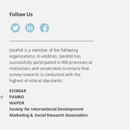
Follow Us
GeoPoll is a member of the following
organizations. In addition, GeoPoll has
successfully participated in IRB processes at
institutions and universities to ensure that
survey research is conducted with the
highest of ethical standards:
ESOMAR
ed
PAMRO
WAPOR
Society for International Development
Marketing & Social Research Association