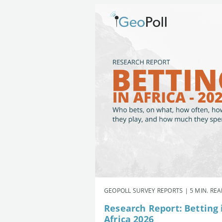
GEOPOLL SURVEY REPORTS | 5 MIN. RE
Research Report: Betting 
Africa 2026