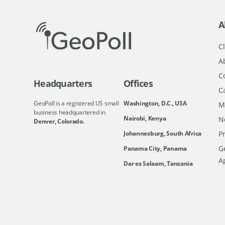
A
Cl
A
C
Headquarters
Offices
C
GeoPoll is a registered US small
Washington, D.C., USA
M
business headquartered in
Nairobi, Kenya
N
Denver, Colorado.
Johannesburg, South Africa
Pr
Ge
Panama City, Panama
A
Dar es Salaam, Tanzania