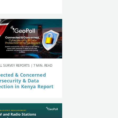
L SURVEY REPORTS | 7 MIN. READ
ected & Concerned
rsecurity & Data
ection in Kenya Report