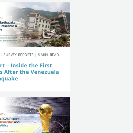
L SURVEY REPORTS | 6 MIN. READ
t – Inside the First
s After the Venezuela
hquake