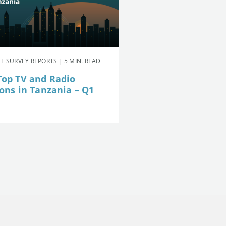
L SURVEY REPORTS | 5 MIN. READ
Top TV and Radio
ions in Tanzania – Q1