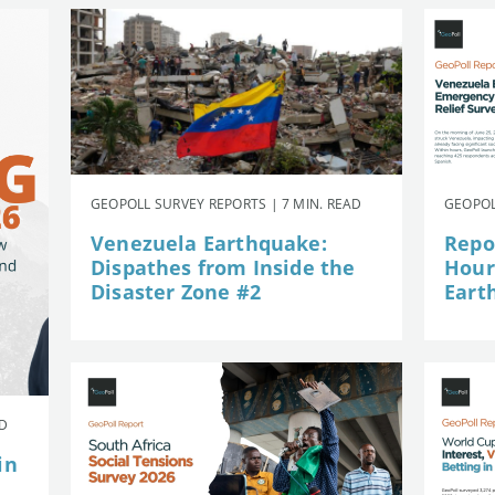
GEOPOLL SURVEY REPORTS | 7 MIN. READ
GEOPOL
Venezuela Earthquake:
Repor
Dispathes from Inside the
Hour
Disaster Zone #2
Eart
AD
in