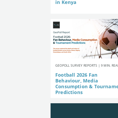
in Kenya
GEOPOLL SURVEY REPORTS | 9 MIN. RE
Football 2026 Fan
Behaviour, Media
Consumption & Tournam
Predictions