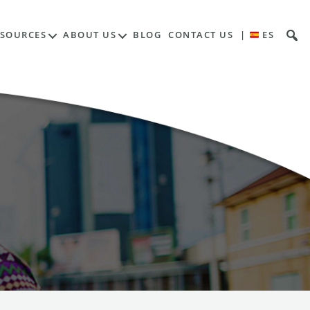
ESOURCES
ABOUT US
BLOG
CONTACT US
|
ES
a