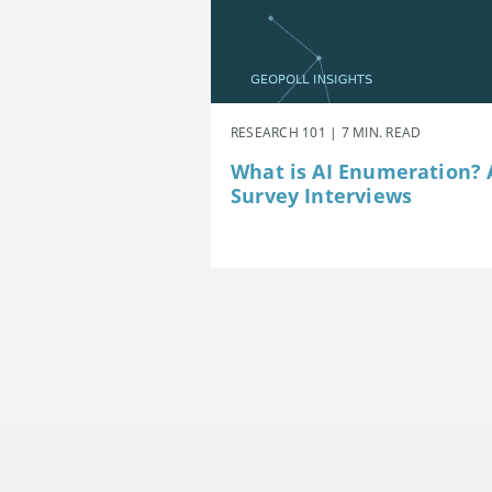
RESEARCH 101 | 7 MIN. READ
What is AI Enumeration? A
Survey Interviews