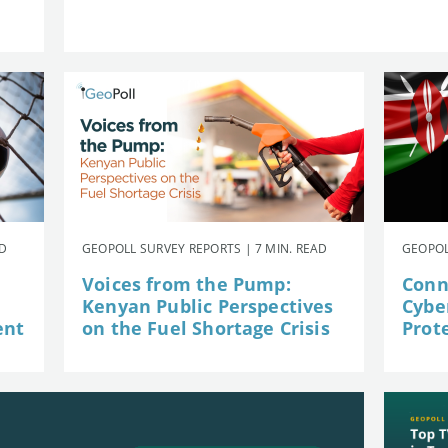
AD
GEOPOLL SURVEY REPORTS | 7 MIN. READ
GEOPOL
Voices from the Pump:
Conn
Kenyan Public Perspectives
Cybe
ent
on the Fuel Shortage Crisis
Prot