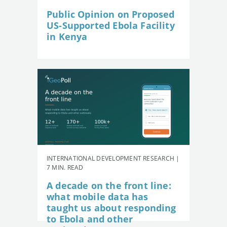
Public Opinion on Proposed
US-Supported Ebola Facility
in Kenya
INTERNATIONAL DEVELOPMENT RESEARCH |
7 MIN. READ
A decade on the front line:
what mobile data has
taught us about responding
to Ebola and other