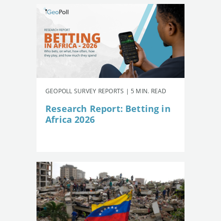
GEOPOLL SURVEY REPORTS | 5 MIN. READ
Research Report: Betting in
Africa 2026