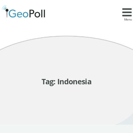
Menu
Tag:
Indonesia