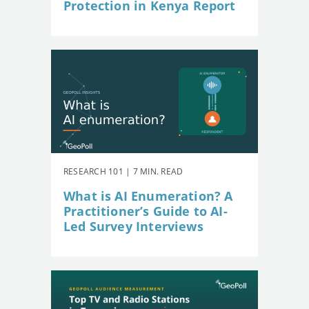
Protection in Kenya Report
RESEARCH 101 | 7 MIN. READ
What is AI Enumeration? A
Practitioner’s Guide to AI-
Led Survey Interviews