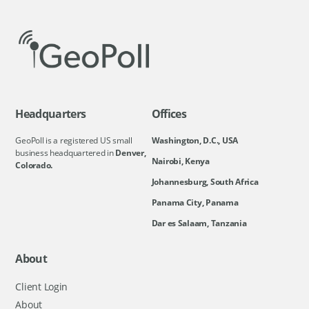
Headquarters
Offices
GeoPoll is a registered US small
Washington, D.C., USA
business headquartered in
Denver,
Nairobi, Kenya
Colorado.
Johannesburg, South Africa
Panama City, Panama
Dar es Salaam, Tanzania
About
Client Login
About