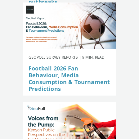
outbreaks
GEOPOLL SURVEY REPORTS | 9 MIN. READ
Football 2026 Fan
Behaviour, Media
Consumption & Tournament
Predictions