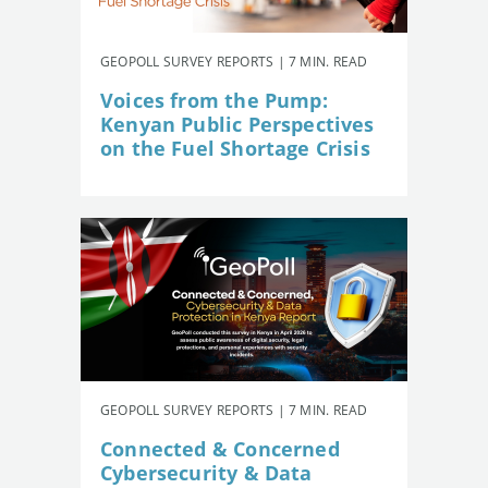
GEOPOLL SURVEY REPORTS | 7 MIN. READ
Voices from the Pump:
Kenyan Public Perspectives
on the Fuel Shortage Crisis
GEOPOLL SURVEY REPORTS | 7 MIN. READ
Connected & Concerned
Cybersecurity & Data