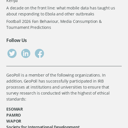
Kenya
A decade on the front line: what mobile data has taught us
about responding to Ebola and other outbreaks
Football 2026 Fan Behaviour, Media Consumption &
Tournament Predictions
Follow Us
GeoPoll is a member of the following organizations. In
addition, GeoPoll has successfully participated in IRB
processes at institutions and universities to ensure that
survey research is conducted with the highest of ethical
standards:
ESOMAR
PAMRO
WAPOR
Society for International Development