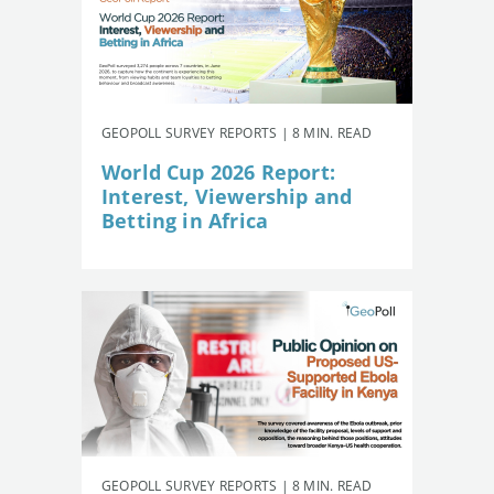
GEOPOLL SURVEY REPORTS | 8 MIN. READ
World Cup 2026 Report:
Interest, Viewership and
Betting in Africa
GEOPOLL SURVEY REPORTS | 8 MIN. READ