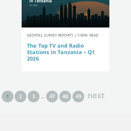
GEOPOLL SURVEY REPORTS | 5 MIN. READ
The Top TV and Radio
Stations in Tanzania – Q1
2026
next
1
2
3
…
47
48
49