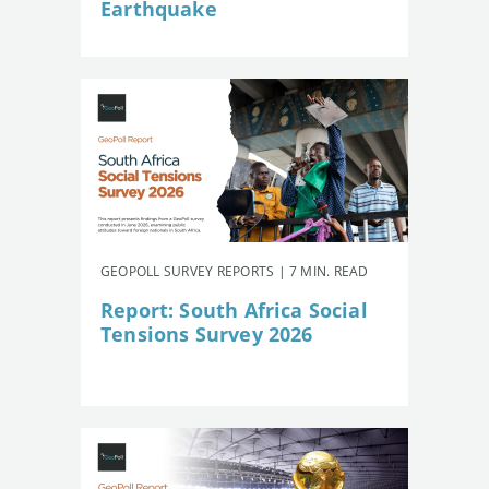
Earthquake
GEOPOLL SURVEY REPORTS | 7 MIN. READ
Report: South Africa Social
Tensions Survey 2026