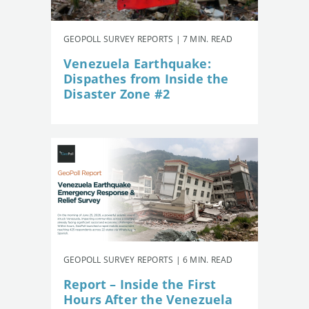
GEOPOLL SURVEY REPORTS | 7 MIN. READ
Venezuela Earthquake:
Dispathes from Inside the
Disaster Zone #2
GEOPOLL SURVEY REPORTS | 6 MIN. READ
Report – Inside the First
Hours After the Venezuela