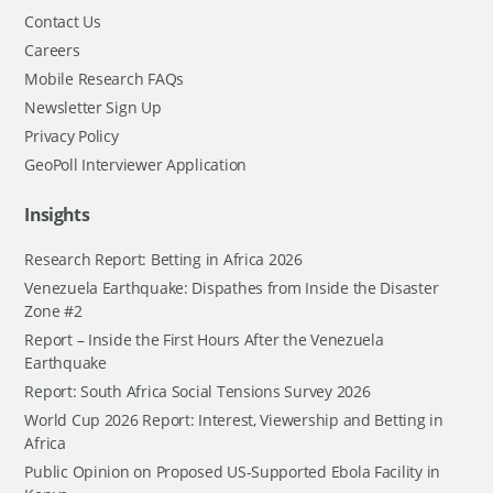
Contact Us
Careers
Mobile Research FAQs
Newsletter Sign Up
Privacy Policy
GeoPoll Interviewer Application
Insights
Research Report: Betting in Africa 2026
Venezuela Earthquake: Dispathes from Inside the Disaster
Zone #2
Report – Inside the First Hours After the Venezuela
Earthquake
Report: South Africa Social Tensions Survey 2026
World Cup 2026 Report: Interest, Viewership and Betting in
Africa
Public Opinion on Proposed US-Supported Ebola Facility in