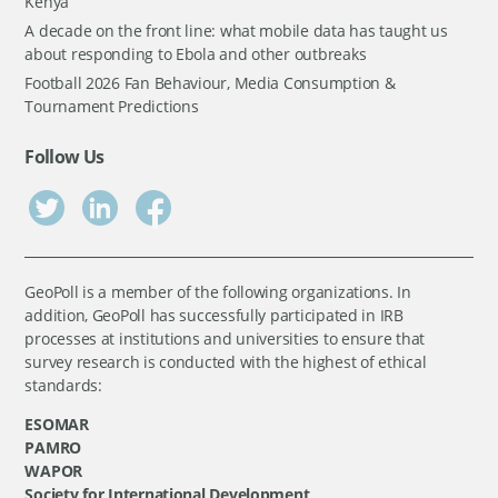
Kenya
A decade on the front line: what mobile data has taught us
about responding to Ebola and other outbreaks
Football 2026 Fan Behaviour, Media Consumption &
Tournament Predictions
Follow Us
GeoPoll is a member of the following organizations. In
addition, GeoPoll has successfully participated in IRB
processes at institutions and universities to ensure that
survey research is conducted with the highest of ethical
standards:
ESOMAR
PAMRO
WAPOR
Society for International Development