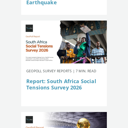
Earthquake
GEOPOLL SURVEY REPORTS | 7 MIN. READ
Report: South Africa Social
Tensions Survey 2026