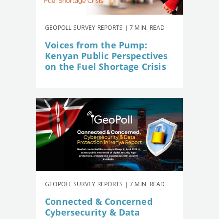
GEOPOLL SURVEY REPORTS | 7 MIN. READ
Voices from the Pump:
Kenyan Public Perspectives
on the Fuel Shortage Crisis
GEOPOLL SURVEY REPORTS | 7 MIN. READ
Connected & Concerned
Cybersecurity & Data