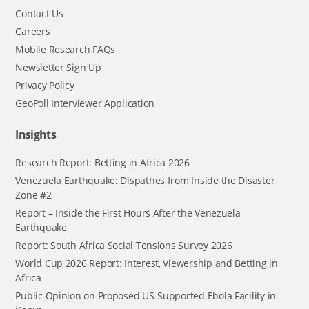
Contact Us
Careers
Mobile Research FAQs
Newsletter Sign Up
Privacy Policy
GeoPoll Interviewer Application
Insights
Research Report: Betting in Africa 2026
Venezuela Earthquake: Dispathes from Inside the Disaster
Zone #2
Report – Inside the First Hours After the Venezuela
Earthquake
Report: South Africa Social Tensions Survey 2026
World Cup 2026 Report: Interest, Viewership and Betting in
Africa
Public Opinion on Proposed US-Supported Ebola Facility in