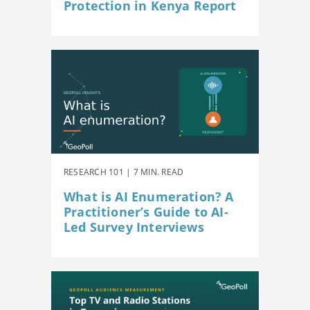
Protection in Kenya Report
RESEARCH 101 | 7 MIN. READ
What is AI Enumeration? A
Practitioner’s Guide to AI-
Led Survey Interviews