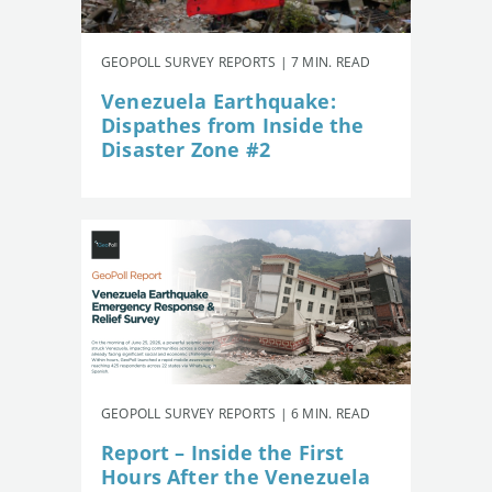
GEOPOLL SURVEY REPORTS | 7 MIN. READ
Venezuela Earthquake:
Dispathes from Inside the
Disaster Zone #2
GEOPOLL SURVEY REPORTS | 6 MIN. READ
Report – Inside the First
Hours After the Venezuela