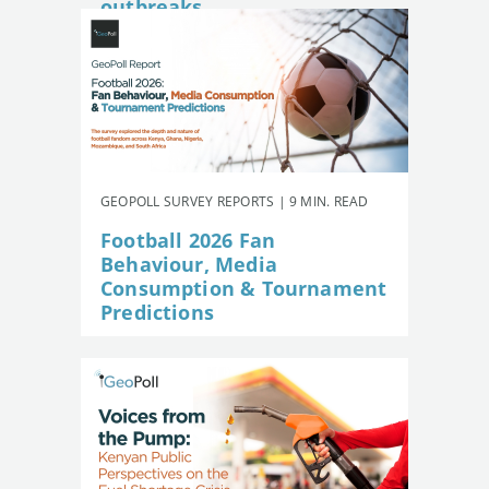
outbreaks
GEOPOLL SURVEY REPORTS | 9 MIN. READ
Football 2026 Fan
Behaviour, Media
Consumption & Tournament
Predictions