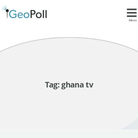
Menu
Tag:
ghana tv