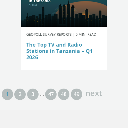
GEOPOLL SURVEY REPORTS | 5 MIN. READ
The Top TV and Radio
Stations in Tanzania – Q1
2026
next
1
2
3
…
47
48
49