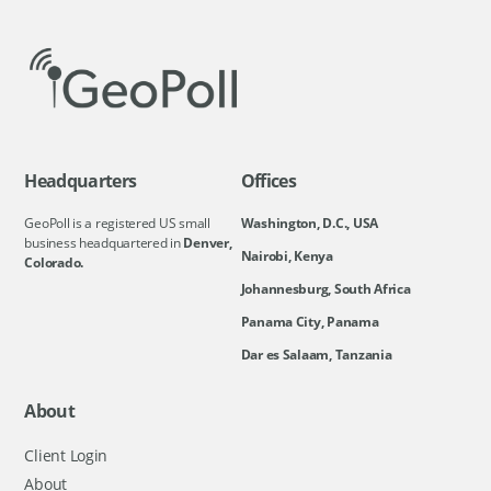
Headquarters
Offices
GeoPoll is a registered US small
Washington, D.C., USA
business headquartered in
Denver,
Nairobi, Kenya
Colorado.
Johannesburg, South Africa
Panama City, Panama
Dar es Salaam, Tanzania
About
Client Login
About