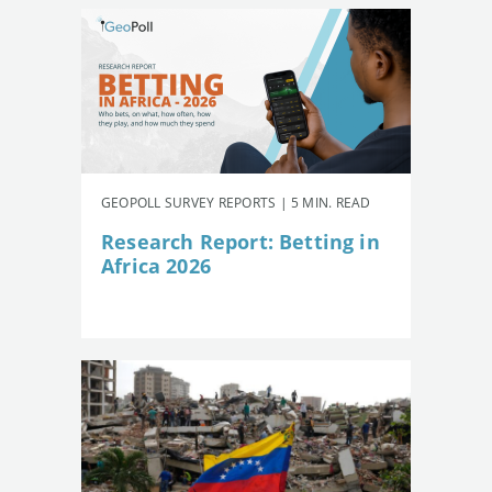
GEOPOLL SURVEY REPORTS | 5 MIN. READ
Research Report: Betting in
Africa 2026