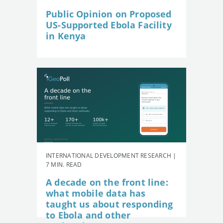
Public Opinion on Proposed
US-Supported Ebola Facility
in Kenya
INTERNATIONAL DEVELOPMENT RESEARCH |
7 MIN. READ
A decade on the front line:
what mobile data has
taught us about responding
to Ebola and other