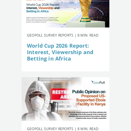
GEOPOLL SURVEY REPORTS | 8 MIN. READ
World Cup 2026 Report:
Interest, Viewership and
Betting in Africa
GEOPOLL SURVEY REPORTS | 8 MIN. READ