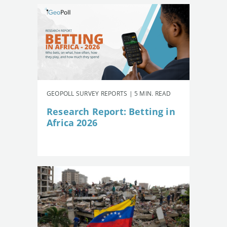
GEOPOLL SURVEY REPORTS | 5 MIN. READ
Research Report: Betting in
Africa 2026