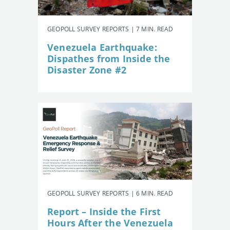
GEOPOLL SURVEY REPORTS | 7 MIN. READ
Venezuela Earthquake:
Dispathes from Inside the
Disaster Zone #2
GEOPOLL SURVEY REPORTS | 6 MIN. READ
Report – Inside the First
Hours After the Venezuela