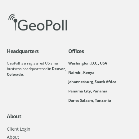
Headquarters
Offices
GeoPoll is a registered US small
Washington, D.C., USA
business headquartered in
Denver,
Nairobi, Kenya
Colorado.
Johannesburg, South Africa
Panama City, Panama
Dar es Salaam, Tanzania
About
Client Login
About