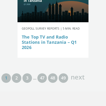
GEOPOLL SURVEY REPORTS | 5 MIN. READ
The Top TV and Radio
Stations in Tanzania – Q1
2026
next
1
2
3
…
47
48
49