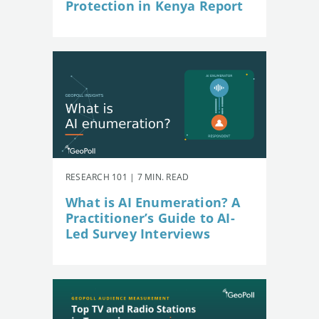
Protection in Kenya Report
RESEARCH 101 | 7 MIN. READ
What is AI Enumeration? A
Practitioner’s Guide to AI-
Led Survey Interviews