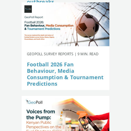
outbreaks
GEOPOLL SURVEY REPORTS | 9 MIN. READ
Football 2026 Fan
Behaviour, Media
Consumption & Tournament
Predictions