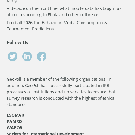
Kenya
A decade on the front line: what mobile data has taught us
about responding to Ebola and other outbreaks
Football 2026 Fan Behaviour, Media Consumption &
Tournament Predictions
Follow Us
GeoPoll is a member of the following organizations. In
addition, GeoPoll has successfully participated in IRB
processes at institutions and universities to ensure that
survey research is conducted with the highest of ethical
standards:
ESOMAR
PAMRO
WAPOR
Society for International Development