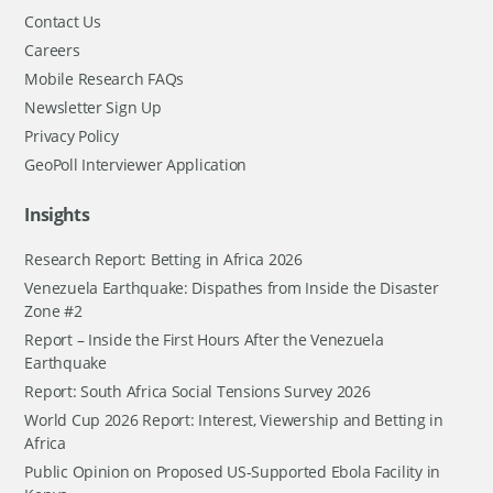
Contact Us
Careers
Mobile Research FAQs
Newsletter Sign Up
Privacy Policy
GeoPoll Interviewer Application
Insights
Research Report: Betting in Africa 2026
Venezuela Earthquake: Dispathes from Inside the Disaster
Zone #2
Report – Inside the First Hours After the Venezuela
Earthquake
Report: South Africa Social Tensions Survey 2026
World Cup 2026 Report: Interest, Viewership and Betting in
Africa
Public Opinion on Proposed US-Supported Ebola Facility in