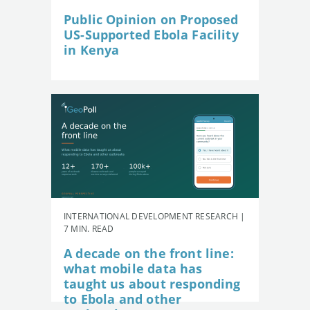
Public Opinion on Proposed
US-Supported Ebola Facility
in Kenya
INTERNATIONAL DEVELOPMENT RESEARCH |
7 MIN. READ
A decade on the front line:
what mobile data has
taught us about responding
to Ebola and other