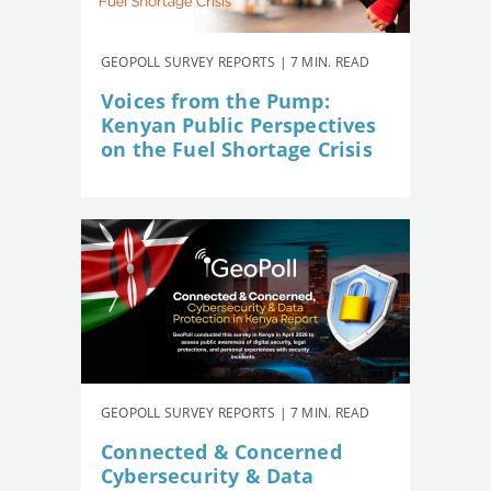
GEOPOLL SURVEY REPORTS | 7 MIN. READ
Voices from the Pump:
Kenyan Public Perspectives
on the Fuel Shortage Crisis
GEOPOLL SURVEY REPORTS | 7 MIN. READ
Connected & Concerned
Cybersecurity & Data