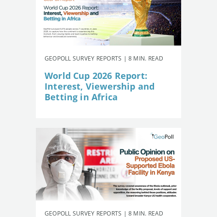
GEOPOLL SURVEY REPORTS | 8 MIN. READ
World Cup 2026 Report:
Interest, Viewership and
Betting in Africa
GEOPOLL SURVEY REPORTS | 8 MIN. READ