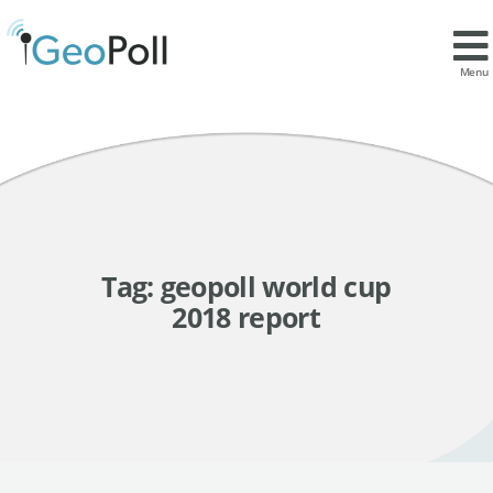
Menu
Tag:
geopoll world cup
2018 report