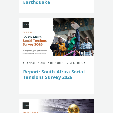
Earthquake
GEOPOLL SURVEY REPORTS | 7 MIN. READ
Report: South Africa Social
Tensions Survey 2026