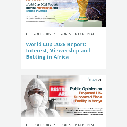
GEOPOLL SURVEY REPORTS | 8 MIN. READ
World Cup 2026 Report:
Interest, Viewership and
Betting in Africa
GEOPOLL SURVEY REPORTS | 8 MIN. READ