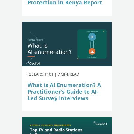
Protection in Kenya Report
RESEARCH 101 | 7 MIN. READ
What is AI Enumeration? A
Practitioner’s Guide to AI-
Led Survey Interviews