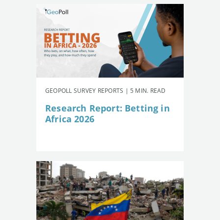
GEOPOLL SURVEY REPORTS | 5 MIN. READ
Research Report: Betting in
Africa 2026