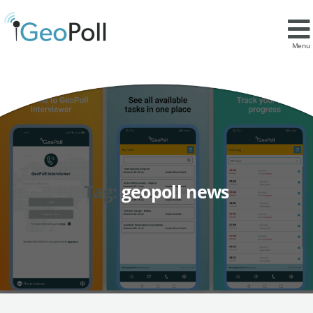
Menu
Tag:
geopoll news