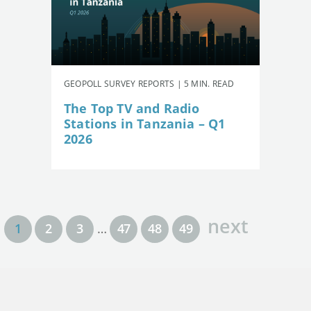
GEOPOLL SURVEY REPORTS | 5 MIN. READ
The Top TV and Radio
Stations in Tanzania – Q1
2026
next
1
2
3
…
47
48
49