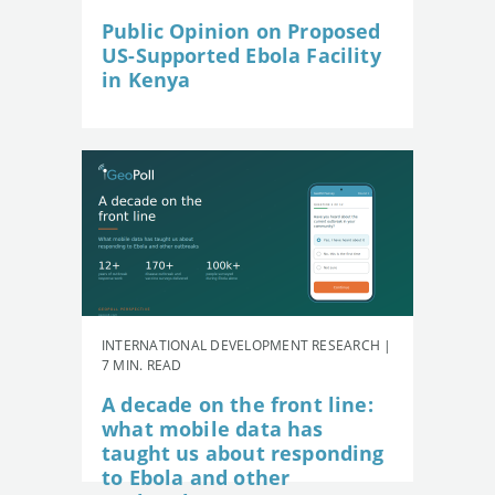
Public Opinion on Proposed
US-Supported Ebola Facility
in Kenya
INTERNATIONAL DEVELOPMENT RESEARCH |
7 MIN. READ
A decade on the front line:
what mobile data has
taught us about responding
to Ebola and other