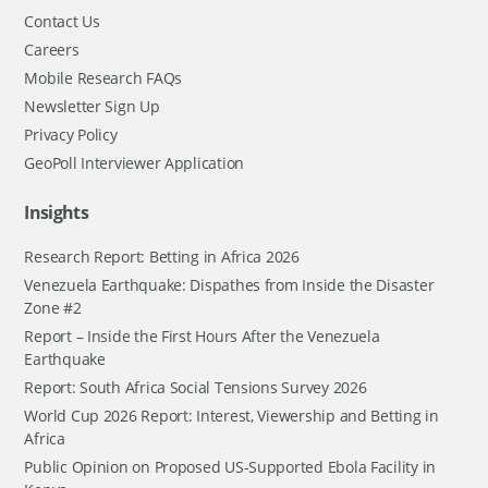
Contact Us
Careers
Mobile Research FAQs
Newsletter Sign Up
Privacy Policy
GeoPoll Interviewer Application
Insights
Research Report: Betting in Africa 2026
Venezuela Earthquake: Dispathes from Inside the Disaster
Zone #2
Report – Inside the First Hours After the Venezuela
Earthquake
Report: South Africa Social Tensions Survey 2026
World Cup 2026 Report: Interest, Viewership and Betting in
Africa
Public Opinion on Proposed US-Supported Ebola Facility in