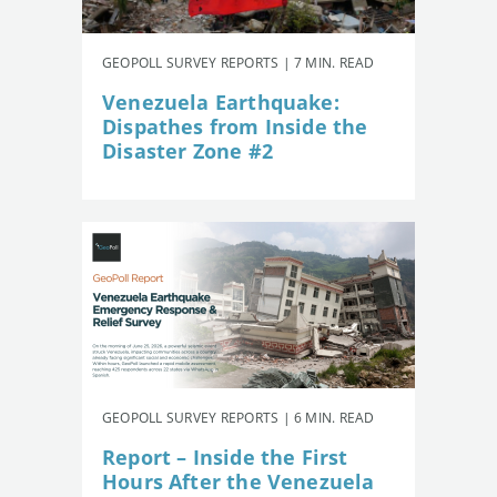
GEOPOLL SURVEY REPORTS | 7 MIN. READ
Venezuela Earthquake:
Dispathes from Inside the
Disaster Zone #2
GEOPOLL SURVEY REPORTS | 6 MIN. READ
Report – Inside the First
Hours After the Venezuela