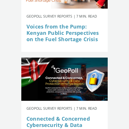
GEOPOLL SURVEY REPORTS | 7 MIN. READ
Voices from the Pump:
Kenyan Public Perspectives
on the Fuel Shortage Crisis
GEOPOLL SURVEY REPORTS | 7 MIN. READ
Connected & Concerned
Cybersecurity & Data