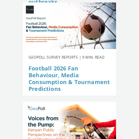
outbreaks
GEOPOLL SURVEY REPORTS | 9 MIN. READ
Football 2026 Fan
Behaviour, Media
Consumption & Tournament
Predictions