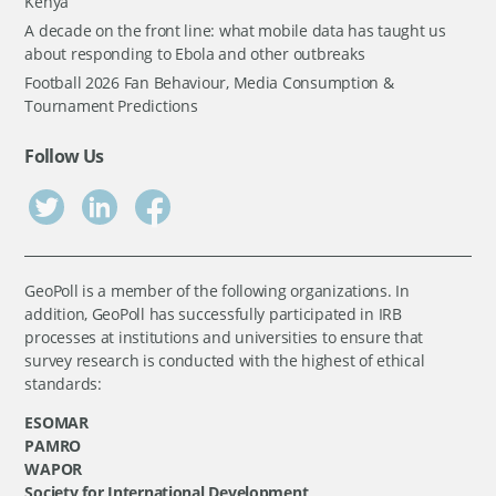
Kenya
A decade on the front line: what mobile data has taught us
about responding to Ebola and other outbreaks
Football 2026 Fan Behaviour, Media Consumption &
Tournament Predictions
Follow Us
GeoPoll is a member of the following organizations. In
addition, GeoPoll has successfully participated in IRB
processes at institutions and universities to ensure that
survey research is conducted with the highest of ethical
standards:
ESOMAR
PAMRO
WAPOR
Society for International Development