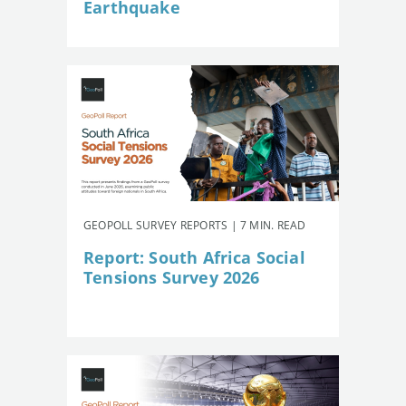
Earthquake
GEOPOLL SURVEY REPORTS | 7 MIN. READ
Report: South Africa Social
Tensions Survey 2026