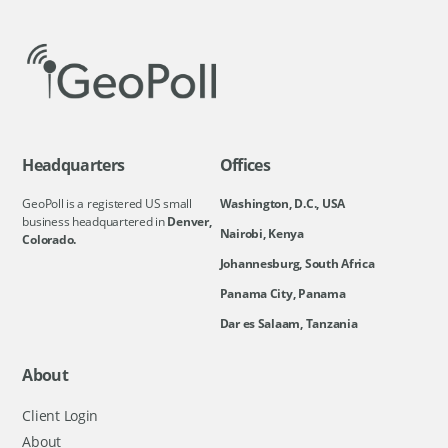
Headquarters
Offices
GeoPoll is a registered US small
Washington, D.C., USA
business headquartered in
Denver,
Nairobi, Kenya
Colorado.
Johannesburg, South Africa
Panama City, Panama
Dar es Salaam, Tanzania
About
Client Login
About