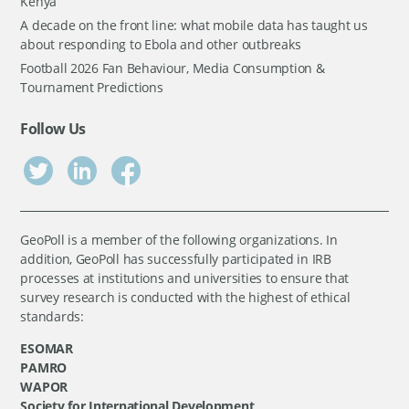
Kenya
A decade on the front line: what mobile data has taught us
about responding to Ebola and other outbreaks
Football 2026 Fan Behaviour, Media Consumption &
Tournament Predictions
Follow Us
GeoPoll is a member of the following organizations. In
addition, GeoPoll has successfully participated in IRB
processes at institutions and universities to ensure that
survey research is conducted with the highest of ethical
standards:
ESOMAR
PAMRO
WAPOR
Society for International Development