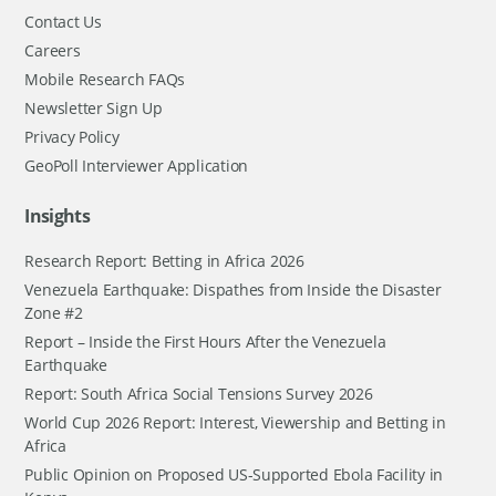
Contact Us
Careers
Mobile Research FAQs
Newsletter Sign Up
Privacy Policy
GeoPoll Interviewer Application
Insights
Research Report: Betting in Africa 2026
Venezuela Earthquake: Dispathes from Inside the Disaster
Zone #2
Report – Inside the First Hours After the Venezuela
Earthquake
Report: South Africa Social Tensions Survey 2026
World Cup 2026 Report: Interest, Viewership and Betting in
Africa
Public Opinion on Proposed US-Supported Ebola Facility in