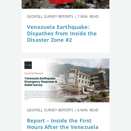
GEOPOLL SURVEY REPORTS | 7 MIN. READ
Venezuela Earthquake:
Dispathes from Inside the
Disaster Zone #2
GEOPOLL SURVEY REPORTS | 6 MIN. READ
Report – Inside the First
Hours After the Venezuela