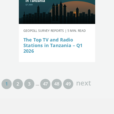
GEOPOLL SURVEY REPORTS | 5 MIN. READ
The Top TV and Radio
Stations in Tanzania – Q1
2026
next
1
2
3
…
47
48
49