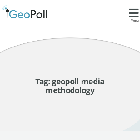
Menu
Tag:
geopoll media
methodology