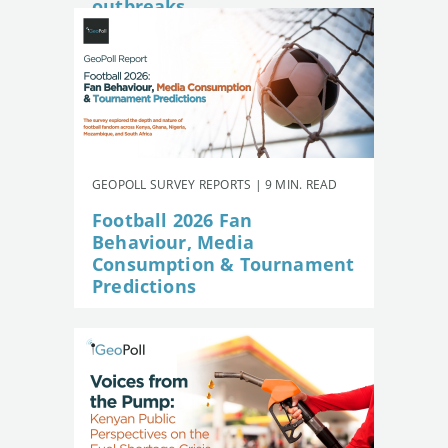
outbreaks
GEOPOLL SURVEY REPORTS | 9 MIN. READ
Football 2026 Fan
Behaviour, Media
Consumption & Tournament
Predictions