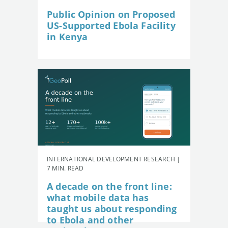
Public Opinion on Proposed
US-Supported Ebola Facility
in Kenya
INTERNATIONAL DEVELOPMENT RESEARCH |
7 MIN. READ
A decade on the front line:
what mobile data has
taught us about responding
to Ebola and other