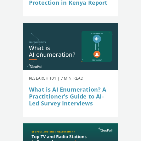
Protection in Kenya Report
RESEARCH 101 | 7 MIN. READ
What is AI Enumeration? A
Practitioner’s Guide to AI-
Led Survey Interviews