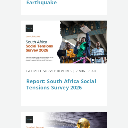
Earthquake
GEOPOLL SURVEY REPORTS | 7 MIN. READ
Report: South Africa Social
Tensions Survey 2026