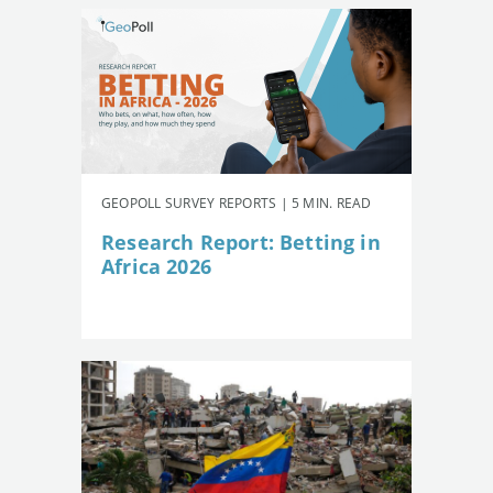
GEOPOLL SURVEY REPORTS | 5 MIN. READ
Research Report: Betting in
Africa 2026