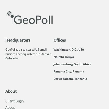
Headquarters
Offices
GeoPoll is a registered US small
Washington, D.C., USA
business headquartered in
Denver,
Nairobi, Kenya
Colorado.
Johannesburg, South Africa
Panama City, Panama
Dar es Salaam, Tanzania
About
Client Login
About