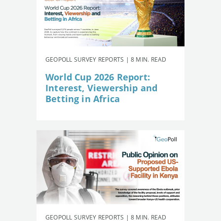
GEOPOLL SURVEY REPORTS | 8 MIN. READ
World Cup 2026 Report:
Interest, Viewership and
Betting in Africa
GEOPOLL SURVEY REPORTS | 8 MIN. READ