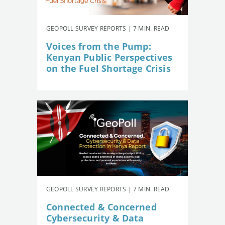
GEOPOLL SURVEY REPORTS | 7 MIN. READ
Voices from the Pump:
Kenyan Public Perspectives
on the Fuel Shortage Crisis
GEOPOLL SURVEY REPORTS | 7 MIN. READ
Connected & Concerned
Cybersecurity & Data