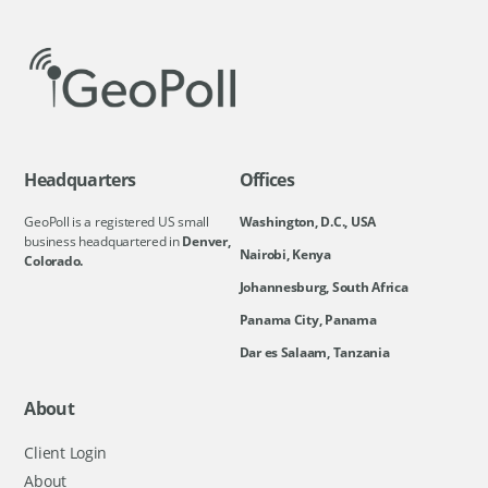
Headquarters
Offices
GeoPoll is a registered US small
Washington, D.C., USA
business headquartered in
Denver,
Nairobi, Kenya
Colorado.
Johannesburg, South Africa
Panama City, Panama
Dar es Salaam, Tanzania
About
Client Login
About