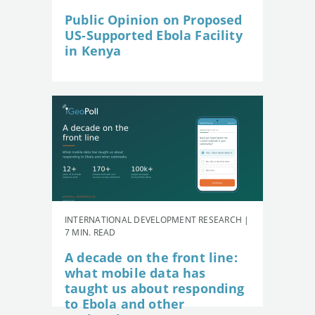
Public Opinion on Proposed
US-Supported Ebola Facility
in Kenya
INTERNATIONAL DEVELOPMENT RESEARCH |
7 MIN. READ
A decade on the front line:
what mobile data has
taught us about responding
to Ebola and other