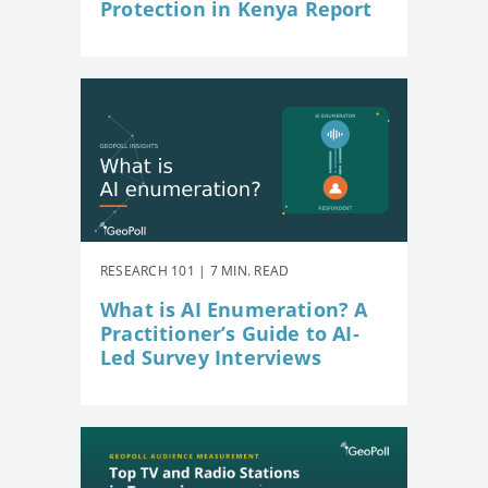
Protection in Kenya Report
RESEARCH 101 | 7 MIN. READ
What is AI Enumeration? A
Practitioner’s Guide to AI-
Led Survey Interviews