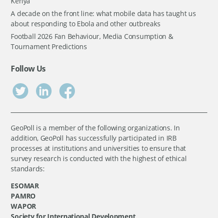
Kenya
A decade on the front line: what mobile data has taught us
about responding to Ebola and other outbreaks
Football 2026 Fan Behaviour, Media Consumption &
Tournament Predictions
Follow Us
GeoPoll is a member of the following organizations. In
addition, GeoPoll has successfully participated in IRB
processes at institutions and universities to ensure that
survey research is conducted with the highest of ethical
standards:
ESOMAR
PAMRO
WAPOR
Society for International Development