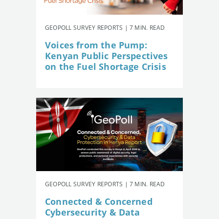
GEOPOLL SURVEY REPORTS | 7 MIN. READ
Voices from the Pump:
Kenyan Public Perspectives
on the Fuel Shortage Crisis
GEOPOLL SURVEY REPORTS | 7 MIN. READ
Connected & Concerned
Cybersecurity & Data