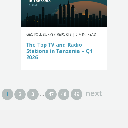
GEOPOLL SURVEY REPORTS | 5 MIN. READ
The Top TV and Radio
Stations in Tanzania – Q1
2026
next
1
2
3
…
47
48
49