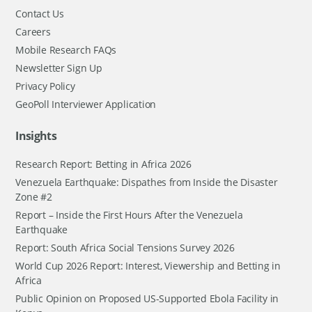
Contact Us
Careers
Mobile Research FAQs
Newsletter Sign Up
Privacy Policy
GeoPoll Interviewer Application
Insights
Research Report: Betting in Africa 2026
Venezuela Earthquake: Dispathes from Inside the Disaster
Zone #2
Report – Inside the First Hours After the Venezuela
Earthquake
Report: South Africa Social Tensions Survey 2026
World Cup 2026 Report: Interest, Viewership and Betting in
Africa
Public Opinion on Proposed US-Supported Ebola Facility in