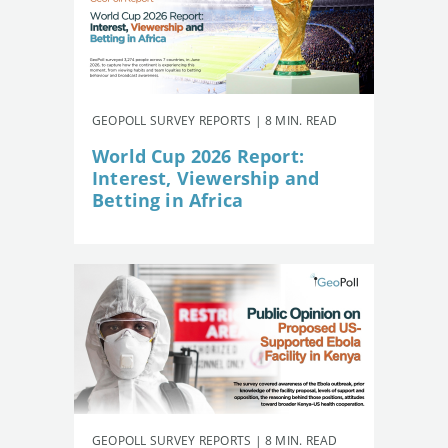
GEOPOLL SURVEY REPORTS | 8 MIN. READ
World Cup 2026 Report:
Interest, Viewership and
Betting in Africa
GEOPOLL SURVEY REPORTS | 8 MIN. READ