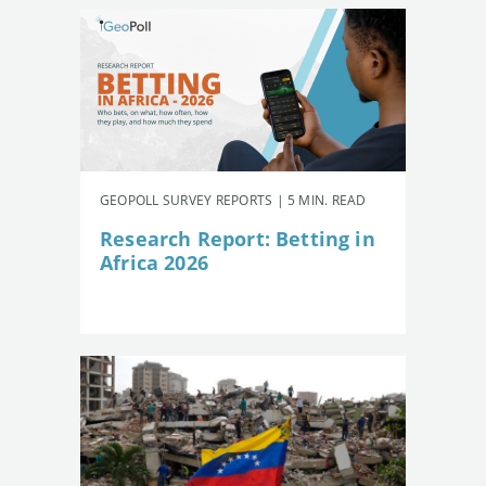
GEOPOLL SURVEY REPORTS | 5 MIN. READ
Research Report: Betting in
Africa 2026