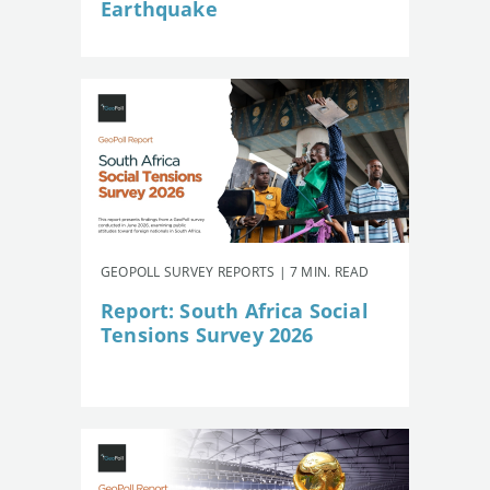
Earthquake
GEOPOLL SURVEY REPORTS | 7 MIN. READ
Report: South Africa Social
Tensions Survey 2026