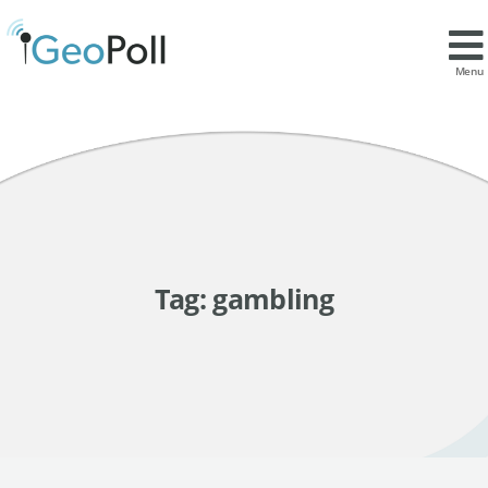
Menu
Tag:
gambling