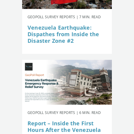
GEOPOLL SURVEY REPORTS | 7 MIN. READ
Venezuela Earthquake:
Dispathes from Inside the
Disaster Zone #2
GEOPOLL SURVEY REPORTS | 6 MIN. READ
Report – Inside the First
Hours After the Venezuela