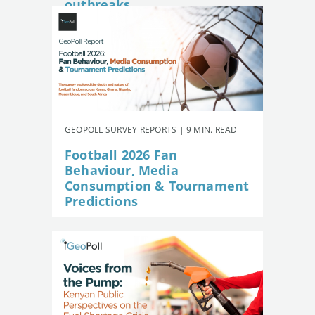
outbreaks
GEOPOLL SURVEY REPORTS | 9 MIN. READ
Football 2026 Fan
Behaviour, Media
Consumption & Tournament
Predictions