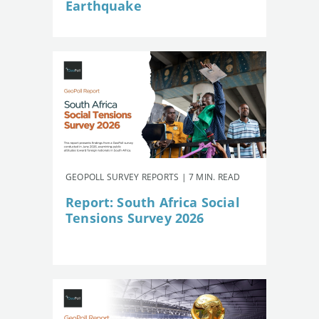
Earthquake
GEOPOLL SURVEY REPORTS | 7 MIN. READ
Report: South Africa Social
Tensions Survey 2026