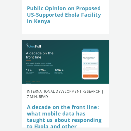
Public Opinion on Proposed
US-Supported Ebola Facility
in Kenya
INTERNATIONAL DEVELOPMENT RESEARCH |
7 MIN. READ
A decade on the front line:
what mobile data has
taught us about responding
to Ebola and other