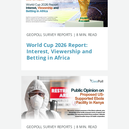
GEOPOLL SURVEY REPORTS | 8 MIN. READ
World Cup 2026 Report:
Interest, Viewership and
Betting in Africa
GEOPOLL SURVEY REPORTS | 8 MIN. READ