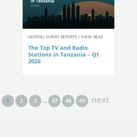
GEOPOLL SURVEY REPORTS | 5 MIN. READ
The Top TV and Radio
Stations in Tanzania – Q1
2026
next
1
2
3
…
47
48
49