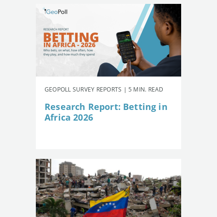
GEOPOLL SURVEY REPORTS | 5 MIN. READ
Research Report: Betting in
Africa 2026