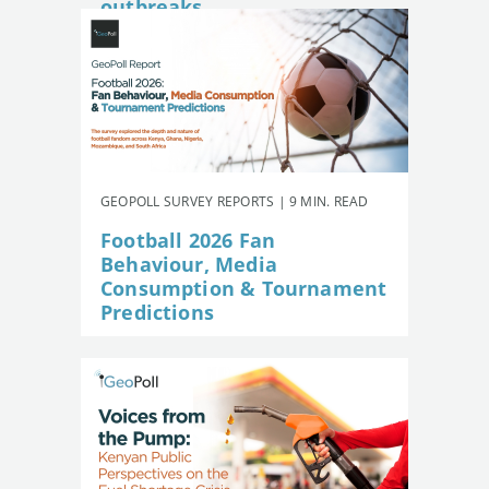
outbreaks
GEOPOLL SURVEY REPORTS | 9 MIN. READ
Football 2026 Fan
Behaviour, Media
Consumption & Tournament
Predictions