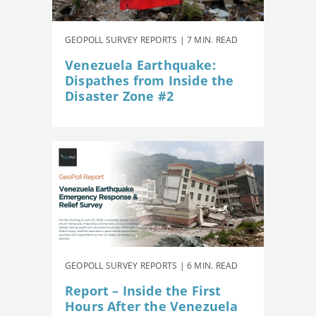
GEOPOLL SURVEY REPORTS | 7 MIN. READ
Venezuela Earthquake:
Dispathes from Inside the
Disaster Zone #2
GEOPOLL SURVEY REPORTS | 6 MIN. READ
Report – Inside the First
Hours After the Venezuela