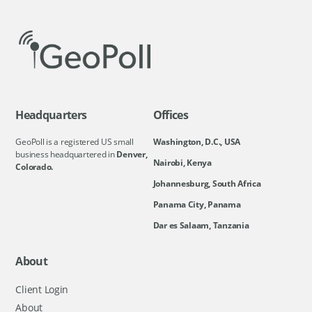
Headquarters
Offices
GeoPoll is a registered US small
Washington, D.C., USA
business headquartered in
Denver,
Nairobi, Kenya
Colorado.
Johannesburg, South Africa
Panama City, Panama
Dar es Salaam, Tanzania
About
Client Login
About