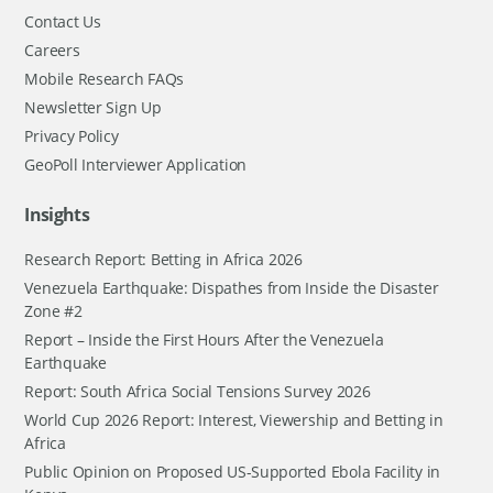
Contact Us
Careers
Mobile Research FAQs
Newsletter Sign Up
Privacy Policy
GeoPoll Interviewer Application
Insights
Research Report: Betting in Africa 2026
Venezuela Earthquake: Dispathes from Inside the Disaster
Zone #2
Report – Inside the First Hours After the Venezuela
Earthquake
Report: South Africa Social Tensions Survey 2026
World Cup 2026 Report: Interest, Viewership and Betting in
Africa
Public Opinion on Proposed US-Supported Ebola Facility in