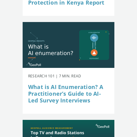
Protection in Kenya Report
RESEARCH 101 | 7 MIN. READ
What is AI Enumeration? A
Practitioner’s Guide to AI-
Led Survey Interviews