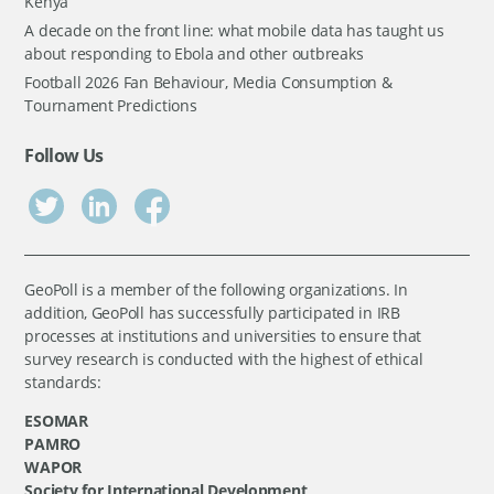
Kenya
A decade on the front line: what mobile data has taught us
about responding to Ebola and other outbreaks
Football 2026 Fan Behaviour, Media Consumption &
Tournament Predictions
Follow Us
GeoPoll is a member of the following organizations. In
addition, GeoPoll has successfully participated in IRB
processes at institutions and universities to ensure that
survey research is conducted with the highest of ethical
standards:
ESOMAR
PAMRO
WAPOR
Society for International Development