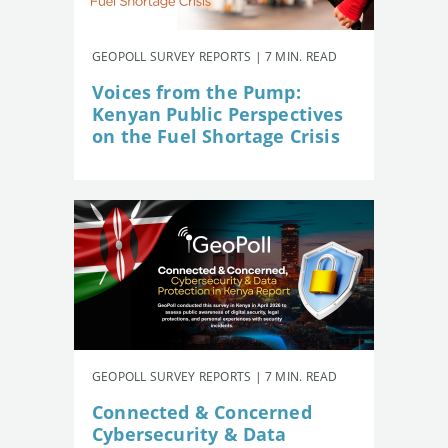
GEOPOLL SURVEY REPORTS | 7 MIN. READ
Voices from the Pump:
Kenyan Public Perspectives
on the Fuel Shortage Crisis
GEOPOLL SURVEY REPORTS | 7 MIN. READ
Connected & Concerned
Cybersecurity & Data