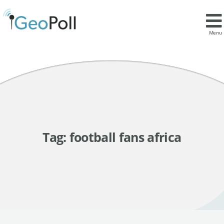
Menu
Tag:
football fans africa