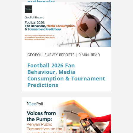
outbreaks
GEOPOLL SURVEY REPORTS | 9 MIN. READ
Football 2026 Fan
Behaviour, Media
Consumption & Tournament
Predictions