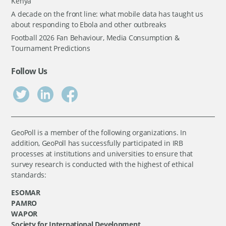
Kenya
A decade on the front line: what mobile data has taught us
about responding to Ebola and other outbreaks
Football 2026 Fan Behaviour, Media Consumption &
Tournament Predictions
Follow Us
GeoPoll is a member of the following organizations. In
addition, GeoPoll has successfully participated in IRB
processes at institutions and universities to ensure that
survey research is conducted with the highest of ethical
standards:
ESOMAR
PAMRO
WAPOR
Society for International Development