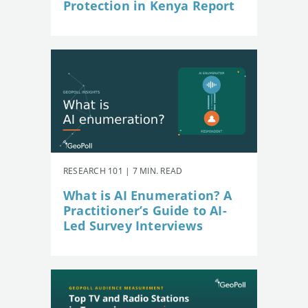
Protection in Kenya Report
RESEARCH 101 | 7 MIN. READ
What is AI Enumeration? A
Practitioner’s Guide to AI-
Led Survey Interviews