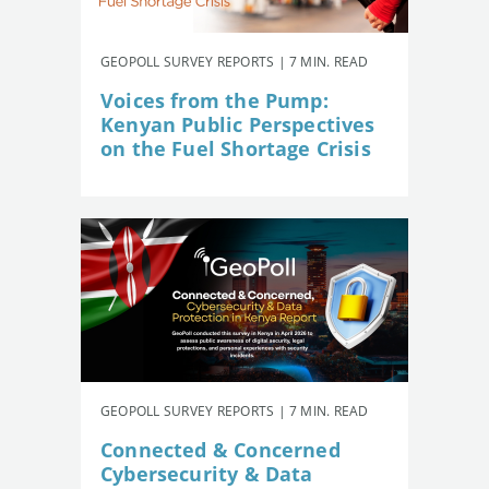
GEOPOLL SURVEY REPORTS | 7 MIN. READ
Voices from the Pump:
Kenyan Public Perspectives
on the Fuel Shortage Crisis
GEOPOLL SURVEY REPORTS | 7 MIN. READ
Connected & Concerned
Cybersecurity & Data