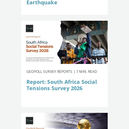
Earthquake
GEOPOLL SURVEY REPORTS | 7 MIN. READ
Report: South Africa Social
Tensions Survey 2026