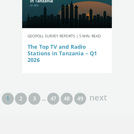
GEOPOLL SURVEY REPORTS | 5 MIN. READ
The Top TV and Radio
Stations in Tanzania – Q1
2026
next
1
2
3
…
47
48
49