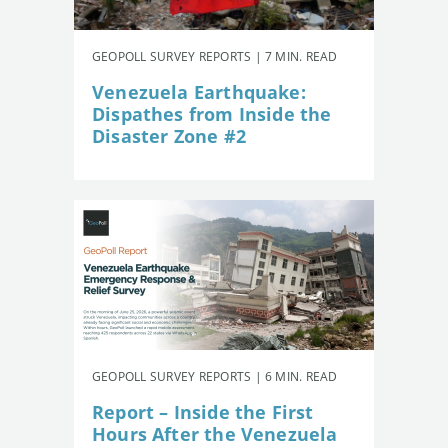
GEOPOLL SURVEY REPORTS | 7 MIN. READ
Venezuela Earthquake:
Dispathes from Inside the
Disaster Zone #2
GEOPOLL SURVEY REPORTS | 6 MIN. READ
Report – Inside the First
Hours After the Venezuela