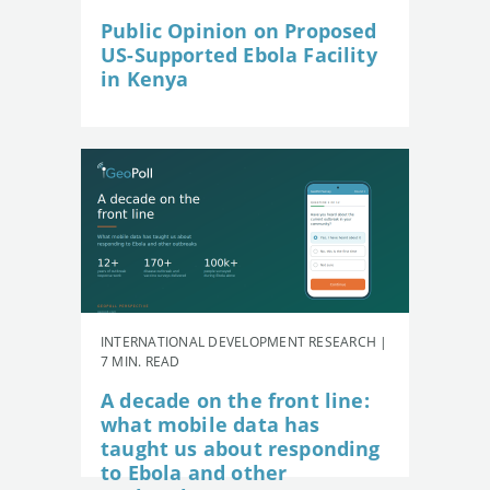
Public Opinion on Proposed
US-Supported Ebola Facility
in Kenya
INTERNATIONAL DEVELOPMENT RESEARCH |
7 MIN. READ
A decade on the front line:
what mobile data has
taught us about responding
to Ebola and other