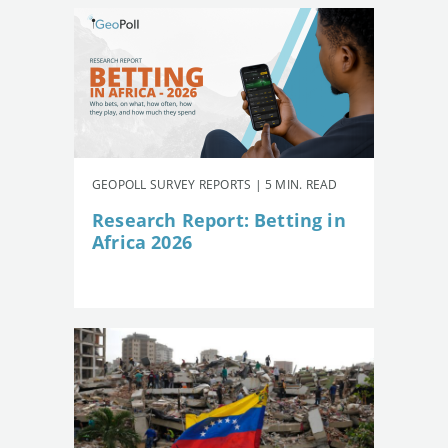
GEOPOLL SURVEY REPORTS | 5 MIN. READ
Research Report: Betting in
Africa 2026