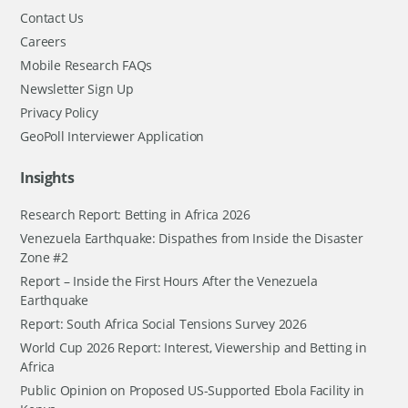
Contact Us
Careers
Mobile Research FAQs
Newsletter Sign Up
Privacy Policy
GeoPoll Interviewer Application
Insights
Research Report: Betting in Africa 2026
Venezuela Earthquake: Dispathes from Inside the Disaster
Zone #2
Report – Inside the First Hours After the Venezuela
Earthquake
Report: South Africa Social Tensions Survey 2026
World Cup 2026 Report: Interest, Viewership and Betting in
Africa
Public Opinion on Proposed US-Supported Ebola Facility in