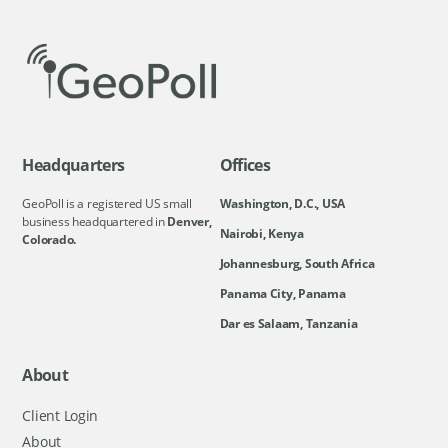
Headquarters
Offices
GeoPoll is a registered US small
Washington, D.C., USA
business headquartered in
Denver,
Nairobi, Kenya
Colorado.
Johannesburg, South Africa
Panama City, Panama
Dar es Salaam, Tanzania
About
Client Login
About