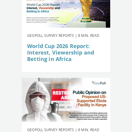
GEOPOLL SURVEY REPORTS | 8 MIN. READ
World Cup 2026 Report:
Interest, Viewership and
Betting in Africa
GEOPOLL SURVEY REPORTS | 8 MIN. READ