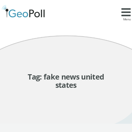
Menu
Tag:
fake news united
states