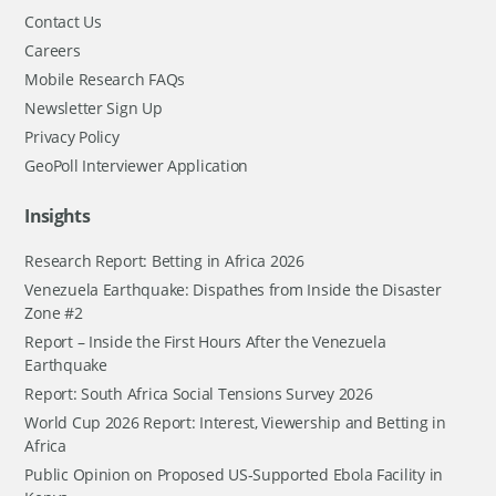
Contact Us
Careers
Mobile Research FAQs
Newsletter Sign Up
Privacy Policy
GeoPoll Interviewer Application
Insights
Research Report: Betting in Africa 2026
Venezuela Earthquake: Dispathes from Inside the Disaster
Zone #2
Report – Inside the First Hours After the Venezuela
Earthquake
Report: South Africa Social Tensions Survey 2026
World Cup 2026 Report: Interest, Viewership and Betting in
Africa
Public Opinion on Proposed US-Supported Ebola Facility in