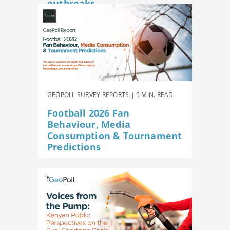
outbreaks
GEOPOLL SURVEY REPORTS | 9 MIN. READ
Football 2026 Fan
Behaviour, Media
Consumption & Tournament
Predictions