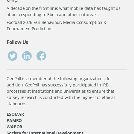
Kenya
A decade on the front line: what mobile data has taught us
about responding to Ebola and other outbreaks
Football 2026 Fan Behaviour, Media Consumption &
Tournament Predictions
Follow Us
GeoPoll is a member of the following organizations. In
addition, GeoPoll has successfully participated in IRB
processes at institutions and universities to ensure that
survey research is conducted with the highest of ethical
standards:
ESOMAR
PAMRO
WAPOR
Society for International Development