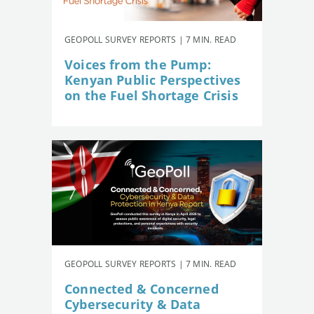
GEOPOLL SURVEY REPORTS | 7 MIN. READ
Voices from the Pump:
Kenyan Public Perspectives
on the Fuel Shortage Crisis
GEOPOLL SURVEY REPORTS | 7 MIN. READ
Connected & Concerned
Cybersecurity & Data