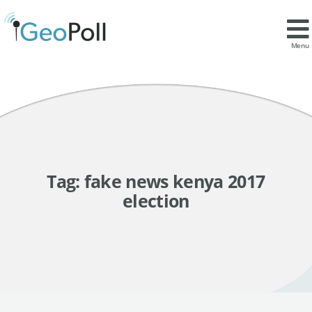
Menu
Tag:
fake news kenya 2017
election