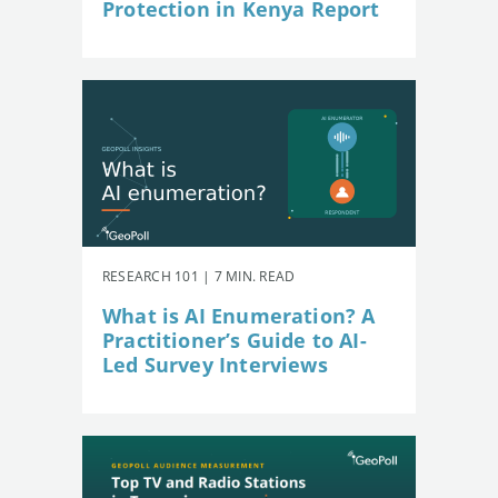
Protection in Kenya Report
RESEARCH 101 | 7 MIN. READ
What is AI Enumeration? A
Practitioner’s Guide to AI-
Led Survey Interviews