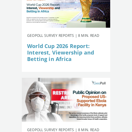
GEOPOLL SURVEY REPORTS | 8 MIN. READ
World Cup 2026 Report:
Interest, Viewership and
Betting in Africa
GEOPOLL SURVEY REPORTS | 8 MIN. READ