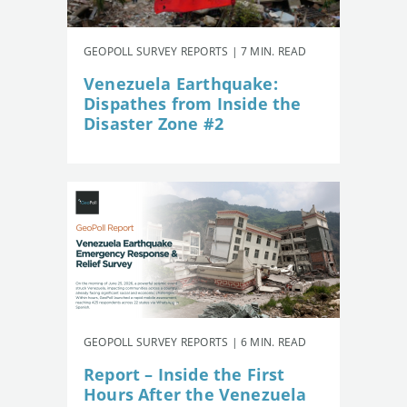
GEOPOLL SURVEY REPORTS | 7 MIN. READ
Venezuela Earthquake:
Dispathes from Inside the
Disaster Zone #2
GEOPOLL SURVEY REPORTS | 6 MIN. READ
Report – Inside the First
Hours After the Venezuela