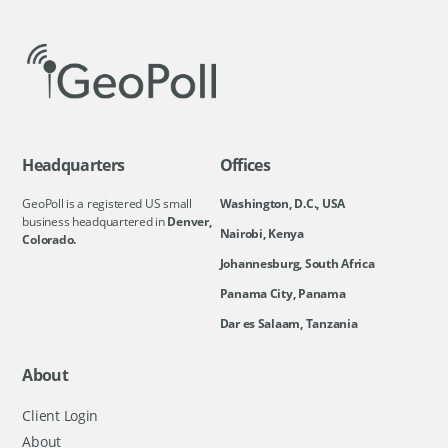
Headquarters
Offices
GeoPoll is a registered US small
Washington, D.C., USA
business headquartered in
Denver,
Nairobi, Kenya
Colorado.
Johannesburg, South Africa
Panama City, Panama
Dar es Salaam, Tanzania
About
Client Login
About