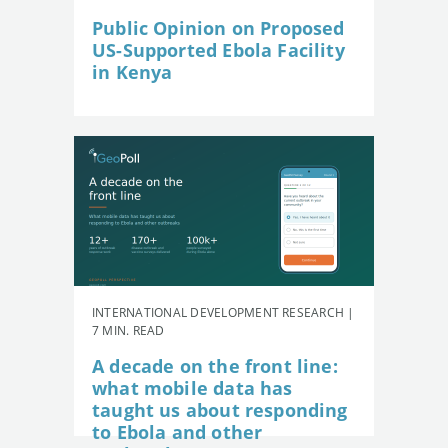
Public Opinion on Proposed
US-Supported Ebola Facility
in Kenya
INTERNATIONAL DEVELOPMENT RESEARCH |
7 MIN. READ
A decade on the front line:
what mobile data has
taught us about responding
to Ebola and other