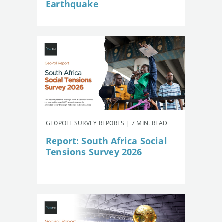
Earthquake
GEOPOLL SURVEY REPORTS | 7 MIN. READ
Report: South Africa Social
Tensions Survey 2026