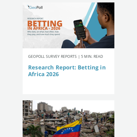
GEOPOLL SURVEY REPORTS | 5 MIN. READ
Research Report: Betting in
Africa 2026