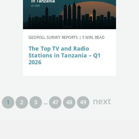
GEOPOLL SURVEY REPORTS | 5 MIN. READ
The Top TV and Radio
Stations in Tanzania – Q1
2026
next
1
2
3
…
47
48
49