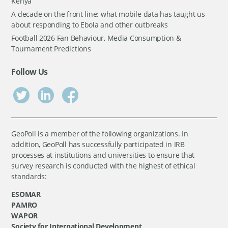
Kenya
A decade on the front line: what mobile data has taught us
about responding to Ebola and other outbreaks
Football 2026 Fan Behaviour, Media Consumption &
Tournament Predictions
Follow Us
GeoPoll is a member of the following organizations. In
addition, GeoPoll has successfully participated in IRB
processes at institutions and universities to ensure that
survey research is conducted with the highest of ethical
standards:
ESOMAR
PAMRO
WAPOR
Society for International Development