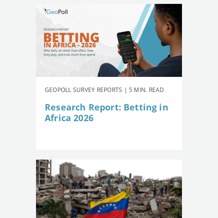
GEOPOLL SURVEY REPORTS | 5 MIN. READ
Research Report: Betting in
Africa 2026