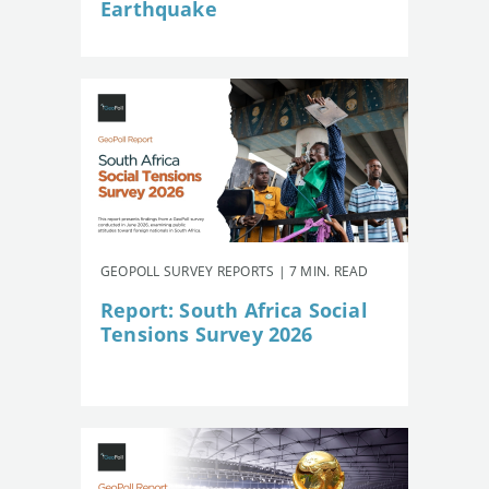
Earthquake
GEOPOLL SURVEY REPORTS | 7 MIN. READ
Report: South Africa Social
Tensions Survey 2026