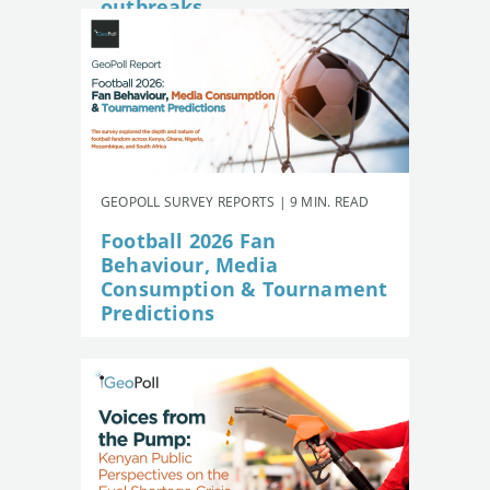
outbreaks
GEOPOLL SURVEY REPORTS | 9 MIN. READ
Football 2026 Fan
Behaviour, Media
Consumption & Tournament
Predictions