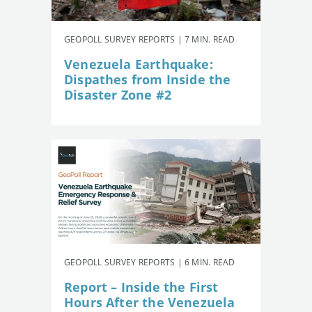
GEOPOLL SURVEY REPORTS | 7 MIN. READ
Venezuela Earthquake:
Dispathes from Inside the
Disaster Zone #2
GEOPOLL SURVEY REPORTS | 6 MIN. READ
Report – Inside the First
Hours After the Venezuela