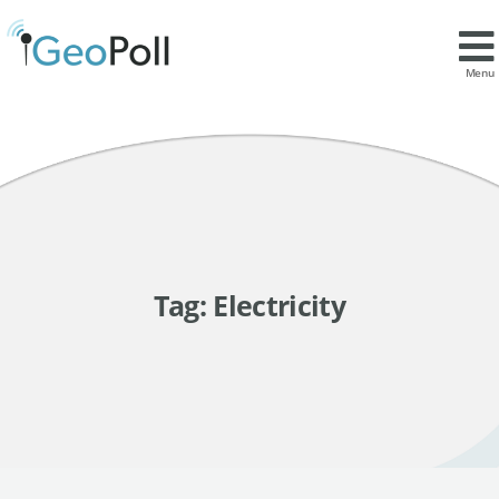
Menu
Tag:
Electricity