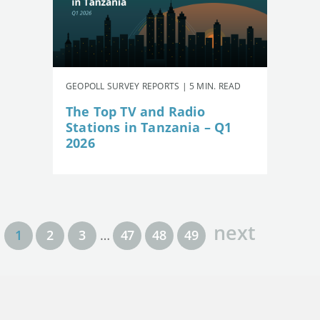
GEOPOLL SURVEY REPORTS | 5 MIN. READ
The Top TV and Radio
Stations in Tanzania – Q1
2026
next
1
2
3
…
47
48
49