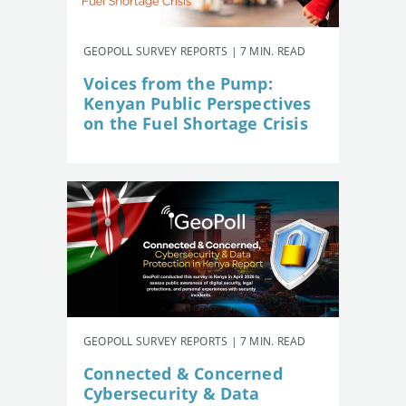
GEOPOLL SURVEY REPORTS | 7 MIN. READ
Voices from the Pump:
Kenyan Public Perspectives
on the Fuel Shortage Crisis
GEOPOLL SURVEY REPORTS | 7 MIN. READ
Connected & Concerned
Cybersecurity & Data