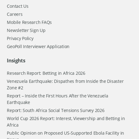
Contact Us
Careers
Mobile Research FAQs
Newsletter Sign Up
Privacy Policy
GeoPoll Interviewer Application
Insights
Research Report: Betting in Africa 2026
Venezuela Earthquake: Dispathes from Inside the Disaster
Zone #2
Report – Inside the First Hours After the Venezuela
Earthquake
Report: South Africa Social Tensions Survey 2026
World Cup 2026 Report: Interest, Viewership and Betting in
Africa
Public Opinion on Proposed US-Supported Ebola Facility in