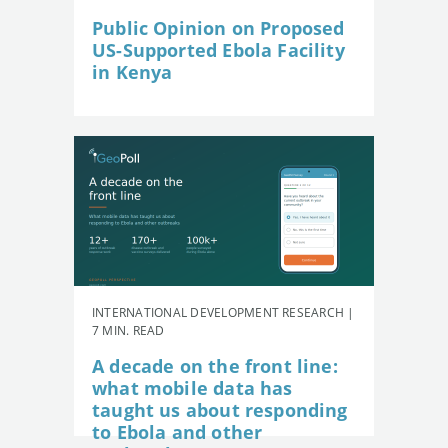
Public Opinion on Proposed
US-Supported Ebola Facility
in Kenya
INTERNATIONAL DEVELOPMENT RESEARCH |
7 MIN. READ
A decade on the front line:
what mobile data has
taught us about responding
to Ebola and other