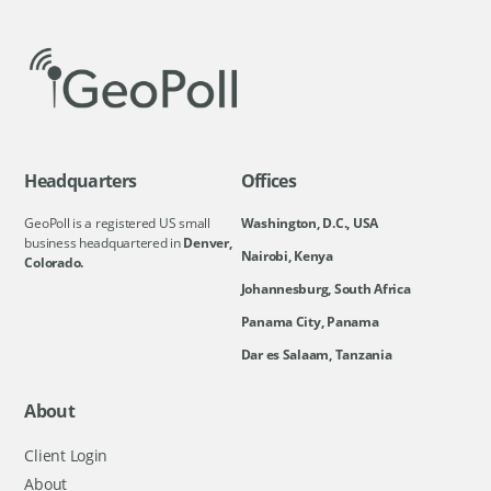
Headquarters
Offices
GeoPoll is a registered US small
Washington, D.C., USA
business headquartered in
Denver,
Nairobi, Kenya
Colorado.
Johannesburg, South Africa
Panama City, Panama
Dar es Salaam, Tanzania
About
Client Login
About