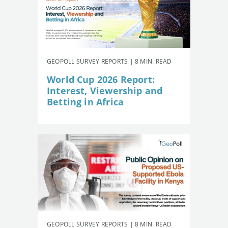
GEOPOLL SURVEY REPORTS | 8 MIN. READ
World Cup 2026 Report:
Interest, Viewership and
Betting in Africa
GEOPOLL SURVEY REPORTS | 8 MIN. READ