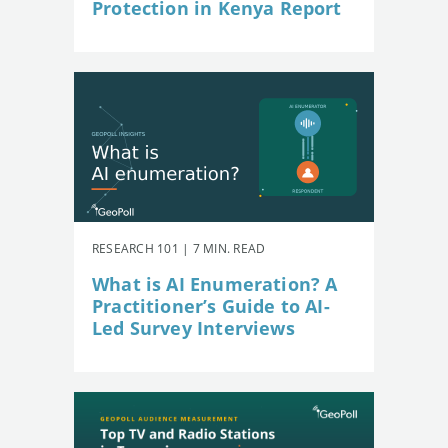
Protection in Kenya Report
RESEARCH 101 | 7 MIN. READ
What is AI Enumeration? A
Practitioner’s Guide to AI-
Led Survey Interviews