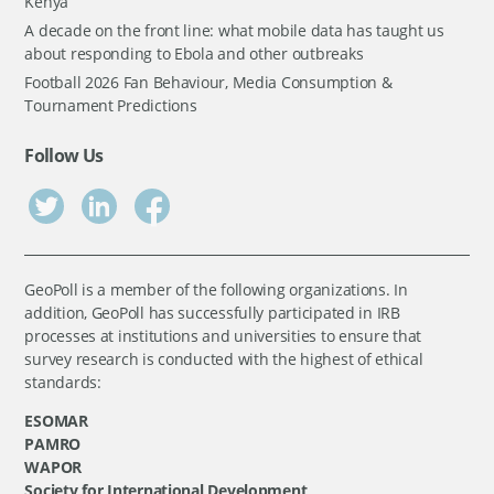
Kenya
A decade on the front line: what mobile data has taught us
about responding to Ebola and other outbreaks
Football 2026 Fan Behaviour, Media Consumption &
Tournament Predictions
Follow Us
GeoPoll is a member of the following organizations. In
addition, GeoPoll has successfully participated in IRB
processes at institutions and universities to ensure that
survey research is conducted with the highest of ethical
standards:
ESOMAR
PAMRO
WAPOR
Society for International Development