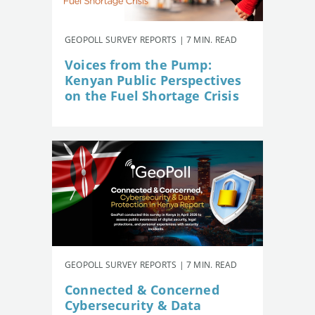
GEOPOLL SURVEY REPORTS | 7 MIN. READ
Voices from the Pump:
Kenyan Public Perspectives
on the Fuel Shortage Crisis
GEOPOLL SURVEY REPORTS | 7 MIN. READ
Connected & Concerned
Cybersecurity & Data