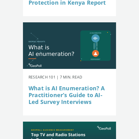
Protection in Kenya Report
RESEARCH 101 | 7 MIN. READ
What is AI Enumeration? A
Practitioner’s Guide to AI-
Led Survey Interviews