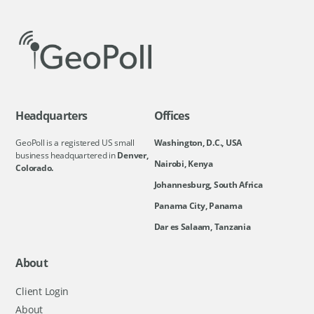
Headquarters
Offices
GeoPoll is a registered US small
Washington, D.C., USA
business headquartered in
Denver,
Nairobi, Kenya
Colorado.
Johannesburg, South Africa
Panama City, Panama
Dar es Salaam, Tanzania
About
Client Login
About