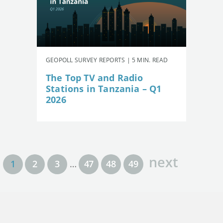
GEOPOLL SURVEY REPORTS | 5 MIN. READ
The Top TV and Radio
Stations in Tanzania – Q1
2026
next
1
2
3
…
47
48
49