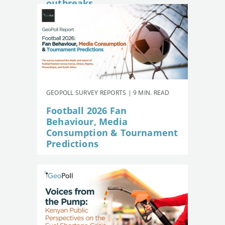
outbreaks
GEOPOLL SURVEY REPORTS | 9 MIN. READ
Football 2026 Fan
Behaviour, Media
Consumption & Tournament
Predictions