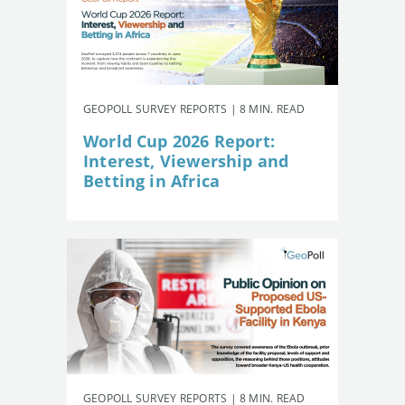
GEOPOLL SURVEY REPORTS | 8 MIN. READ
World Cup 2026 Report:
Interest, Viewership and
Betting in Africa
GEOPOLL SURVEY REPORTS | 8 MIN. READ