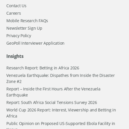
Contact Us
Careers
Mobile Research FAQs
Newsletter Sign Up
Privacy Policy
GeoPoll Interviewer Application
Insights
Research Report: Betting in Africa 2026
Venezuela Earthquake: Dispathes from Inside the Disaster
Zone #2
Report – Inside the First Hours After the Venezuela
Earthquake
Report: South Africa Social Tensions Survey 2026
World Cup 2026 Report: Interest, Viewership and Betting in
Africa
Public Opinion on Proposed US-Supported Ebola Facility in