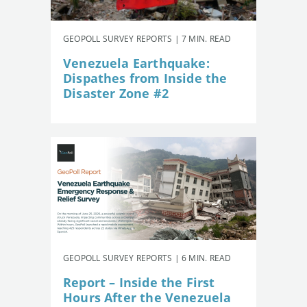
GEOPOLL SURVEY REPORTS | 7 MIN. READ
Venezuela Earthquake:
Dispathes from Inside the
Disaster Zone #2
GEOPOLL SURVEY REPORTS | 6 MIN. READ
Report – Inside the First
Hours After the Venezuela