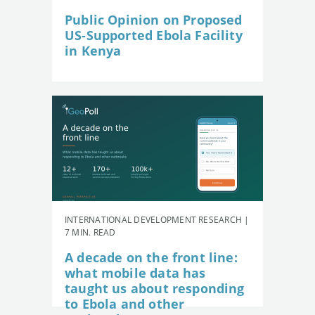
Public Opinion on Proposed
US-Supported Ebola Facility
in Kenya
INTERNATIONAL DEVELOPMENT RESEARCH |
7 MIN. READ
A decade on the front line:
what mobile data has
taught us about responding
to Ebola and other