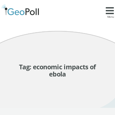
Menu
Tag:
economic impacts of
ebola