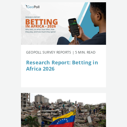
GEOPOLL SURVEY REPORTS | 5 MIN. READ
Research Report: Betting in
Africa 2026