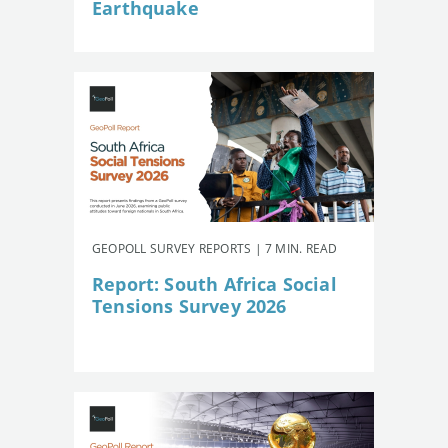
Earthquake
GEOPOLL SURVEY REPORTS | 7 MIN. READ
Report: South Africa Social
Tensions Survey 2026