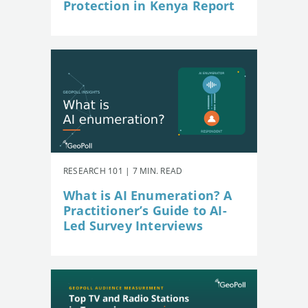
Protection in Kenya Report
RESEARCH 101 | 7 MIN. READ
What is AI Enumeration? A
Practitioner’s Guide to AI-
Led Survey Interviews