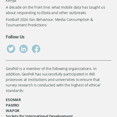
Kenya
A decade on the front line: what mobile data has taught us
about responding to Ebola and other outbreaks
Football 2026 Fan Behaviour, Media Consumption &
Tournament Predictions
Follow Us
GeoPoll is a member of the following organizations. In
addition, GeoPoll has successfully participated in IRB
processes at institutions and universities to ensure that
survey research is conducted with the highest of ethical
standards:
ESOMAR
PAMRO
WAPOR
Society for International Development