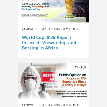
GEOPOLL SURVEY REPORTS | 8 MIN. READ
World Cup 2026 Report:
Interest, Viewership and
Betting in Africa
GEOPOLL SURVEY REPORTS | 8 MIN. READ