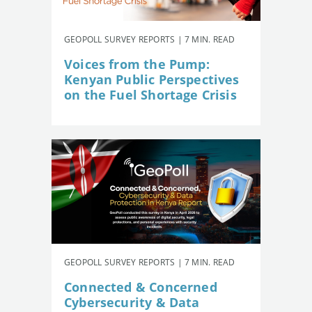
GEOPOLL SURVEY REPORTS | 7 MIN. READ
Voices from the Pump:
Kenyan Public Perspectives
on the Fuel Shortage Crisis
GEOPOLL SURVEY REPORTS | 7 MIN. READ
Connected & Concerned
Cybersecurity & Data