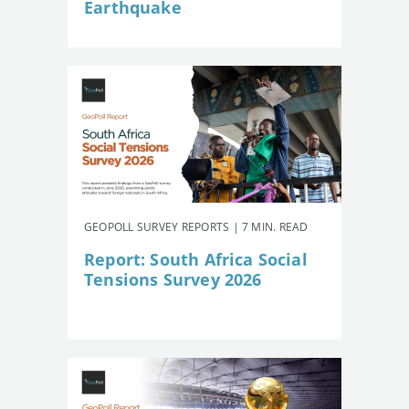
Earthquake
GEOPOLL SURVEY REPORTS | 7 MIN. READ
Report: South Africa Social
Tensions Survey 2026