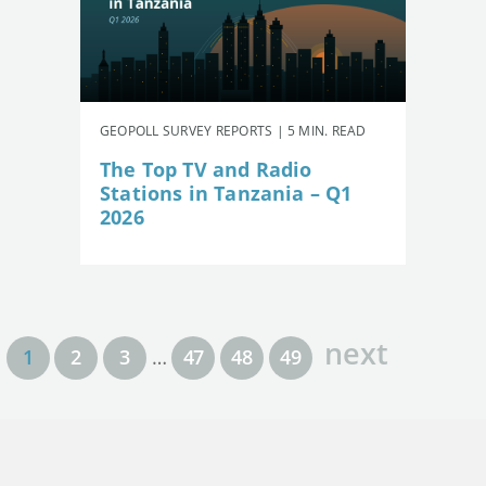
GEOPOLL SURVEY REPORTS | 5 MIN. READ
The Top TV and Radio
Stations in Tanzania – Q1
2026
next
1
2
3
…
47
48
49