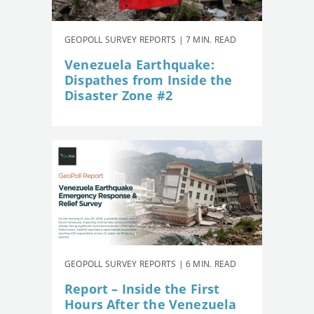
GEOPOLL SURVEY REPORTS | 7 MIN. READ
Venezuela Earthquake:
Dispathes from Inside the
Disaster Zone #2
GEOPOLL SURVEY REPORTS | 6 MIN. READ
Report – Inside the First
Hours After the Venezuela