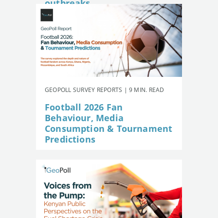
outbreaks
GEOPOLL SURVEY REPORTS | 9 MIN. READ
Football 2026 Fan
Behaviour, Media
Consumption & Tournament
Predictions