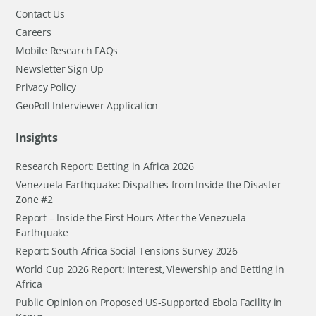
Contact Us
Careers
Mobile Research FAQs
Newsletter Sign Up
Privacy Policy
GeoPoll Interviewer Application
Insights
Research Report: Betting in Africa 2026
Venezuela Earthquake: Dispathes from Inside the Disaster
Zone #2
Report – Inside the First Hours After the Venezuela
Earthquake
Report: South Africa Social Tensions Survey 2026
World Cup 2026 Report: Interest, Viewership and Betting in
Africa
Public Opinion on Proposed US-Supported Ebola Facility in