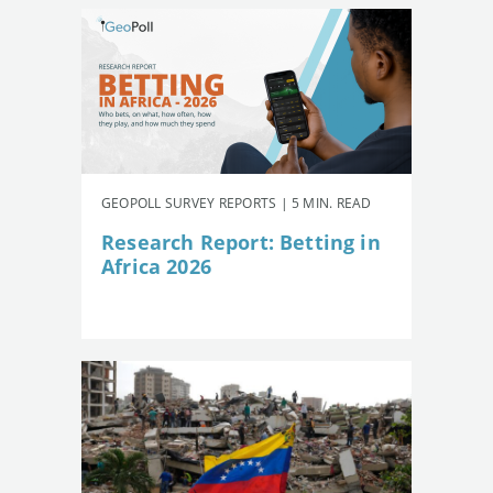
GEOPOLL SURVEY REPORTS | 5 MIN. READ
Research Report: Betting in
Africa 2026