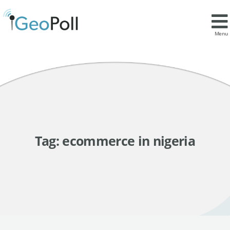
Menu
Tag:
ecommerce in nigeria