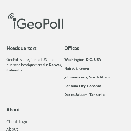
Headquarters
Offices
GeoPoll is a registered US small
Washington, D.C., USA
business headquartered in
Denver,
Nairobi, Kenya
Colorado.
Johannesburg, South Africa
Panama City, Panama
Dar es Salaam, Tanzania
About
Client Login
About