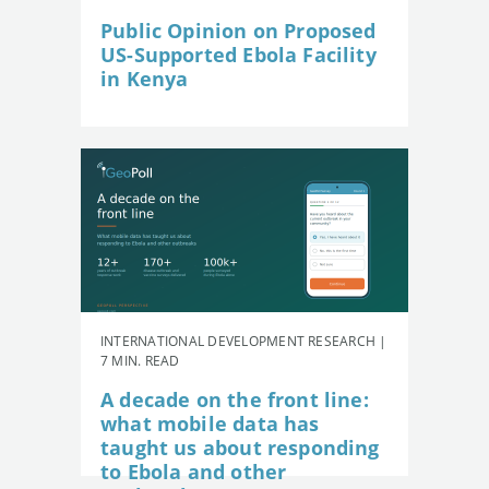
Public Opinion on Proposed
US-Supported Ebola Facility
in Kenya
INTERNATIONAL DEVELOPMENT RESEARCH |
7 MIN. READ
A decade on the front line:
what mobile data has
taught us about responding
to Ebola and other