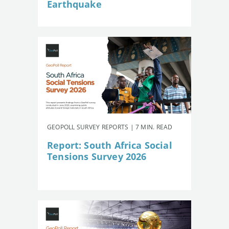
Earthquake
GEOPOLL SURVEY REPORTS | 7 MIN. READ
Report: South Africa Social
Tensions Survey 2026