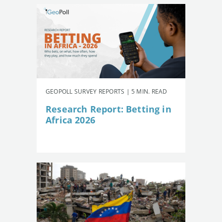
GEOPOLL SURVEY REPORTS | 5 MIN. READ
Research Report: Betting in
Africa 2026