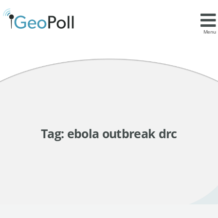
Menu
Tag:
ebola outbreak drc