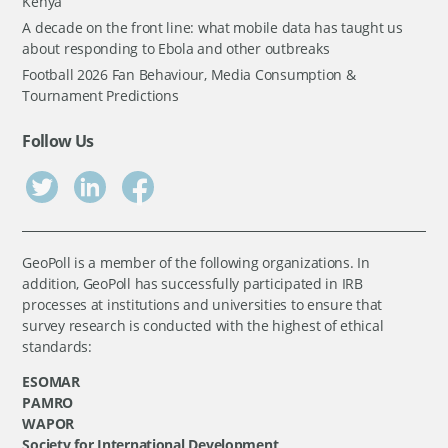
Kenya
A decade on the front line: what mobile data has taught us
about responding to Ebola and other outbreaks
Football 2026 Fan Behaviour, Media Consumption &
Tournament Predictions
Follow Us
GeoPoll is a member of the following organizations. In
addition, GeoPoll has successfully participated in IRB
processes at institutions and universities to ensure that
survey research is conducted with the highest of ethical
standards:
ESOMAR
PAMRO
WAPOR
Society for International Development