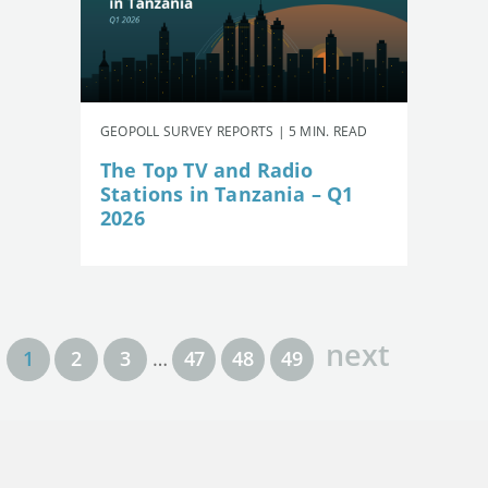
GEOPOLL SURVEY REPORTS | 5 MIN. READ
The Top TV and Radio
Stations in Tanzania – Q1
2026
next
1
2
3
…
47
48
49