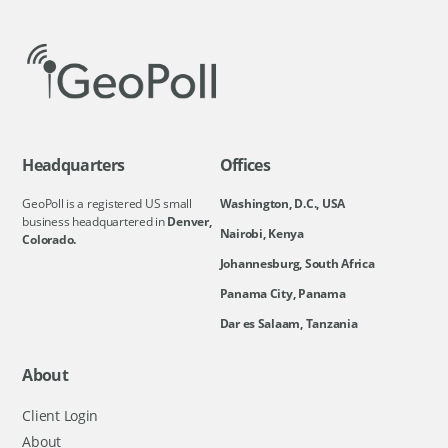
Headquarters
Offices
GeoPoll is a registered US small
Washington, D.C., USA
business headquartered in
Denver,
Nairobi, Kenya
Colorado.
Johannesburg, South Africa
Panama City, Panama
Dar es Salaam, Tanzania
About
Client Login
About