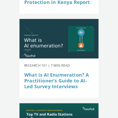
Protection in Kenya Report
RESEARCH 101 | 7 MIN. READ
What is AI Enumeration? A
Practitioner’s Guide to AI-
Led Survey Interviews