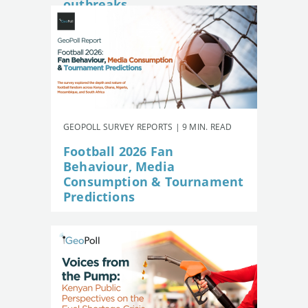
outbreaks
GEOPOLL SURVEY REPORTS | 9 MIN. READ
Football 2026 Fan
Behaviour, Media
Consumption & Tournament
Predictions