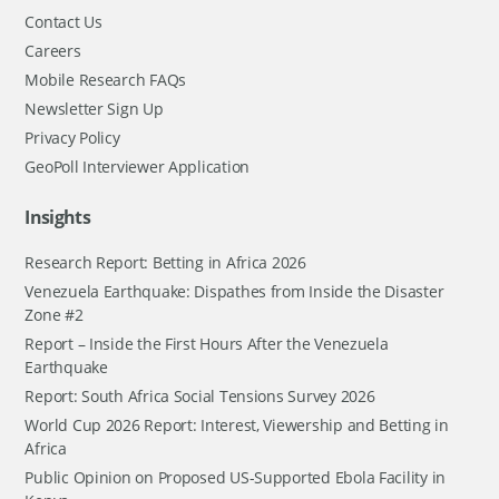
Contact Us
Careers
Mobile Research FAQs
Newsletter Sign Up
Privacy Policy
GeoPoll Interviewer Application
Insights
Research Report: Betting in Africa 2026
Venezuela Earthquake: Dispathes from Inside the Disaster
Zone #2
Report – Inside the First Hours After the Venezuela
Earthquake
Report: South Africa Social Tensions Survey 2026
World Cup 2026 Report: Interest, Viewership and Betting in
Africa
Public Opinion on Proposed US-Supported Ebola Facility in