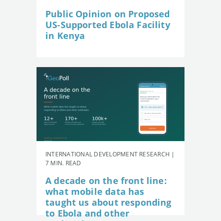
Public Opinion on Proposed
US-Supported Ebola Facility
in Kenya
INTERNATIONAL DEVELOPMENT RESEARCH |
7 MIN. READ
A decade on the front line:
what mobile data has
taught us about responding
to Ebola and other