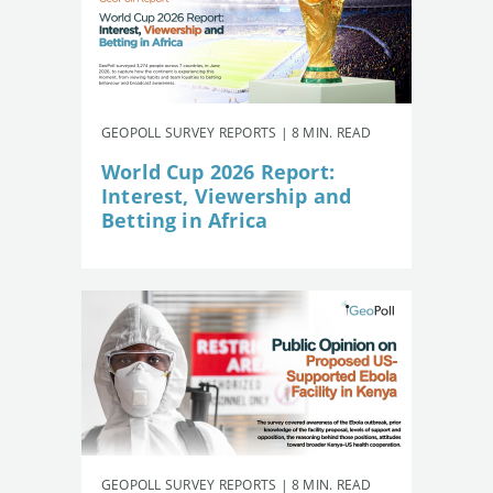
GEOPOLL SURVEY REPORTS | 8 MIN. READ
World Cup 2026 Report:
Interest, Viewership and
Betting in Africa
GEOPOLL SURVEY REPORTS | 8 MIN. READ