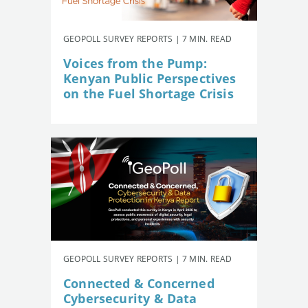
GEOPOLL SURVEY REPORTS | 7 MIN. READ
Voices from the Pump:
Kenyan Public Perspectives
on the Fuel Shortage Crisis
GEOPOLL SURVEY REPORTS | 7 MIN. READ
Connected & Concerned
Cybersecurity & Data