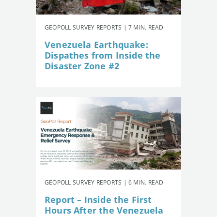
GEOPOLL SURVEY REPORTS | 7 MIN. READ
Venezuela Earthquake:
Dispathes from Inside the
Disaster Zone #2
GEOPOLL SURVEY REPORTS | 6 MIN. READ
Report – Inside the First
Hours After the Venezuela