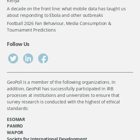
Kenya
A decade on the front line: what mobile data has taught us
about responding to Ebola and other outbreaks
Football 2026 Fan Behaviour, Media Consumption &
Tournament Predictions
Follow Us
GeoPoll is a member of the following organizations. In
addition, GeoPoll has successfully participated in IRB
processes at institutions and universities to ensure that
survey research is conducted with the highest of ethical
standards:
ESOMAR
PAMRO
WAPOR
Society for International Development