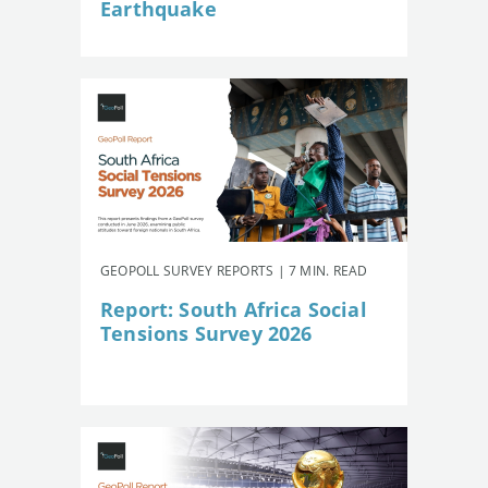
Earthquake
GEOPOLL SURVEY REPORTS | 7 MIN. READ
Report: South Africa Social
Tensions Survey 2026