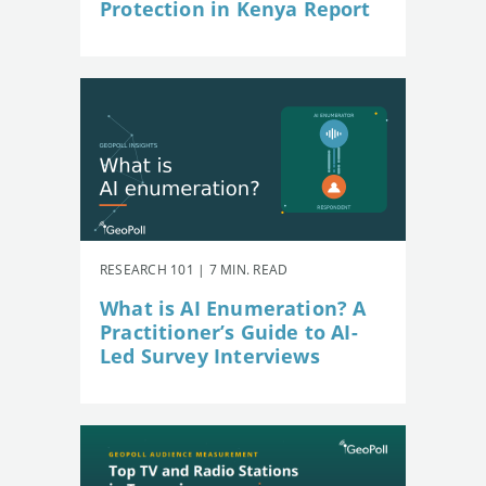
Protection in Kenya Report
RESEARCH 101 | 7 MIN. READ
What is AI Enumeration? A
Practitioner’s Guide to AI-
Led Survey Interviews