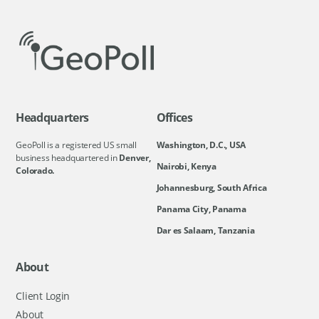
Headquarters
Offices
GeoPoll is a registered US small
Washington, D.C., USA
business headquartered in
Denver,
Nairobi, Kenya
Colorado.
Johannesburg, South Africa
Panama City, Panama
Dar es Salaam, Tanzania
About
Client Login
About