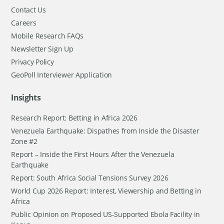
Contact Us
Careers
Mobile Research FAQs
Newsletter Sign Up
Privacy Policy
GeoPoll Interviewer Application
Insights
Research Report: Betting in Africa 2026
Venezuela Earthquake: Dispathes from Inside the Disaster
Zone #2
Report – Inside the First Hours After the Venezuela
Earthquake
Report: South Africa Social Tensions Survey 2026
World Cup 2026 Report: Interest, Viewership and Betting in
Africa
Public Opinion on Proposed US-Supported Ebola Facility in