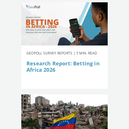
GEOPOLL SURVEY REPORTS | 5 MIN. READ
Research Report: Betting in
Africa 2026