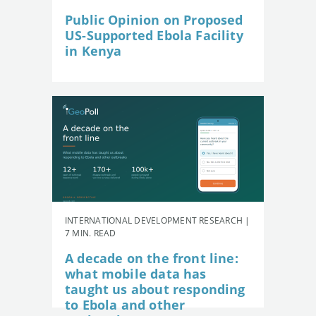
Public Opinion on Proposed
US-Supported Ebola Facility
in Kenya
INTERNATIONAL DEVELOPMENT RESEARCH |
7 MIN. READ
A decade on the front line:
what mobile data has
taught us about responding
to Ebola and other