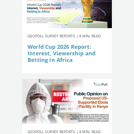
GEOPOLL SURVEY REPORTS | 8 MIN. READ
World Cup 2026 Report:
Interest, Viewership and
Betting in Africa
GEOPOLL SURVEY REPORTS | 8 MIN. READ