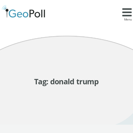
Menu
Tag:
donald trump