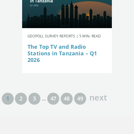
GEOPOLL SURVEY REPORTS | 5 MIN. READ
The Top TV and Radio
Stations in Tanzania – Q1
2026
next
1
2
3
…
47
48
49