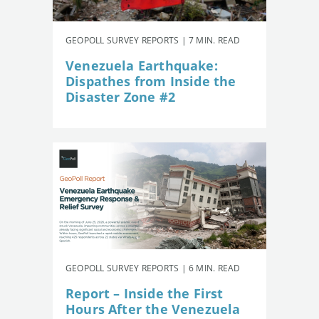
GEOPOLL SURVEY REPORTS | 7 MIN. READ
Venezuela Earthquake:
Dispathes from Inside the
Disaster Zone #2
GEOPOLL SURVEY REPORTS | 6 MIN. READ
Report – Inside the First
Hours After the Venezuela