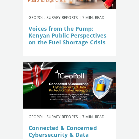
GEOPOLL SURVEY REPORTS | 7 MIN. READ
Voices from the Pump:
Kenyan Public Perspectives
on the Fuel Shortage Crisis
GEOPOLL SURVEY REPORTS | 7 MIN. READ
Connected & Concerned
Cybersecurity & Data