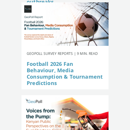
outbreaks
GEOPOLL SURVEY REPORTS | 9 MIN. READ
Football 2026 Fan
Behaviour, Media
Consumption & Tournament
Predictions