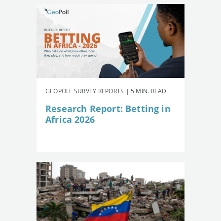
GEOPOLL SURVEY REPORTS | 5 MIN. READ
Research Report: Betting in
Africa 2026