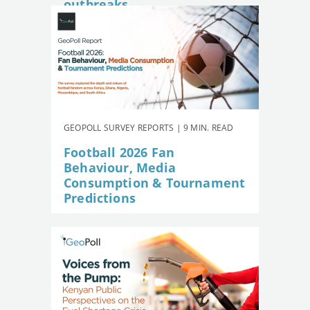
outbreaks
GEOPOLL SURVEY REPORTS | 9 MIN. READ
Football 2026 Fan
Behaviour, Media
Consumption & Tournament
Predictions