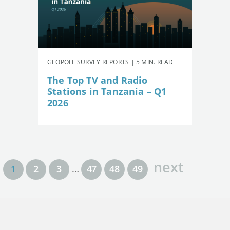
GEOPOLL SURVEY REPORTS | 5 MIN. READ
The Top TV and Radio
Stations in Tanzania – Q1
2026
next
1
2
3
…
47
48
49