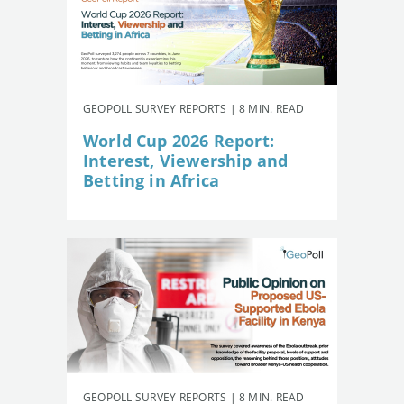
GEOPOLL SURVEY REPORTS | 8 MIN. READ
World Cup 2026 Report:
Interest, Viewership and
Betting in Africa
GEOPOLL SURVEY REPORTS | 8 MIN. READ