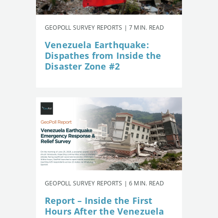
GEOPOLL SURVEY REPORTS | 7 MIN. READ
Venezuela Earthquake:
Dispathes from Inside the
Disaster Zone #2
GEOPOLL SURVEY REPORTS | 6 MIN. READ
Report – Inside the First
Hours After the Venezuela