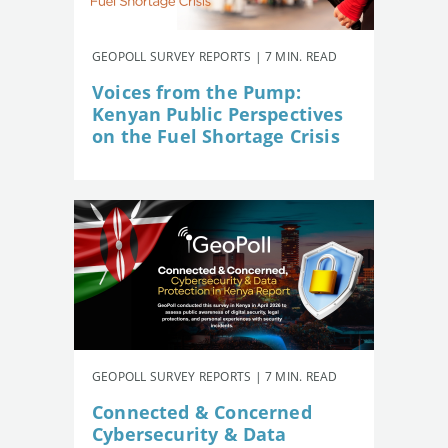
GEOPOLL SURVEY REPORTS | 7 MIN. READ
Voices from the Pump:
Kenyan Public Perspectives
on the Fuel Shortage Crisis
GEOPOLL SURVEY REPORTS | 7 MIN. READ
Connected & Concerned
Cybersecurity & Data