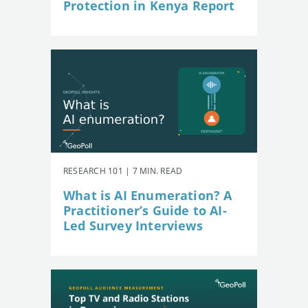
Protection in Kenya Report
RESEARCH 101 | 7 MIN. READ
What is AI Enumeration? A
Practitioner’s Guide to AI-
Led Survey Interviews