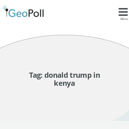
Menu
Tag:
donald trump in
kenya