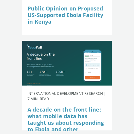
Public Opinion on Proposed
US-Supported Ebola Facility
in Kenya
INTERNATIONAL DEVELOPMENT RESEARCH |
7 MIN. READ
A decade on the front line:
what mobile data has
taught us about responding
to Ebola and other