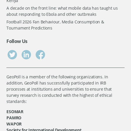
Kenya
A decade on the front line: what mobile data has taught us
about responding to Ebola and other outbreaks
Football 2026 Fan Behaviour, Media Consumption &
Tournament Predictions
Follow Us
GeoPoll is a member of the following organizations. In
addition, GeoPoll has successfully participated in IRB
processes at institutions and universities to ensure that
survey research is conducted with the highest of ethical
standards:
ESOMAR
PAMRO
WAPOR
Society for International Development