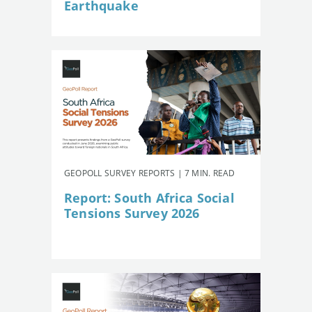
Earthquake
GEOPOLL SURVEY REPORTS | 7 MIN. READ
Report: South Africa Social
Tensions Survey 2026