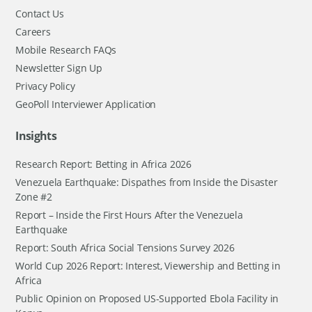
Contact Us
Careers
Mobile Research FAQs
Newsletter Sign Up
Privacy Policy
GeoPoll Interviewer Application
Insights
Research Report: Betting in Africa 2026
Venezuela Earthquake: Dispathes from Inside the Disaster
Zone #2
Report – Inside the First Hours After the Venezuela
Earthquake
Report: South Africa Social Tensions Survey 2026
World Cup 2026 Report: Interest, Viewership and Betting in
Africa
Public Opinion on Proposed US-Supported Ebola Facility in