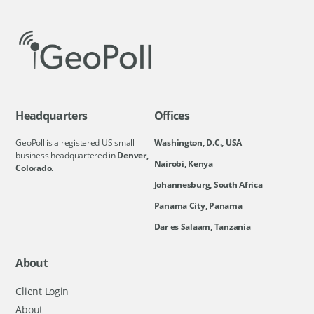
Headquarters
Offices
GeoPoll is a registered US small
Washington, D.C., USA
business headquartered in
Denver,
Nairobi, Kenya
Colorado.
Johannesburg, South Africa
Panama City, Panama
Dar es Salaam, Tanzania
About
Client Login
About