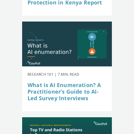
Protection in Kenya Report
RESEARCH 101 | 7 MIN. READ
What is AI Enumeration? A
Practitioner’s Guide to AI-
Led Survey Interviews