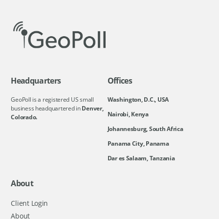
Headquarters
Offices
GeoPoll is a registered US small
Washington, D.C., USA
business headquartered in
Denver,
Nairobi, Kenya
Colorado.
Johannesburg, South Africa
Panama City, Panama
Dar es Salaam, Tanzania
About
Client Login
About