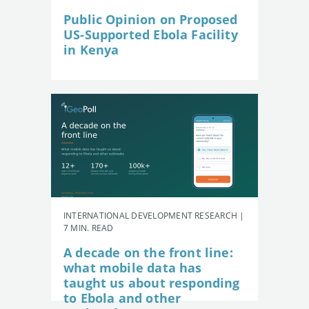
Public Opinion on Proposed
US-Supported Ebola Facility
in Kenya
INTERNATIONAL DEVELOPMENT RESEARCH |
7 MIN. READ
A decade on the front line:
what mobile data has
taught us about responding
to Ebola and other