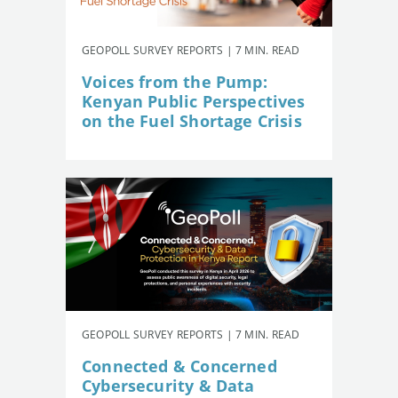
GEOPOLL SURVEY REPORTS | 7 MIN. READ
Voices from the Pump:
Kenyan Public Perspectives
on the Fuel Shortage Crisis
GEOPOLL SURVEY REPORTS | 7 MIN. READ
Connected & Concerned
Cybersecurity & Data