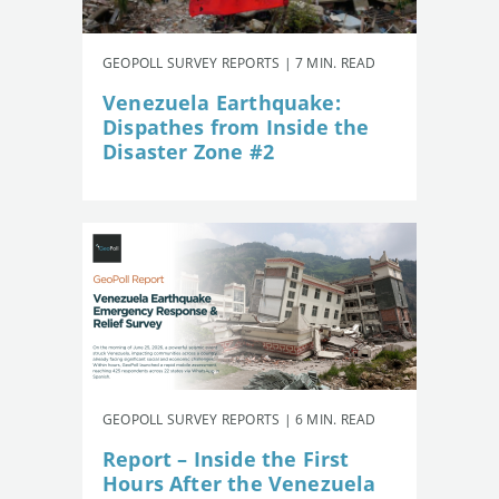
GEOPOLL SURVEY REPORTS | 7 MIN. READ
Venezuela Earthquake:
Dispathes from Inside the
Disaster Zone #2
GEOPOLL SURVEY REPORTS | 6 MIN. READ
Report – Inside the First
Hours After the Venezuela