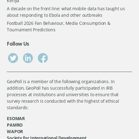
Kenya
A decade on the front line: what mobile data has taught us
about responding to Ebola and other outbreaks
Football 2026 Fan Behaviour, Media Consumption &
Tournament Predictions
Follow Us
GeoPoll is a member of the following organizations. In
addition, GeoPoll has successfully participated in IRB
processes at institutions and universities to ensure that
survey research is conducted with the highest of ethical
standards:
ESOMAR
PAMRO
WAPOR
Society for International Development