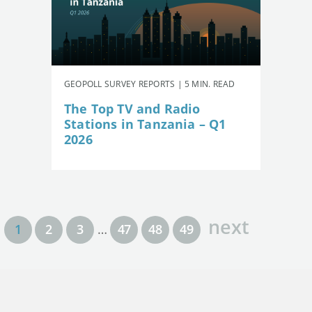
GEOPOLL SURVEY REPORTS | 5 MIN. READ
The Top TV and Radio
Stations in Tanzania – Q1
2026
next
1
2
3
…
47
48
49