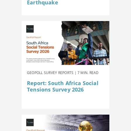
Earthquake
GEOPOLL SURVEY REPORTS | 7 MIN. READ
Report: South Africa Social
Tensions Survey 2026