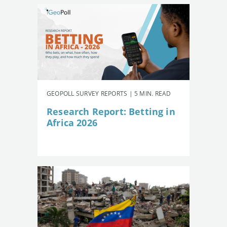
GEOPOLL SURVEY REPORTS | 5 MIN. READ
Research Report: Betting in
Africa 2026