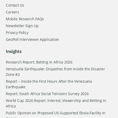
Contact Us
Careers
Mobile Research FAQs
Newsletter Sign Up
Privacy Policy
GeoPoll Interviewer Application
Insights
Research Report: Betting in Africa 2026
Venezuela Earthquake: Dispathes from Inside the Disaster
Zone #2
Report – Inside the First Hours After the Venezuela
Earthquake
Report: South Africa Social Tensions Survey 2026
World Cup 2026 Report: Interest, Viewership and Betting in
Africa
Public Opinion on Proposed US-Supported Ebola Facility in