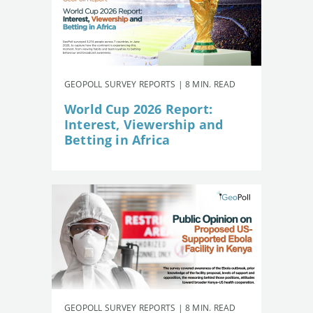
GEOPOLL SURVEY REPORTS | 8 MIN. READ
World Cup 2026 Report:
Interest, Viewership and
Betting in Africa
GEOPOLL SURVEY REPORTS | 8 MIN. READ