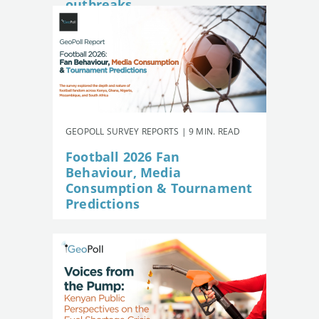
outbreaks
GEOPOLL SURVEY REPORTS | 9 MIN. READ
Football 2026 Fan
Behaviour, Media
Consumption & Tournament
Predictions