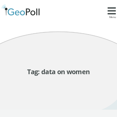
Menu
Tag:
data on women