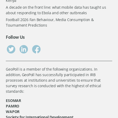
Kenya
A decade on the front line: what mobile data has taught us
about responding to Ebola and other outbreaks
Football 2026 Fan Behaviour, Media Consumption &
Tournament Predictions
Follow Us
GeoPoll is a member of the following organizations. In
addition, GeoPoll has successfully participated in IRB
processes at institutions and universities to ensure that
survey research is conducted with the highest of ethical
standards:
ESOMAR
PAMRO
WAPOR
Society for International Development