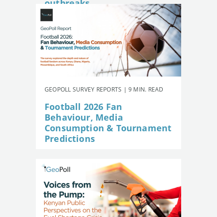
outbreaks
GEOPOLL SURVEY REPORTS | 9 MIN. READ
Football 2026 Fan
Behaviour, Media
Consumption & Tournament
Predictions