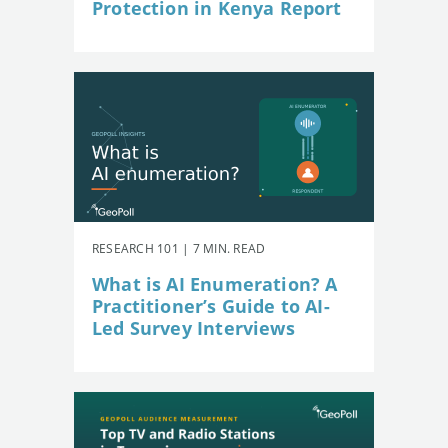
Protection in Kenya Report
RESEARCH 101 | 7 MIN. READ
What is AI Enumeration? A
Practitioner’s Guide to AI-
Led Survey Interviews