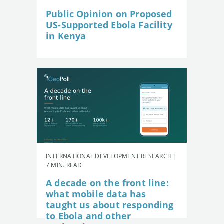
Public Opinion on Proposed
US-Supported Ebola Facility
in Kenya
INTERNATIONAL DEVELOPMENT RESEARCH |
7 MIN. READ
A decade on the front line:
what mobile data has
taught us about responding
to Ebola and other