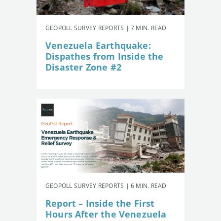
GEOPOLL SURVEY REPORTS | 7 MIN. READ
Venezuela Earthquake:
Dispathes from Inside the
Disaster Zone #2
GEOPOLL SURVEY REPORTS | 6 MIN. READ
Report – Inside the First
Hours After the Venezuela