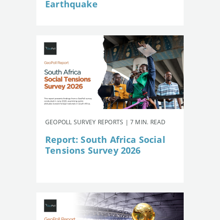
Earthquake
GEOPOLL SURVEY REPORTS | 7 MIN. READ
Report: South Africa Social
Tensions Survey 2026