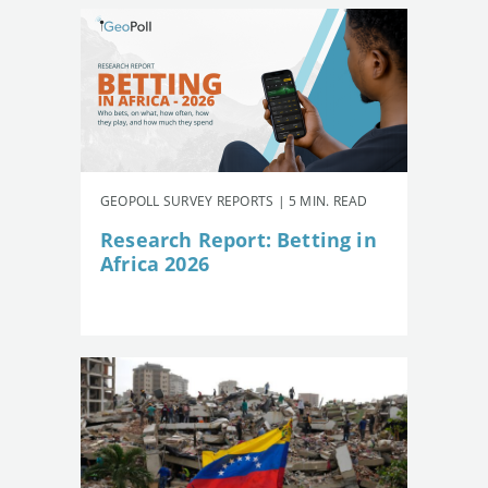
GEOPOLL SURVEY REPORTS | 5 MIN. READ
Research Report: Betting in
Africa 2026