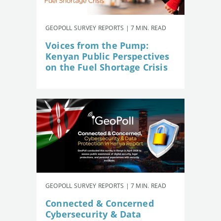
GEOPOLL SURVEY REPORTS | 7 MIN. READ
Voices from the Pump:
Kenyan Public Perspectives
on the Fuel Shortage Crisis
GEOPOLL SURVEY REPORTS | 7 MIN. READ
Connected & Concerned
Cybersecurity & Data