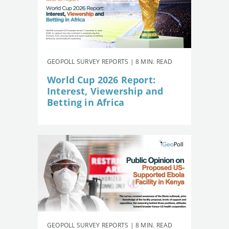
GEOPOLL SURVEY REPORTS | 8 MIN. READ
World Cup 2026 Report:
Interest, Viewership and
Betting in Africa
GEOPOLL SURVEY REPORTS | 8 MIN. READ