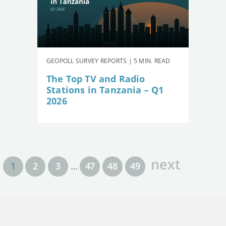
GEOPOLL SURVEY REPORTS | 5 MIN. READ
The Top TV and Radio
Stations in Tanzania – Q1
2026
next
1
2
3
…
47
48
49