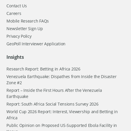
Contact Us
Careers
Mobile Research FAQs
Newsletter Sign Up
Privacy Policy
GeoPoll Interviewer Application
Insights
Research Report: Betting in Africa 2026
Venezuela Earthquake: Dispathes from Inside the Disaster
Zone #2
Report – Inside the First Hours After the Venezuela
Earthquake
Report: South Africa Social Tensions Survey 2026
World Cup 2026 Report: Interest, Viewership and Betting in
Africa
Public Opinion on Proposed US-Supported Ebola Facility in