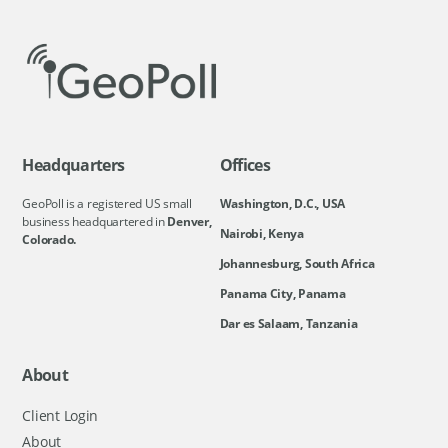
Headquarters
Offices
GeoPoll is a registered US small
Washington, D.C., USA
business headquartered in
Denver,
Nairobi, Kenya
Colorado.
Johannesburg, South Africa
Panama City, Panama
Dar es Salaam, Tanzania
About
Client Login
About