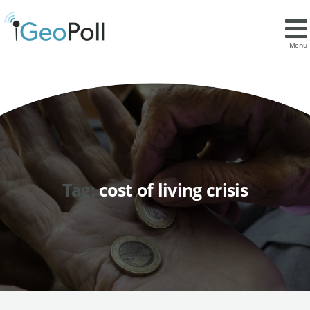
Menu
Tag:
cost of living crisis