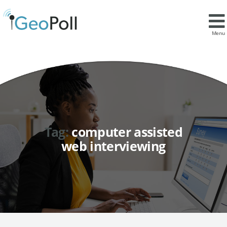
Menu
Tag:
computer assisted
web interviewing