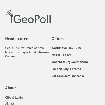
Headquarters
Offices
GeoPoll is a registered US small
Washington, D.C., USA
business headquartered in
Denver,
Nairobi, Kenya
Colorado.
Johannesburg, South Africa
Panama City, Panama
Dar es Salaam, Tanzania
About
Client Login
About