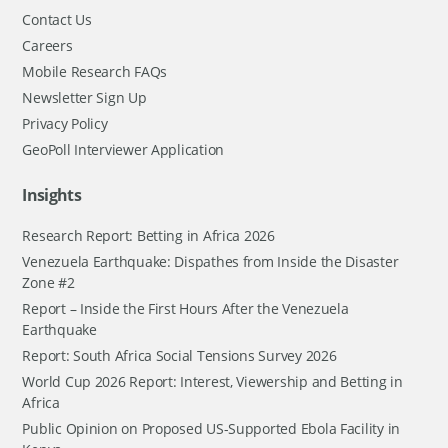
Contact Us
Careers
Mobile Research FAQs
Newsletter Sign Up
Privacy Policy
GeoPoll Interviewer Application
Insights
Research Report: Betting in Africa 2026
Venezuela Earthquake: Dispathes from Inside the Disaster
Zone #2
Report – Inside the First Hours After the Venezuela
Earthquake
Report: South Africa Social Tensions Survey 2026
World Cup 2026 Report: Interest, Viewership and Betting in
Africa
Public Opinion on Proposed US-Supported Ebola Facility in