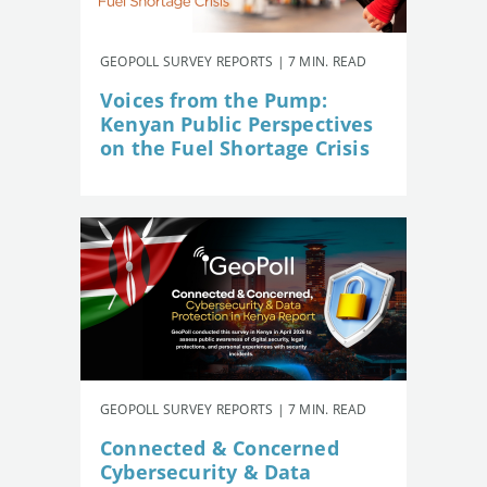
GEOPOLL SURVEY REPORTS | 7 MIN. READ
Voices from the Pump:
Kenyan Public Perspectives
on the Fuel Shortage Crisis
GEOPOLL SURVEY REPORTS | 7 MIN. READ
Connected & Concerned
Cybersecurity & Data