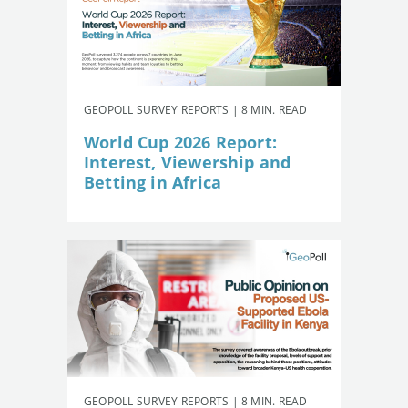
GEOPOLL SURVEY REPORTS | 8 MIN. READ
World Cup 2026 Report:
Interest, Viewership and
Betting in Africa
GEOPOLL SURVEY REPORTS | 8 MIN. READ