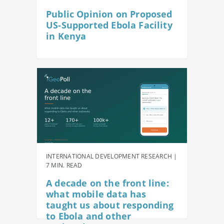
Public Opinion on Proposed
US-Supported Ebola Facility
in Kenya
INTERNATIONAL DEVELOPMENT RESEARCH |
7 MIN. READ
A decade on the front line:
what mobile data has
taught us about responding
to Ebola and other