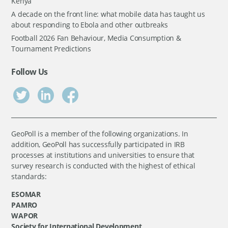
Kenya
A decade on the front line: what mobile data has taught us
about responding to Ebola and other outbreaks
Football 2026 Fan Behaviour, Media Consumption &
Tournament Predictions
Follow Us
GeoPoll is a member of the following organizations. In
addition, GeoPoll has successfully participated in IRB
processes at institutions and universities to ensure that
survey research is conducted with the highest of ethical
standards:
ESOMAR
PAMRO
WAPOR
Society for International Development