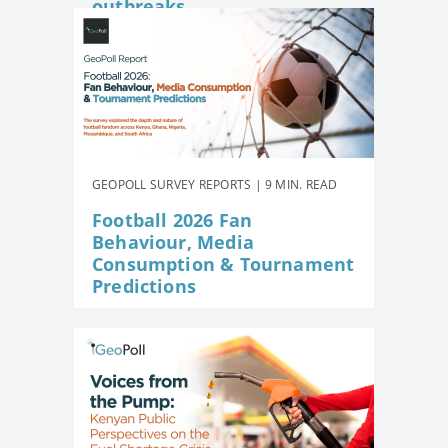
outbreaks
GEOPOLL SURVEY REPORTS | 9 MIN. READ
Football 2026 Fan
Behaviour, Media
Consumption & Tournament
Predictions