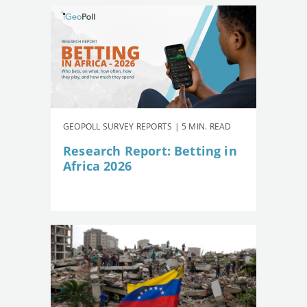
GEOPOLL SURVEY REPORTS | 5 MIN. READ
Research Report: Betting in
Africa 2026