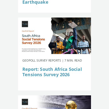
Earthquake
GEOPOLL SURVEY REPORTS | 7 MIN. READ
Report: South Africa Social
Tensions Survey 2026