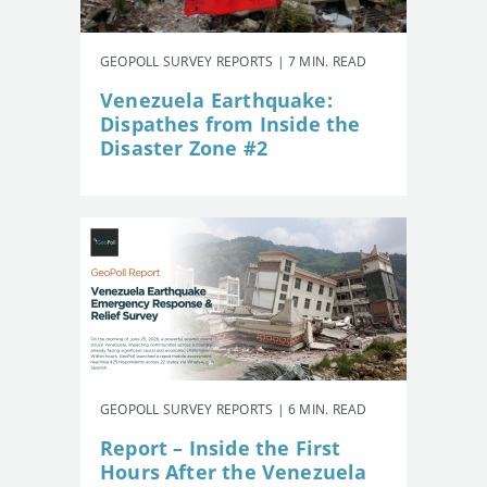
GEOPOLL SURVEY REPORTS | 7 MIN. READ
Venezuela Earthquake:
Dispathes from Inside the
Disaster Zone #2
GEOPOLL SURVEY REPORTS | 6 MIN. READ
Report – Inside the First
Hours After the Venezuela