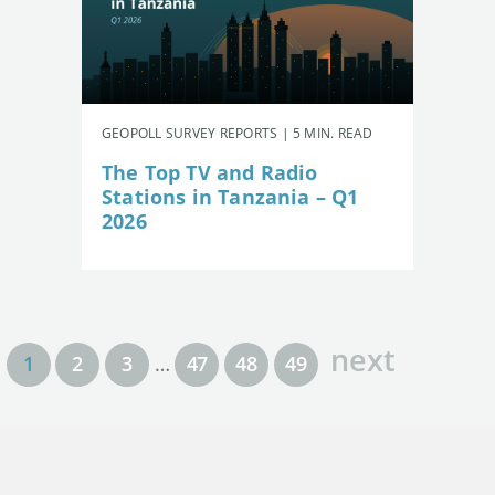
GEOPOLL SURVEY REPORTS | 5 MIN. READ
The Top TV and Radio
Stations in Tanzania – Q1
2026
next
1
2
3
…
47
48
49