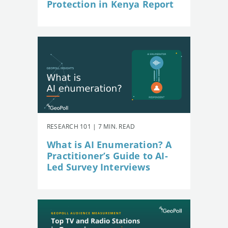
Protection in Kenya Report
RESEARCH 101 | 7 MIN. READ
What is AI Enumeration? A
Practitioner’s Guide to AI-
Led Survey Interviews