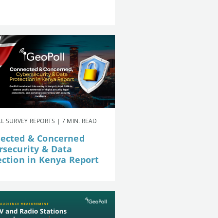
L SURVEY REPORTS | 7 MIN. READ
ected & Concerned
rsecurity & Data
ection in Kenya Report