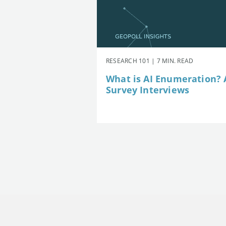
RESEARCH 101 | 7 MIN. READ
What is AI Enumeration? A
Survey Interviews