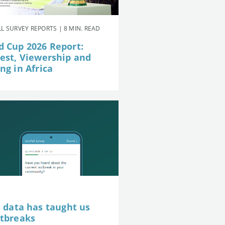
L SURVEY REPORTS | 8 MIN. READ
d Cup 2026 Report:
rest, Viewership and
ng in Africa
e data has taught us
utbreaks