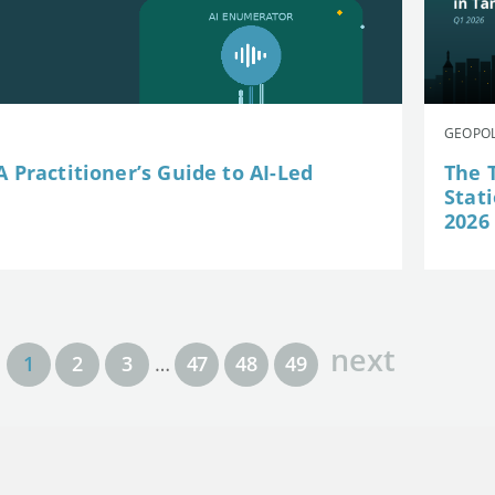
GEOPOL
 Practitioner’s Guide to AI-Led
The 
Stat
2026
next
1
2
3
…
47
48
49