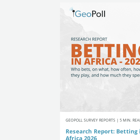
GEOPOLL SURVEY REPORTS | 5 MIN. RE
Research Report: Betting 
Africa 2026