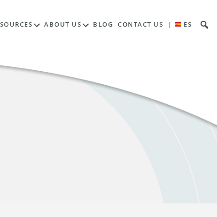
ESOURCES
ABOUT US
BLOG
CONTACT US
|
ES