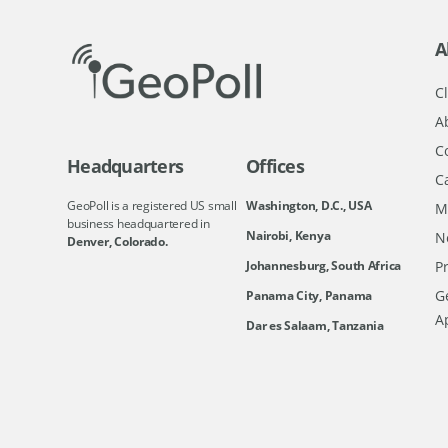
A
Cl
A
C
Headquarters
Offices
C
GeoPoll is a registered US small
Washington, D.C., USA
M
business headquartered in
Nairobi, Kenya
N
Denver, Colorado.
Johannesburg, South Africa
Pr
Ge
Panama City, Panama
A
Dar es Salaam, Tanzania