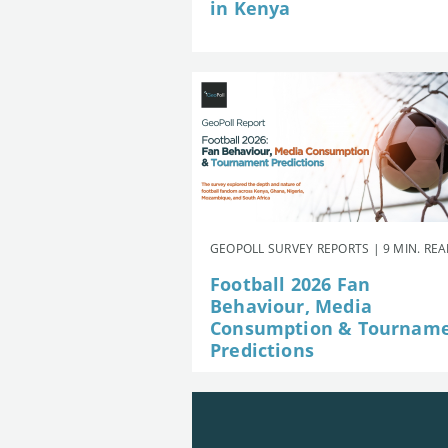
in Kenya
GEOPOLL SURVEY REPORTS | 9 MIN. RE
Football 2026 Fan
Behaviour, Media
Consumption & Tournam
Predictions