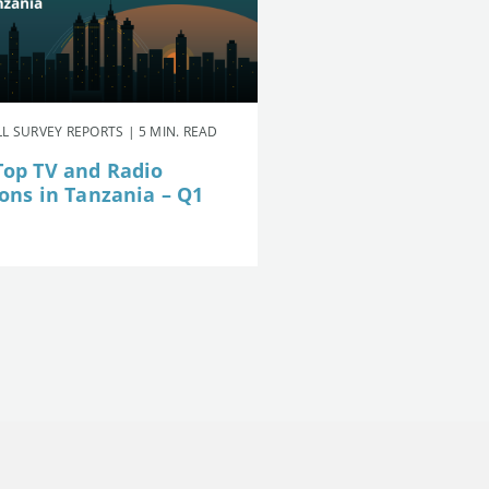
L SURVEY REPORTS | 5 MIN. READ
Top TV and Radio
ions in Tanzania – Q1