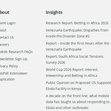
bout
Insights
ient Login
Research Report: Betting in Africa 2026
bout
Venezuela Earthquake: Dispathes from
Inside the Disaster Zone #2
ontact Us
Report – Inside the First Hours After the
areers
Venezuela Earthquake
obile Research FAQs
Report: South Africa Social Tensions
ewsletter Sign Up
Survey 2026
ivacy Policy
World Cup 2026 Report: Interest,
oPoll Interviewer
Viewership and Betting in Africa
pplication
Public Opinion on Proposed US-Support
Ebola Facility in Kenya
A decade on the front line: what mobile
data has taught us about responding to
Ebola and other outbreaks