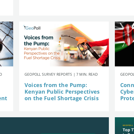
AD
GEOPOLL SURVEY REPORTS | 7 MIN. READ
GEOPOL
Voices from the Pump:
Conn
Kenyan Public Perspectives
Cybe
ent
on the Fuel Shortage Crisis
Prot