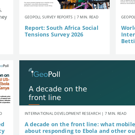
,
they
GEOPOLL SURVEY REPORTS | 7 MIN. READ
GEOPOL
Report: South Africa Social
Worl
Tensions Survey 2026
Inte
Betti
AD
INTERNATIONAL DEVELOPMENT RESEARCH | 7 MIN. READ
ed
A decade on the front line: what mobil
ty
about responding to Ebola and other o