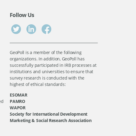
Follow Us
GeoPoll is a member of the following
organizations. In addition, GeoPoll has
successfully participated in IRB processes at
institutions and universities to ensure that
survey research is conducted with the
highest of ethical standards:
ESOMAR
ed
PAMRO
WAPOR
Society for International Development
Marketing & Social Research Association