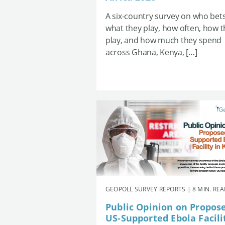
A six-country survey on who bets
what they play, how often, how 
play, and how much they spend
across Ghana, Kenya, […]
GEOPOLL SURVEY REPORTS | 8 MIN. RE
Public Opinion on Propos
US-Supported Ebola Facili