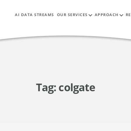
AI DATA STREAMS
OUR SERVICES
APPROACH
R
Tag:
colgate