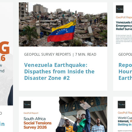
GEOPOLL SURVEY REPORTS | 7 MIN. READ
GEOPOL
Venezuela Earthquake:
Repor
Dispathes from Inside the
Hour
Disaster Zone #2
Eart
AD
in