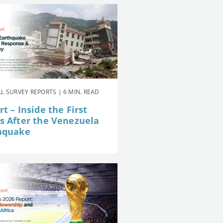
L SURVEY REPORTS | 6 MIN. READ
t – Inside the First
s After the Venezuela
hquake