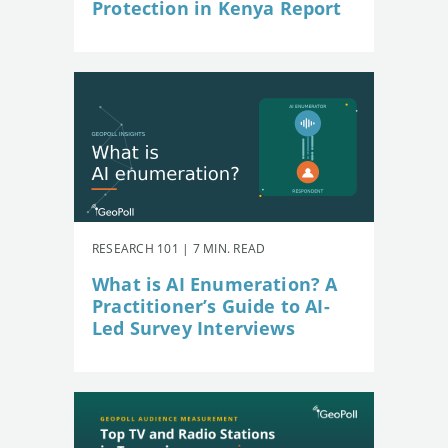
Protection in Kenya Report
RESEARCH 101 | 7 MIN. READ
What is AI Enumeration? A
Practitioner’s Guide to AI-
Led Survey Interviews