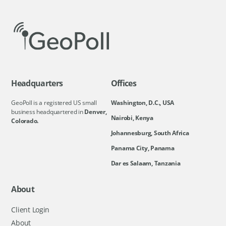
Headquarters
Offices
GeoPoll is a registered US small
Washington, D.C., USA
business headquartered in
Denver,
Nairobi, Kenya
Colorado.
Johannesburg, South Africa
Panama City, Panama
Dar es Salaam, Tanzania
About
Client Login
About