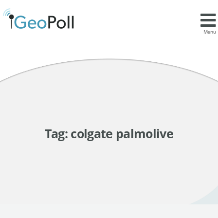
Menu
Tag:
colgate palmolive