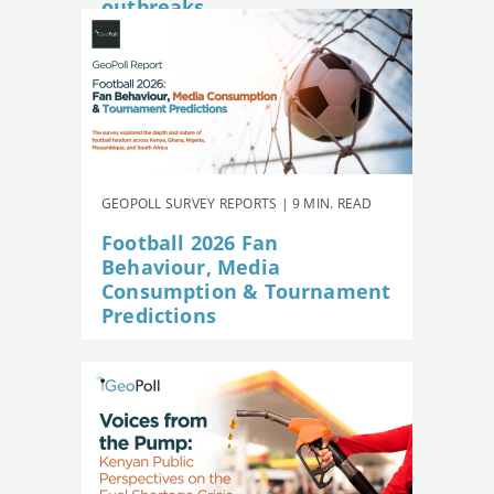
outbreaks
GEOPOLL SURVEY REPORTS | 9 MIN. READ
Football 2026 Fan
Behaviour, Media
Consumption & Tournament
Predictions