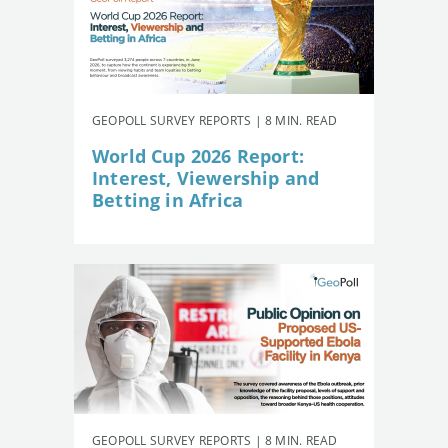
GEOPOLL SURVEY REPORTS | 8 MIN. READ
World Cup 2026 Report:
Interest, Viewership and
Betting in Africa
GEOPOLL SURVEY REPORTS | 8 MIN. READ