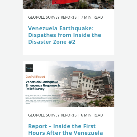
GEOPOLL SURVEY REPORTS | 7 MIN. READ
Venezuela Earthquake:
Dispathes from Inside the
Disaster Zone #2
GEOPOLL SURVEY REPORTS | 6 MIN. READ
Report – Inside the First
Hours After the Venezuela