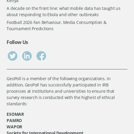
Kenya
A decade on the front line: what mobile data has taught us
about responding to Ebola and other outbreaks
Football 2026 Fan Behaviour, Media Consumption &
Tournament Predictions
Follow Us
GeoPoll is a member of the following organizations. In
addition, GeoPoll has successfully participated in IRB
processes at institutions and universities to ensure that
survey research is conducted with the highest of ethical
standards:
ESOMAR
PAMRO
WAPOR
Society for International Development