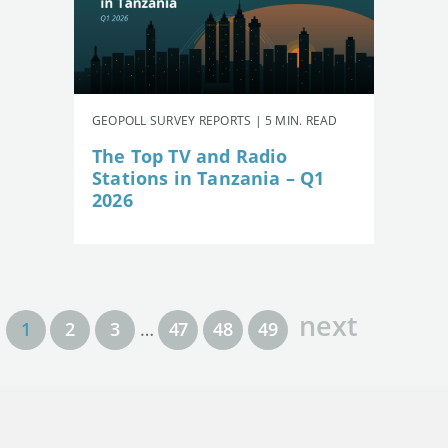
GEOPOLL SURVEY REPORTS | 5 MIN. READ
The Top TV and Radio
Stations in Tanzania – Q1
2026
next
1
2
3
…
47
48
49