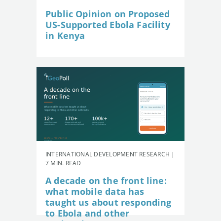
Public Opinion on Proposed
US-Supported Ebola Facility
in Kenya
INTERNATIONAL DEVELOPMENT RESEARCH |
7 MIN. READ
A decade on the front line:
what mobile data has
taught us about responding
to Ebola and other