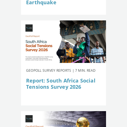
Earthquake
GEOPOLL SURVEY REPORTS | 7 MIN. READ
Report: South Africa Social
Tensions Survey 2026