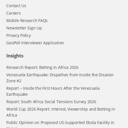
Contact Us
Careers
Mobile Research FAQs
Newsletter Sign Up
Privacy Policy
GeoPoll Interviewer Application
Insights
Research Report: Betting in Africa 2026
Venezuela Earthquake: Dispathes from Inside the Disaster
Zone #2
Report – Inside the First Hours After the Venezuela
Earthquake
Report: South Africa Social Tensions Survey 2026
World Cup 2026 Report: Interest, Viewership and Betting in
Africa
Public Opinion on Proposed US-Supported Ebola Facility in