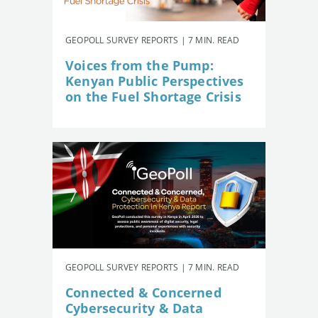
GEOPOLL SURVEY REPORTS | 7 MIN. READ
Voices from the Pump:
Kenyan Public Perspectives
on the Fuel Shortage Crisis
GEOPOLL SURVEY REPORTS | 7 MIN. READ
Connected & Concerned
Cybersecurity & Data