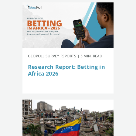
GEOPOLL SURVEY REPORTS | 5 MIN. READ
Research Report: Betting in
Africa 2026