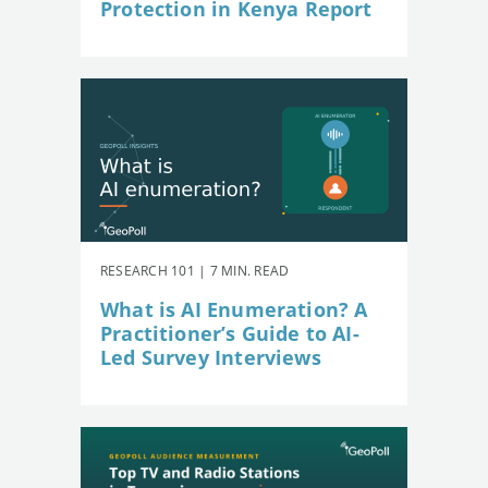
Protection in Kenya Report
RESEARCH 101 | 7 MIN. READ
What is AI Enumeration? A
Practitioner’s Guide to AI-
Led Survey Interviews