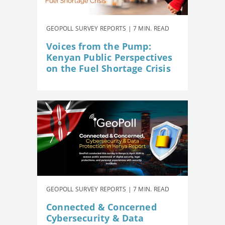
GEOPOLL SURVEY REPORTS | 7 MIN. READ
Voices from the Pump:
Kenyan Public Perspectives
on the Fuel Shortage Crisis
GEOPOLL SURVEY REPORTS | 7 MIN. READ
Connected & Concerned
Cybersecurity & Data