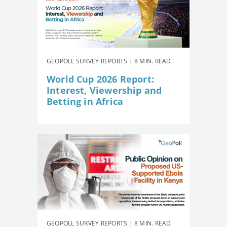
GEOPOLL SURVEY REPORTS | 8 MIN. READ
World Cup 2026 Report:
Interest, Viewership and
Betting in Africa
GEOPOLL SURVEY REPORTS | 8 MIN. READ