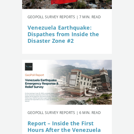
GEOPOLL SURVEY REPORTS | 7 MIN. READ
Venezuela Earthquake:
Dispathes from Inside the
Disaster Zone #2
GEOPOLL SURVEY REPORTS | 6 MIN. READ
Report – Inside the First
Hours After the Venezuela