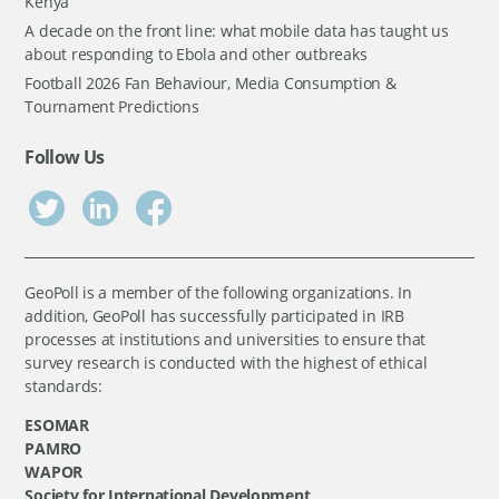
Kenya
A decade on the front line: what mobile data has taught us
about responding to Ebola and other outbreaks
Football 2026 Fan Behaviour, Media Consumption &
Tournament Predictions
Follow Us
GeoPoll is a member of the following organizations. In
addition, GeoPoll has successfully participated in IRB
processes at institutions and universities to ensure that
survey research is conducted with the highest of ethical
standards:
ESOMAR
PAMRO
WAPOR
Society for International Development