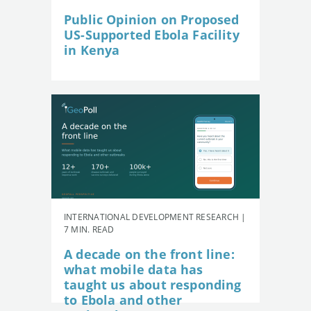
Public Opinion on Proposed
US-Supported Ebola Facility
in Kenya
INTERNATIONAL DEVELOPMENT RESEARCH |
7 MIN. READ
A decade on the front line:
what mobile data has
taught us about responding
to Ebola and other