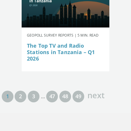
GEOPOLL SURVEY REPORTS | 5 MIN. READ
The Top TV and Radio
Stations in Tanzania – Q1
2026
next
1
2
3
…
47
48
49