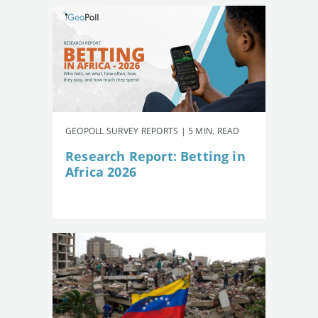
GEOPOLL SURVEY REPORTS | 5 MIN. READ
Research Report: Betting in
Africa 2026