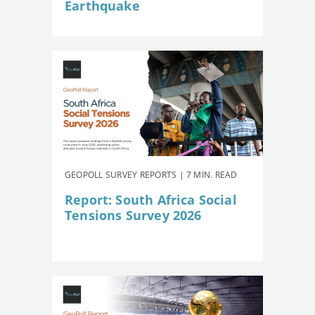
Earthquake
GEOPOLL SURVEY REPORTS | 7 MIN. READ
Report: South Africa Social
Tensions Survey 2026