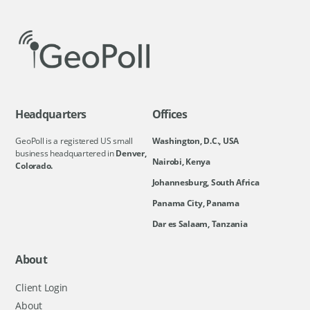
Headquarters
Offices
GeoPoll is a registered US small
Washington, D.C., USA
business headquartered in
Denver,
Nairobi, Kenya
Colorado.
Johannesburg, South Africa
Panama City, Panama
Dar es Salaam, Tanzania
About
Client Login
About