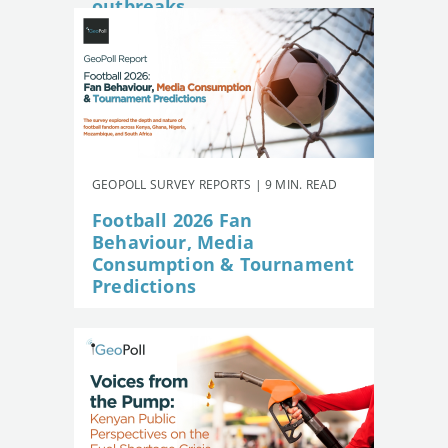
outbreaks
GEOPOLL SURVEY REPORTS | 9 MIN. READ
Football 2026 Fan
Behaviour, Media
Consumption & Tournament
Predictions