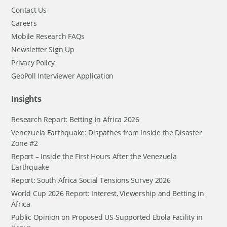
Contact Us
Careers
Mobile Research FAQs
Newsletter Sign Up
Privacy Policy
GeoPoll Interviewer Application
Insights
Research Report: Betting in Africa 2026
Venezuela Earthquake: Dispathes from Inside the Disaster
Zone #2
Report – Inside the First Hours After the Venezuela
Earthquake
Report: South Africa Social Tensions Survey 2026
World Cup 2026 Report: Interest, Viewership and Betting in
Africa
Public Opinion on Proposed US-Supported Ebola Facility in