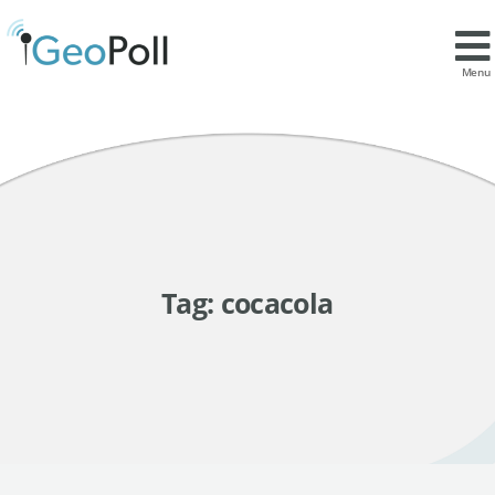
Menu
Tag:
cocacola