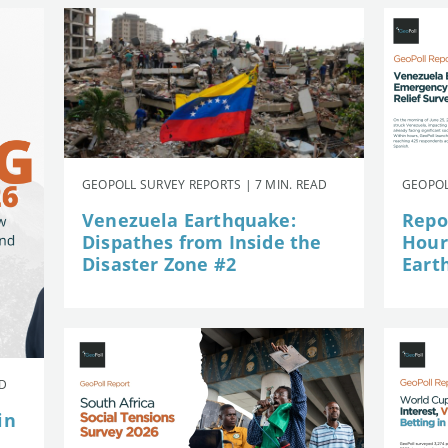
GEOPOLL SURVEY REPORTS | 7 MIN. READ
GEOPOL
Venezuela Earthquake:
Repor
Dispathes from Inside the
Hour
Disaster Zone #2
Eart
AD
in