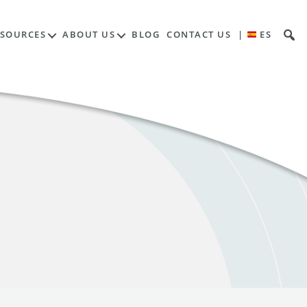
ESOURCES
ABOUT US
BLOG
CONTACT US
|
ES