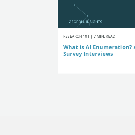
RESEARCH 101 | 7 MIN. READ
What is AI Enumeration? A
Survey Interviews