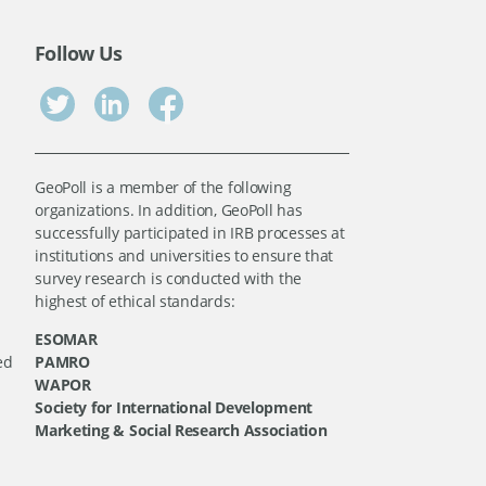
Follow Us
GeoPoll is a member of the following
organizations. In addition, GeoPoll has
successfully participated in IRB processes at
institutions and universities to ensure that
survey research is conducted with the
highest of ethical standards:
ESOMAR
ed
PAMRO
WAPOR
Society for International Development
Marketing & Social Research Association