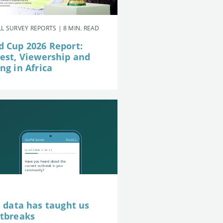
L SURVEY REPORTS | 8 MIN. READ
d Cup 2026 Report:
rest, Viewership and
ng in Africa
e data has taught us
utbreaks