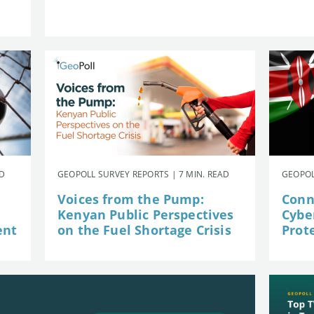
AD
GEOPOLL SURVEY REPORTS | 7 MIN. READ
GEOPOL
Voices from the Pump:
Conn
Kenyan Public Perspectives
Cybe
ent
on the Fuel Shortage Crisis
Prot