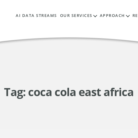
AI DATA STREAMS
OUR SERVICES
APPROACH
R
Tag:
coca cola east africa