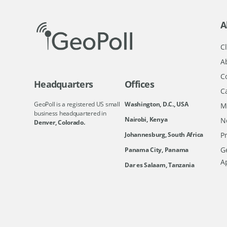
A
Cl
A
C
Headquarters
Offices
C
GeoPoll is a registered US small
Washington, D.C., USA
M
business headquartered in
Nairobi, Kenya
N
Denver, Colorado.
Johannesburg, South Africa
Pr
Ge
Panama City, Panama
A
Dar es Salaam, Tanzania