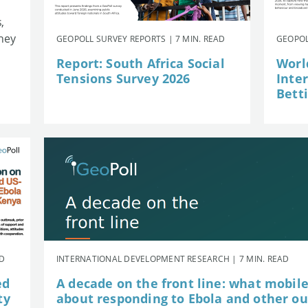
,
they
GEOPOLL SURVEY REPORTS | 7 MIN. READ
GEOPOL
Report: South Africa Social
Worl
Tensions Survey 2026
Inte
Betti
AD
INTERNATIONAL DEVELOPMENT RESEARCH | 7 MIN. READ
ed
A decade on the front line: what mobil
ty
about responding to Ebola and other o