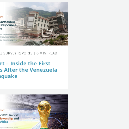
L SURVEY REPORTS | 6 MIN. READ
t – Inside the First
s After the Venezuela
hquake