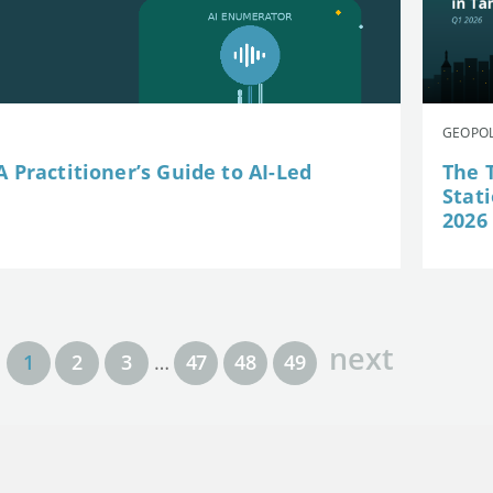
GEOPOL
 Practitioner’s Guide to AI-Led
The 
Stat
2026
next
1
2
3
…
47
48
49