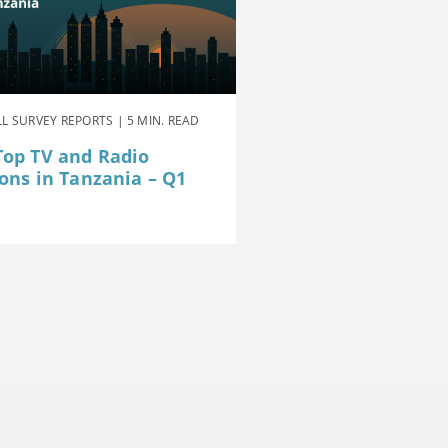
L SURVEY REPORTS | 5 MIN. READ
Top TV and Radio
ions in Tanzania – Q1