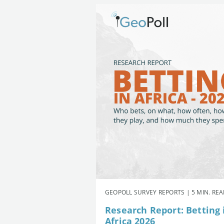
GEOPOLL SURVEY REPORTS | 5 MIN. RE
Research Report: Betting 
Africa 2026