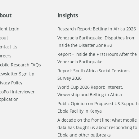
bout
Insights
ient Login
Research Report: Betting in Africa 2026
bout
Venezuela Earthquake: Dispathes from
Inside the Disaster Zone #2
ontact Us
Report – Inside the First Hours After the
areers
Venezuela Earthquake
obile Research FAQs
Report: South Africa Social Tensions
ewsletter Sign Up
Survey 2026
ivacy Policy
World Cup 2026 Report: Interest,
oPoll Interviewer
Viewership and Betting in Africa
pplication
Public Opinion on Proposed US-Support
Ebola Facility in Kenya
A decade on the front line: what mobile
data has taught us about responding to
Ebola and other outbreaks