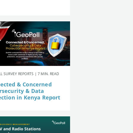
L SURVEY REPORTS | 7 MIN. READ
ected & Concerned
rsecurity & Data
ection in Kenya Report