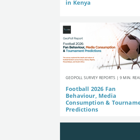
in Kenya
GEOPOLL SURVEY REPORTS | 9 MIN. RE
Football 2026 Fan
Behaviour, Media
Consumption & Tournam
Predictions