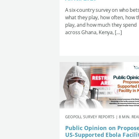
A six-country survey on who bets
what they play, how often, how 
play, and how much they spend
across Ghana, Kenya, […]
GEOPOLL SURVEY REPORTS | 8 MIN. RE
Public Opinion on Propos
US-Supported Ebola Facili