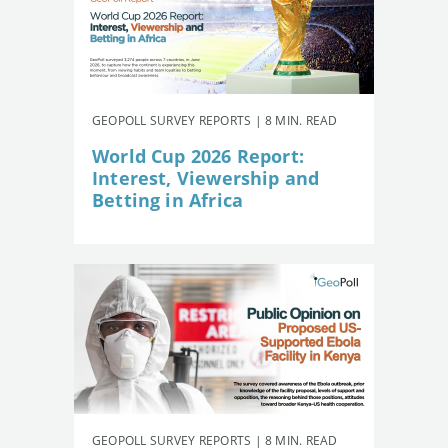
GEOPOLL SURVEY REPORTS | 8 MIN. READ
World Cup 2026 Report:
Interest, Viewership and
Betting in Africa
GEOPOLL SURVEY REPORTS | 8 MIN. READ