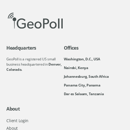
Headquarters
Offices
GeoPoll is a registered US small
Washington, D.C., USA
business headquartered in
Denver,
Nairobi, Kenya
Colorado.
Johannesburg, South Africa
Panama City, Panama
Dar es Salaam, Tanzania
About
Client Login
About