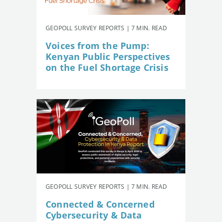
GEOPOLL SURVEY REPORTS | 7 MIN. READ
Voices from the Pump:
Kenyan Public Perspectives
on the Fuel Shortage Crisis
GEOPOLL SURVEY REPORTS | 7 MIN. READ
Connected & Concerned
Cybersecurity & Data