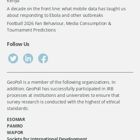
Kenya
A decade on the front line: what mobile data has taught us
about responding to Ebola and other outbreaks
Football 2026 Fan Behaviour, Media Consumption &
Tournament Predictions
Follow Us
GeoPoll is a member of the following organizations. In
addition, GeoPoll has successfully participated in IRB
processes at institutions and universities to ensure that
survey research is conducted with the highest of ethical
standards:
ESOMAR
PAMRO
WAPOR
Society for International Development