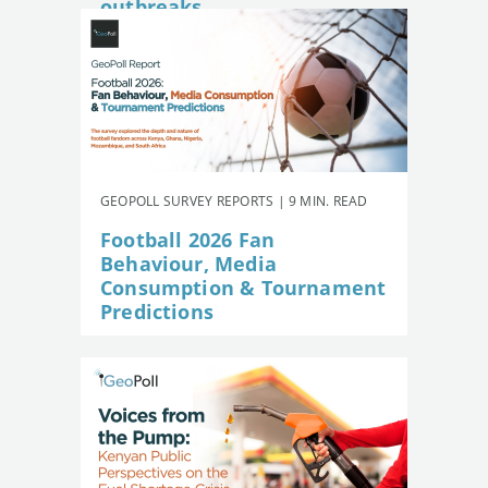
outbreaks
GEOPOLL SURVEY REPORTS | 9 MIN. READ
Football 2026 Fan
Behaviour, Media
Consumption & Tournament
Predictions