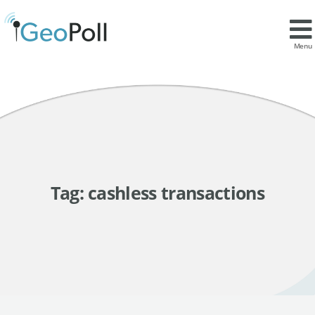
Menu
Tag:
cashless transactions