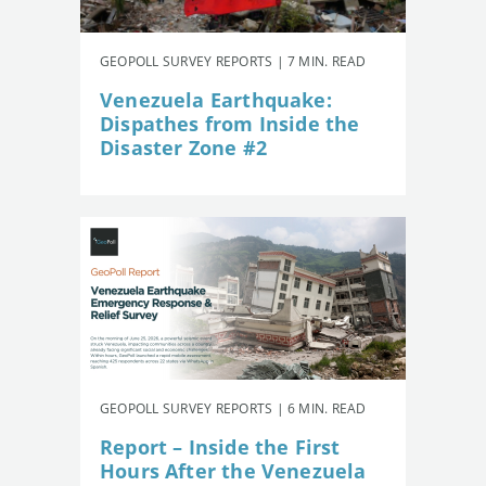
GEOPOLL SURVEY REPORTS | 7 MIN. READ
Venezuela Earthquake:
Dispathes from Inside the
Disaster Zone #2
GEOPOLL SURVEY REPORTS | 6 MIN. READ
Report – Inside the First
Hours After the Venezuela