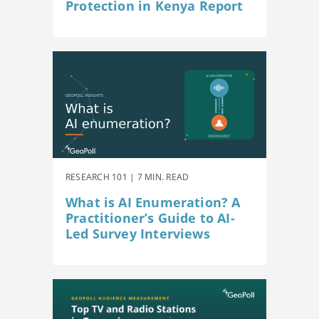
Protection in Kenya Report
RESEARCH 101 | 7 MIN. READ
What is AI Enumeration? A
Practitioner’s Guide to AI-
Led Survey Interviews