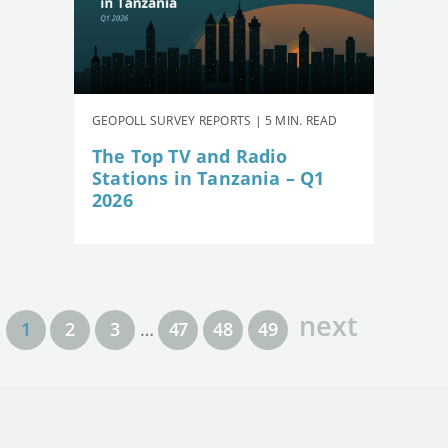
GEOPOLL SURVEY REPORTS | 5 MIN. READ
The Top TV and Radio
Stations in Tanzania – Q1
2026
next
1
2
3
…
47
48
49