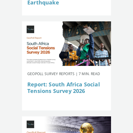
Earthquake
GEOPOLL SURVEY REPORTS | 7 MIN. READ
Report: South Africa Social
Tensions Survey 2026