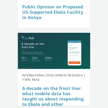
Public Opinion on Proposed
US-Supported Ebola Facility
in Kenya
INTERNATIONAL DEVELOPMENT RESEARCH |
7 MIN. READ
A decade on the front line:
what mobile data has
taught us about responding
to Ebola and other