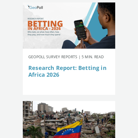
GEOPOLL SURVEY REPORTS | 5 MIN. READ
Research Report: Betting in
Africa 2026