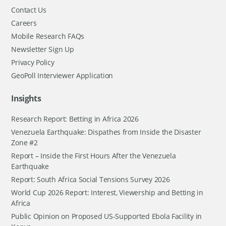
Contact Us
Careers
Mobile Research FAQs
Newsletter Sign Up
Privacy Policy
GeoPoll Interviewer Application
Insights
Research Report: Betting in Africa 2026
Venezuela Earthquake: Dispathes from Inside the Disaster
Zone #2
Report – Inside the First Hours After the Venezuela
Earthquake
Report: South Africa Social Tensions Survey 2026
World Cup 2026 Report: Interest, Viewership and Betting in
Africa
Public Opinion on Proposed US-Supported Ebola Facility in