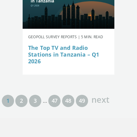
GEOPOLL SURVEY REPORTS | 5 MIN. READ
The Top TV and Radio
Stations in Tanzania – Q1
2026
next
1
2
3
…
47
48
49