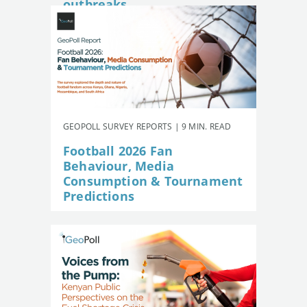
outbreaks
GEOPOLL SURVEY REPORTS | 9 MIN. READ
Football 2026 Fan
Behaviour, Media
Consumption & Tournament
Predictions