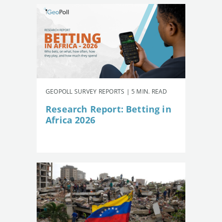
GEOPOLL SURVEY REPORTS | 5 MIN. READ
Research Report: Betting in
Africa 2026