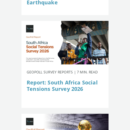
Earthquake
GEOPOLL SURVEY REPORTS | 7 MIN. READ
Report: South Africa Social
Tensions Survey 2026