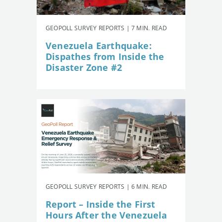
GEOPOLL SURVEY REPORTS | 7 MIN. READ
Venezuela Earthquake:
Dispathes from Inside the
Disaster Zone #2
GEOPOLL SURVEY REPORTS | 6 MIN. READ
Report – Inside the First
Hours After the Venezuela