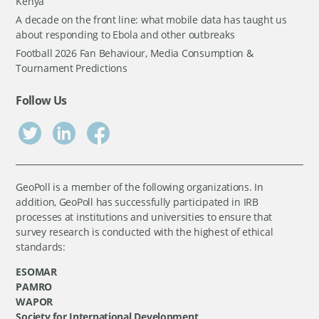
Kenya
A decade on the front line: what mobile data has taught us
about responding to Ebola and other outbreaks
Football 2026 Fan Behaviour, Media Consumption &
Tournament Predictions
Follow Us
GeoPoll is a member of the following organizations. In
addition, GeoPoll has successfully participated in IRB
processes at institutions and universities to ensure that
survey research is conducted with the highest of ethical
standards:
ESOMAR
PAMRO
WAPOR
Society for International Development