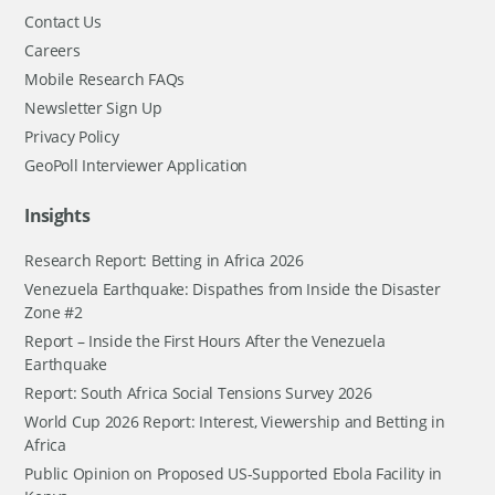
Contact Us
Careers
Mobile Research FAQs
Newsletter Sign Up
Privacy Policy
GeoPoll Interviewer Application
Insights
Research Report: Betting in Africa 2026
Venezuela Earthquake: Dispathes from Inside the Disaster
Zone #2
Report – Inside the First Hours After the Venezuela
Earthquake
Report: South Africa Social Tensions Survey 2026
World Cup 2026 Report: Interest, Viewership and Betting in
Africa
Public Opinion on Proposed US-Supported Ebola Facility in