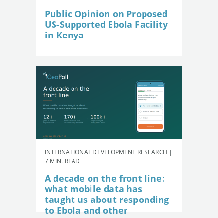
Public Opinion on Proposed
US-Supported Ebola Facility
in Kenya
INTERNATIONAL DEVELOPMENT RESEARCH |
7 MIN. READ
A decade on the front line:
what mobile data has
taught us about responding
to Ebola and other