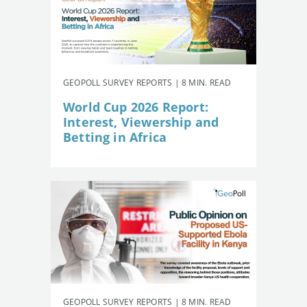
GEOPOLL SURVEY REPORTS | 8 MIN. READ
World Cup 2026 Report:
Interest, Viewership and
Betting in Africa
GEOPOLL SURVEY REPORTS | 8 MIN. READ