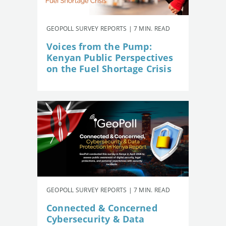
GEOPOLL SURVEY REPORTS | 7 MIN. READ
Voices from the Pump:
Kenyan Public Perspectives
on the Fuel Shortage Crisis
GEOPOLL SURVEY REPORTS | 7 MIN. READ
Connected & Concerned
Cybersecurity & Data