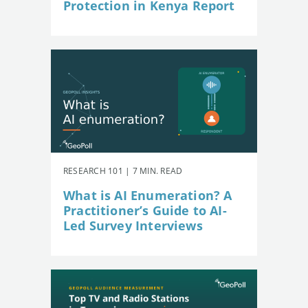
Protection in Kenya Report
RESEARCH 101 | 7 MIN. READ
What is AI Enumeration? A
Practitioner’s Guide to AI-
Led Survey Interviews