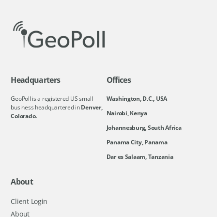
Headquarters
Offices
GeoPoll is a registered US small
Washington, D.C., USA
business headquartered in
Denver,
Nairobi, Kenya
Colorado.
Johannesburg, South Africa
Panama City, Panama
Dar es Salaam, Tanzania
About
Client Login
About