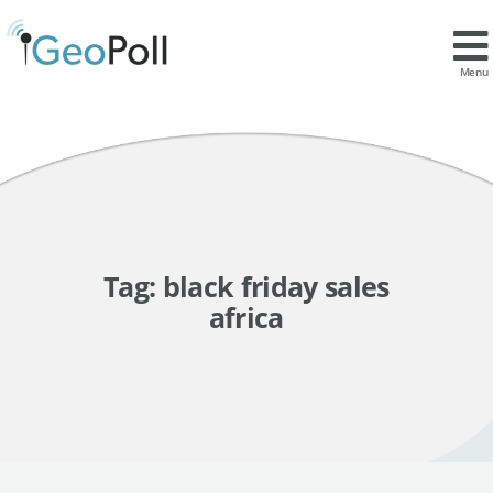
Menu
Tag:
black friday sales
africa