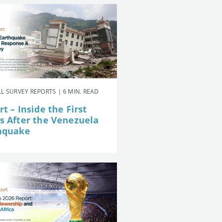
L SURVEY REPORTS | 6 MIN. READ
t – Inside the First
s After the Venezuela
hquake