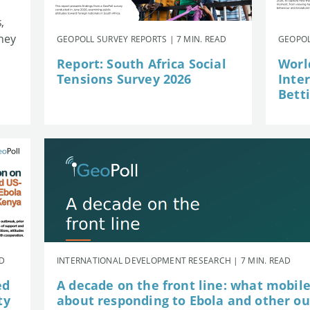
,
they
GEOPOLL SURVEY REPORTS | 7 MIN. READ
GEOPOL
Report: South Africa Social
Worl
Tensions Survey 2026
Inte
Betti
AD
INTERNATIONAL DEVELOPMENT RESEARCH | 7 MIN. READ
ed
A decade on the front line: what mobil
ty
about responding to Ebola and other o