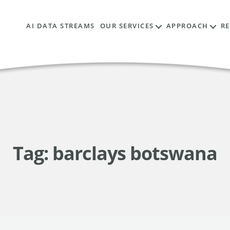
AI DATA STREAMS
OUR SERVICES
APPROACH
R
Tag:
barclays botswana