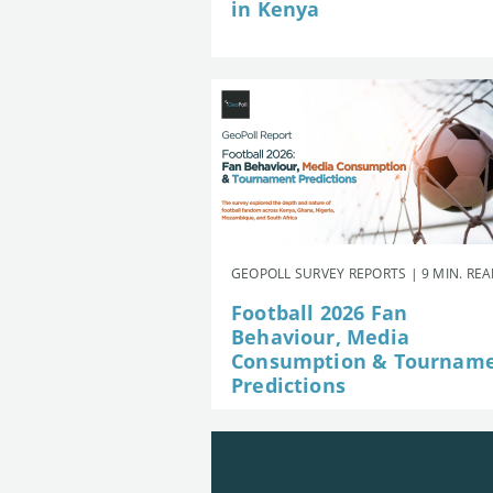
in Kenya
GEOPOLL SURVEY REPORTS | 9 MIN. RE
Football 2026 Fan
Behaviour, Media
Consumption & Tournam
Predictions