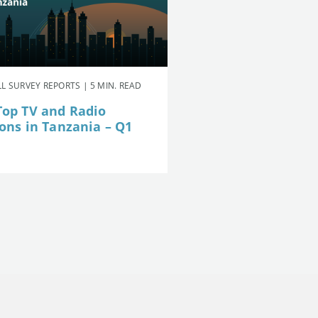
L SURVEY REPORTS | 5 MIN. READ
Top TV and Radio
ions in Tanzania – Q1