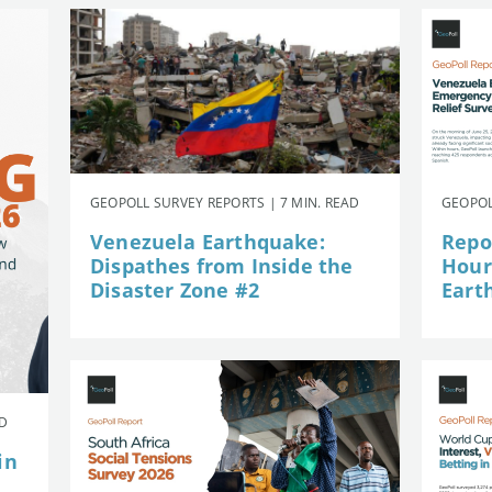
GEOPOLL SURVEY REPORTS | 7 MIN. READ
GEOPOL
Venezuela Earthquake:
Repor
Dispathes from Inside the
Hour
Disaster Zone #2
Eart
AD
in