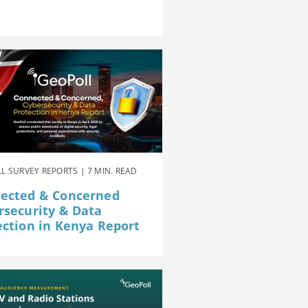
L SURVEY REPORTS | 7 MIN. READ
ected & Concerned
rsecurity & Data
ection in Kenya Report