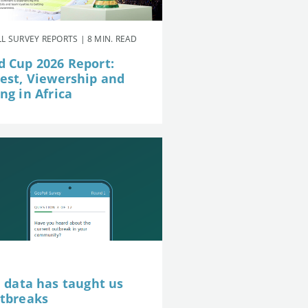
L SURVEY REPORTS | 8 MIN. READ
d Cup 2026 Report:
rest, Viewership and
ng in Africa
e data has taught us
utbreaks