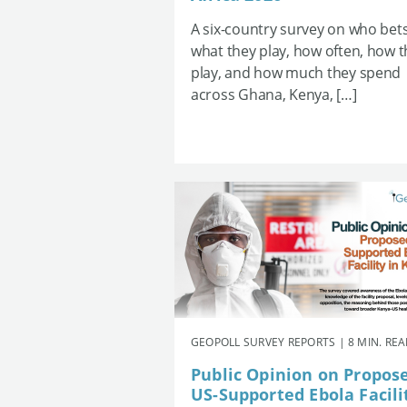
A six-country survey on who bets
what they play, how often, how 
play, and how much they spend
across Ghana, Kenya, […]
GEOPOLL SURVEY REPORTS | 8 MIN. RE
Public Opinion on Propos
US-Supported Ebola Facili