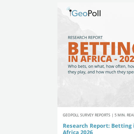
GEOPOLL SURVEY REPORTS | 5 MIN. RE
Research Report: Betting 
Africa 2026