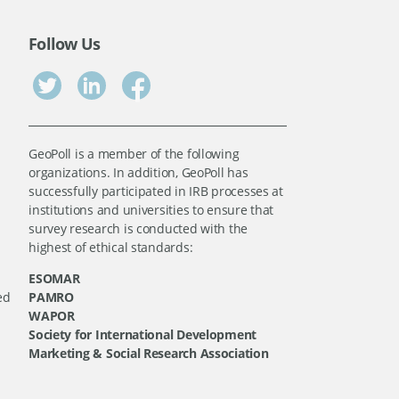
Follow Us
GeoPoll is a member of the following
organizations. In addition, GeoPoll has
successfully participated in IRB processes at
institutions and universities to ensure that
survey research is conducted with the
highest of ethical standards:
ESOMAR
ed
PAMRO
WAPOR
Society for International Development
Marketing & Social Research Association