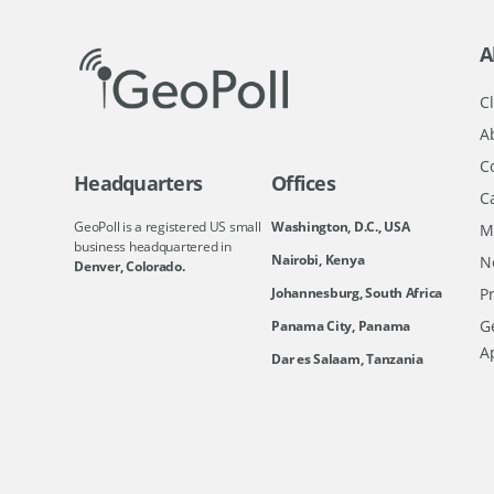
A
Cl
A
C
Headquarters
Offices
C
GeoPoll is a registered US small
Washington, D.C., USA
M
business headquartered in
Nairobi, Kenya
N
Denver, Colorado.
Johannesburg, South Africa
Pr
Ge
Panama City, Panama
A
Dar es Salaam, Tanzania