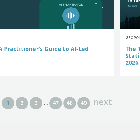
GEOPOL
 Practitioner’s Guide to AI-Led
The 
Stat
2026
next
1
2
3
…
47
48
49