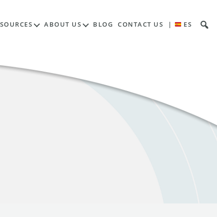
ESOURCES
ABOUT US
BLOG
CONTACT US
|
ES