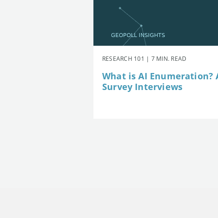
RESEARCH 101 | 7 MIN. READ
What is AI Enumeration? A
Survey Interviews