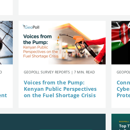
AD
GEOPOLL SURVEY REPORTS | 7 MIN. READ
GEOPOL
Voices from the Pump:
Conn
Kenyan Public Perspectives
Cybe
ent
on the Fuel Shortage Crisis
Prot