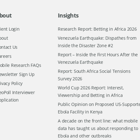
bout
Insights
ient Login
Research Report: Betting in Africa 2026
bout
Venezuela Earthquake: Dispathes from
Inside the Disaster Zone #2
ontact Us
Report – Inside the First Hours After the
areers
Venezuela Earthquake
obile Research FAQs
Report: South Africa Social Tensions
ewsletter Sign Up
Survey 2026
ivacy Policy
World Cup 2026 Report: Interest,
oPoll Interviewer
Viewership and Betting in Africa
pplication
Public Opinion on Proposed US-Support
Ebola Facility in Kenya
A decade on the front line: what mobile
data has taught us about responding to
Ebola and other outbreaks