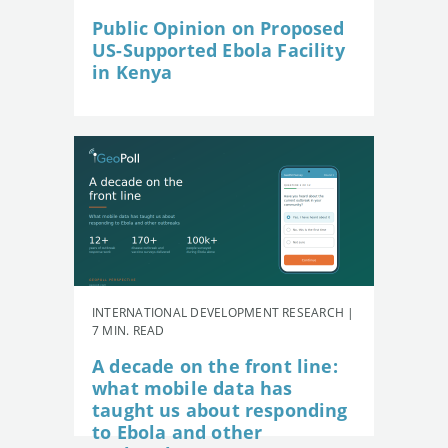
Public Opinion on Proposed
US-Supported Ebola Facility
in Kenya
INTERNATIONAL DEVELOPMENT RESEARCH |
7 MIN. READ
A decade on the front line:
what mobile data has
taught us about responding
to Ebola and other