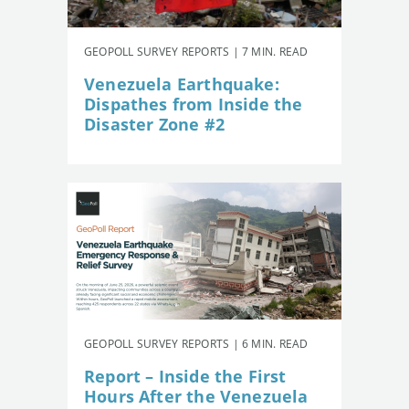
GEOPOLL SURVEY REPORTS | 7 MIN. READ
Venezuela Earthquake:
Dispathes from Inside the
Disaster Zone #2
GEOPOLL SURVEY REPORTS | 6 MIN. READ
Report – Inside the First
Hours After the Venezuela