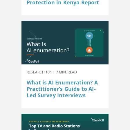
Protection in Kenya Report
RESEARCH 101 | 7 MIN. READ
What is AI Enumeration? A
Practitioner’s Guide to AI-
Led Survey Interviews