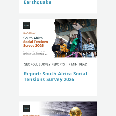
Earthquake
GEOPOLL SURVEY REPORTS | 7 MIN. READ
Report: South Africa Social
Tensions Survey 2026