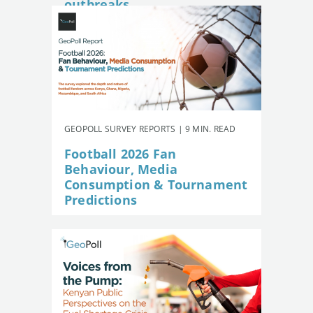
outbreaks
GEOPOLL SURVEY REPORTS | 9 MIN. READ
Football 2026 Fan
Behaviour, Media
Consumption & Tournament
Predictions