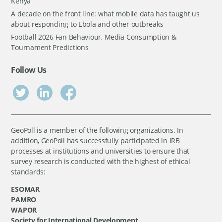
Kenya
A decade on the front line: what mobile data has taught us
about responding to Ebola and other outbreaks
Football 2026 Fan Behaviour, Media Consumption &
Tournament Predictions
Follow Us
GeoPoll is a member of the following organizations. In
addition, GeoPoll has successfully participated in IRB
processes at institutions and universities to ensure that
survey research is conducted with the highest of ethical
standards:
ESOMAR
PAMRO
WAPOR
Society for International Development