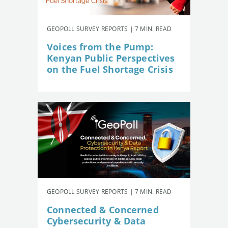
GEOPOLL SURVEY REPORTS | 7 MIN. READ
Voices from the Pump:
Kenyan Public Perspectives
on the Fuel Shortage Crisis
GEOPOLL SURVEY REPORTS | 7 MIN. READ
Connected & Concerned
Cybersecurity & Data