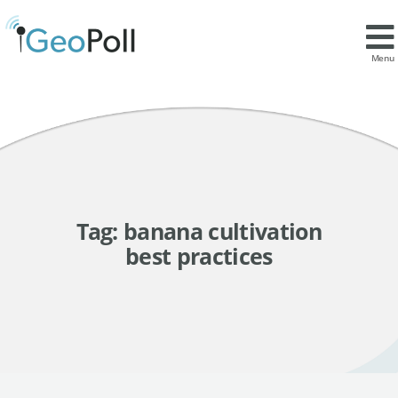
Menu
Tag:
banana cultivation
best practices