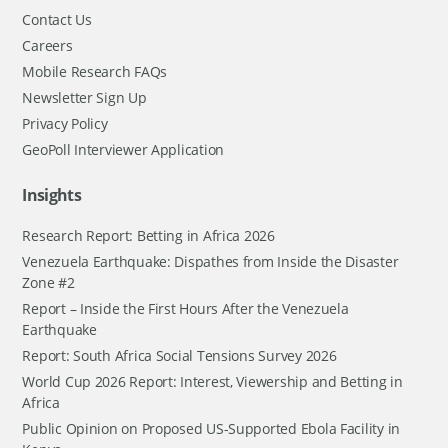
Contact Us
Careers
Mobile Research FAQs
Newsletter Sign Up
Privacy Policy
GeoPoll Interviewer Application
Insights
Research Report: Betting in Africa 2026
Venezuela Earthquake: Dispathes from Inside the Disaster
Zone #2
Report – Inside the First Hours After the Venezuela
Earthquake
Report: South Africa Social Tensions Survey 2026
World Cup 2026 Report: Interest, Viewership and Betting in
Africa
Public Opinion on Proposed US-Supported Ebola Facility in