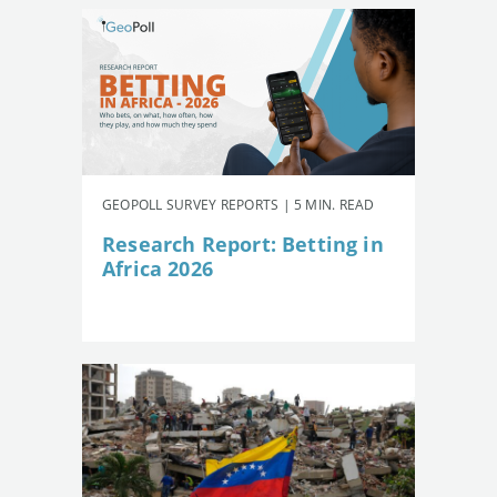
GEOPOLL SURVEY REPORTS | 5 MIN. READ
Research Report: Betting in
Africa 2026