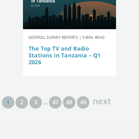
GEOPOLL SURVEY REPORTS | 5 MIN. READ
The Top TV and Radio
Stations in Tanzania – Q1
2026
next
1
2
3
…
47
48
49