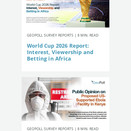
GEOPOLL SURVEY REPORTS | 8 MIN. READ
World Cup 2026 Report:
Interest, Viewership and
Betting in Africa
GEOPOLL SURVEY REPORTS | 8 MIN. READ