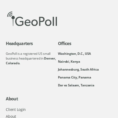
Headquarters
Offices
GeoPoll is a registered US small
Washington, D.C., USA
business headquartered in
Denver,
Nairobi, Kenya
Colorado.
Johannesburg, South Africa
Panama City, Panama
Dar es Salaam, Tanzania
About
Client Login
About