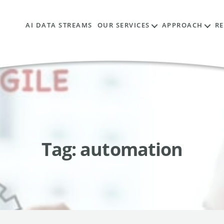
AI DATA STREAMS
OUR SERVICES
APPROACH
R
Tag:
automation