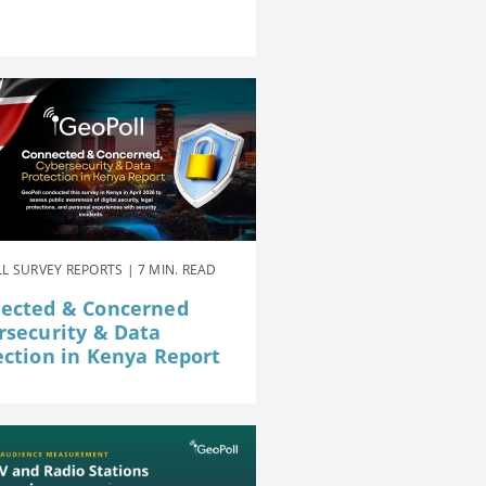
L SURVEY REPORTS | 7 MIN. READ
ected & Concerned
rsecurity & Data
ection in Kenya Report