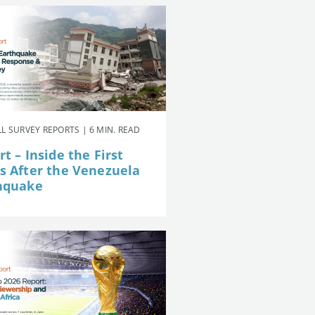
L SURVEY REPORTS | 6 MIN. READ
t – Inside the First
s After the Venezuela
hquake