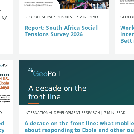
,
they
GEOPOLL SURVEY REPORTS | 7 MIN. READ
GEOPOL
Report: South Africa Social
Worl
Tensions Survey 2026
Inte
Betti
AD
INTERNATIONAL DEVELOPMENT RESEARCH | 7 MIN. READ
ed
A decade on the front line: what mobil
ty
about responding to Ebola and other o