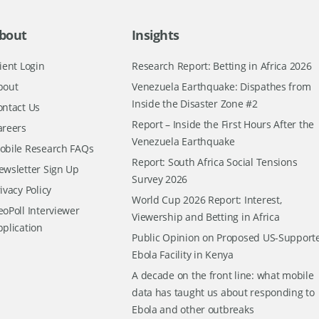
bout
Insights
ient Login
Research Report: Betting in Africa 2026
bout
Venezuela Earthquake: Dispathes from
Inside the Disaster Zone #2
ontact Us
Report – Inside the First Hours After the
areers
Venezuela Earthquake
obile Research FAQs
Report: South Africa Social Tensions
ewsletter Sign Up
Survey 2026
ivacy Policy
World Cup 2026 Report: Interest,
oPoll Interviewer
Viewership and Betting in Africa
pplication
Public Opinion on Proposed US-Support
Ebola Facility in Kenya
A decade on the front line: what mobile
data has taught us about responding to
Ebola and other outbreaks