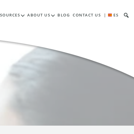
ESOURCES
ABOUT US
BLOG
CONTACT US
|
ES