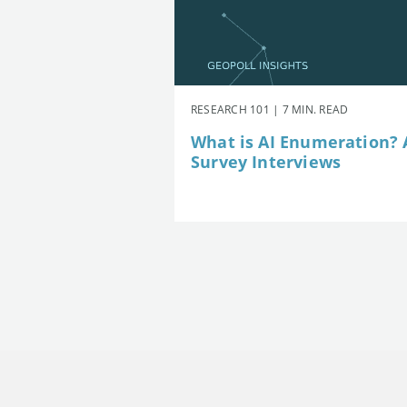
RESEARCH 101 | 7 MIN. READ
What is AI Enumeration? A
Survey Interviews