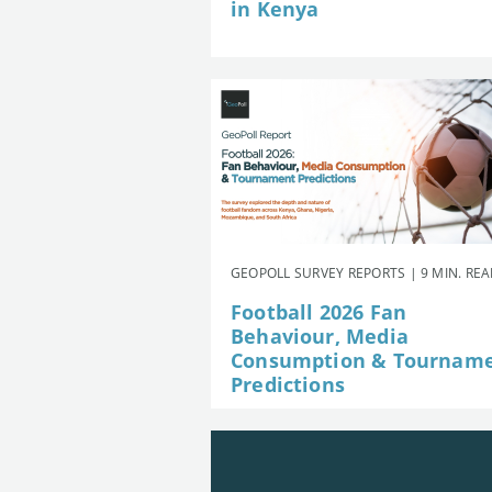
in Kenya
GEOPOLL SURVEY REPORTS | 9 MIN. RE
Football 2026 Fan
Behaviour, Media
Consumption & Tournam
Predictions