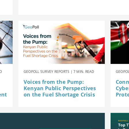
AD
GEOPOLL SURVEY REPORTS | 7 MIN. READ
GEOPOL
Voices from the Pump:
Conn
Kenyan Public Perspectives
Cybe
ent
on the Fuel Shortage Crisis
Prot