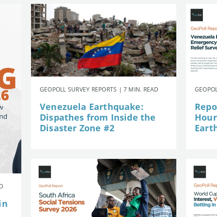
GEOPOLL SURVEY REPORTS | 7 MIN. READ
GEOPOL
Venezuela Earthquake:
Repor
Dispathes from Inside the
Hour
Disaster Zone #2
Eart
AD
in