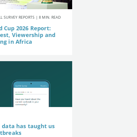
L SURVEY REPORTS | 8 MIN. READ
d Cup 2026 Report:
rest, Viewership and
ng in Africa
e data has taught us
utbreaks