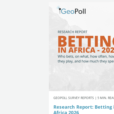
GEOPOLL SURVEY REPORTS | 5 MIN. RE
Research Report: Betting 
Africa 2026