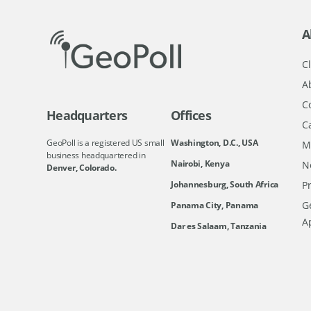
A
Cl
A
C
Headquarters
Offices
C
GeoPoll is a registered US small
Washington, D.C., USA
M
business headquartered in
Nairobi, Kenya
N
Denver, Colorado.
Johannesburg, South Africa
Pr
Ge
Panama City, Panama
A
Dar es Salaam, Tanzania