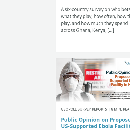
A six-country survey on who bets
what they play, how often, how 
play, and how much they spend
across Ghana, Kenya, […]
GEOPOLL SURVEY REPORTS | 8 MIN. RE
Public Opinion on Propos
US-Supported Ebola Facili