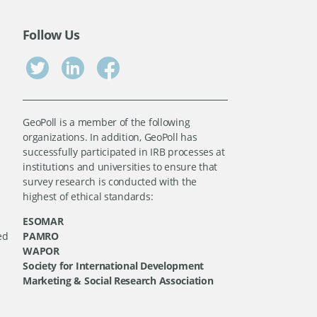
Follow Us
GeoPoll is a member of the following
organizations. In addition, GeoPoll has
successfully participated in IRB processes at
institutions and universities to ensure that
survey research is conducted with the
highest of ethical standards:
ESOMAR
ed
PAMRO
WAPOR
Society for International Development
Marketing & Social Research Association