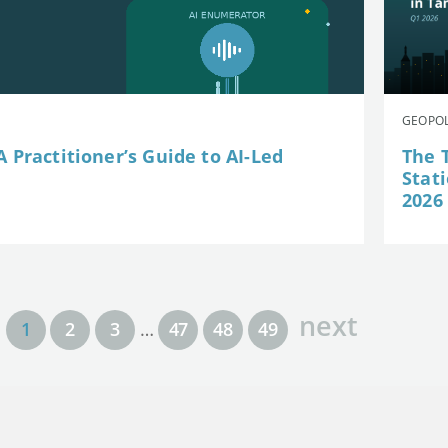
GEOPOL
 Practitioner’s Guide to AI-Led
The 
Stat
2026
next
1
2
3
…
47
48
49