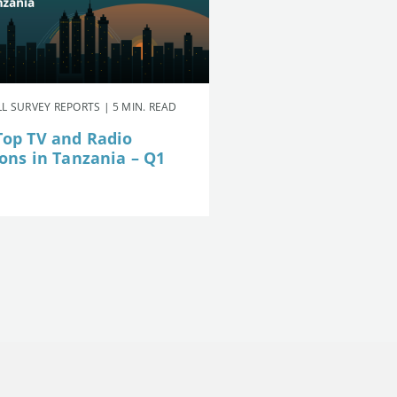
L SURVEY REPORTS | 5 MIN. READ
Top TV and Radio
ions in Tanzania – Q1