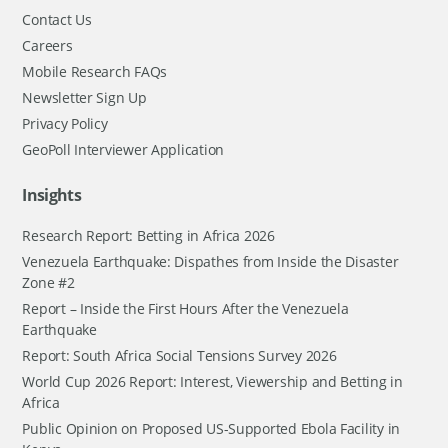
Contact Us
Careers
Mobile Research FAQs
Newsletter Sign Up
Privacy Policy
GeoPoll Interviewer Application
Insights
Research Report: Betting in Africa 2026
Venezuela Earthquake: Dispathes from Inside the Disaster
Zone #2
Report – Inside the First Hours After the Venezuela
Earthquake
Report: South Africa Social Tensions Survey 2026
World Cup 2026 Report: Interest, Viewership and Betting in
Africa
Public Opinion on Proposed US-Supported Ebola Facility in