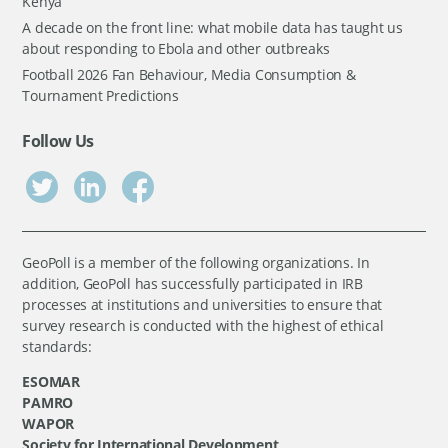
Kenya
A decade on the front line: what mobile data has taught us
about responding to Ebola and other outbreaks
Football 2026 Fan Behaviour, Media Consumption &
Tournament Predictions
Follow Us
GeoPoll is a member of the following organizations. In
addition, GeoPoll has successfully participated in IRB
processes at institutions and universities to ensure that
survey research is conducted with the highest of ethical
standards:
ESOMAR
PAMRO
WAPOR
Society for International Development