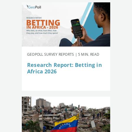
GEOPOLL SURVEY REPORTS | 5 MIN. READ
Research Report: Betting in
Africa 2026