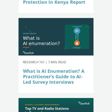
Protection in Kenya Report
RESEARCH 101 | 7 MIN. READ
What is AI Enumeration? A
Practitioner’s Guide to AI-
Led Survey Interviews