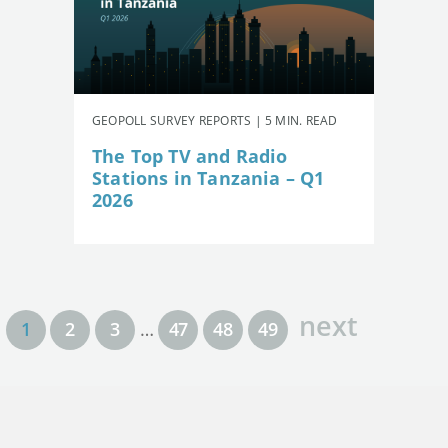
GEOPOLL SURVEY REPORTS | 5 MIN. READ
The Top TV and Radio
Stations in Tanzania – Q1
2026
next
1
2
3
…
47
48
49