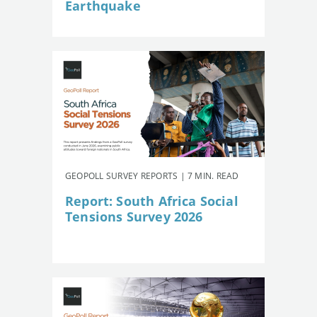
Earthquake
GEOPOLL SURVEY REPORTS | 7 MIN. READ
Report: South Africa Social
Tensions Survey 2026