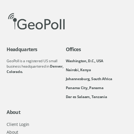
Headquarters
Offices
GeoPoll is a registered US small
Washington, D.C., USA
business headquartered in
Denver,
Nairobi, Kenya
Colorado.
Johannesburg, South Africa
Panama City, Panama
Dar es Salaam, Tanzania
About
Client Login
About