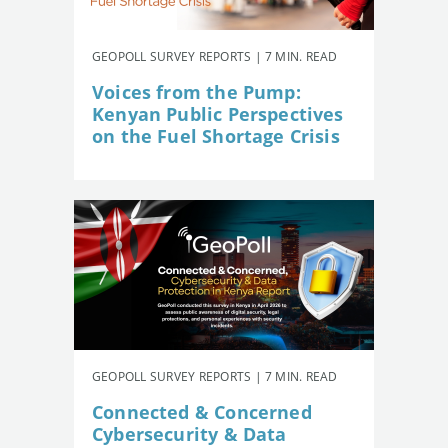
GEOPOLL SURVEY REPORTS | 7 MIN. READ
Voices from the Pump:
Kenyan Public Perspectives
on the Fuel Shortage Crisis
GEOPOLL SURVEY REPORTS | 7 MIN. READ
Connected & Concerned
Cybersecurity & Data