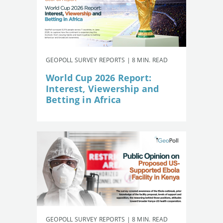
GEOPOLL SURVEY REPORTS | 8 MIN. READ
World Cup 2026 Report:
Interest, Viewership and
Betting in Africa
GEOPOLL SURVEY REPORTS | 8 MIN. READ