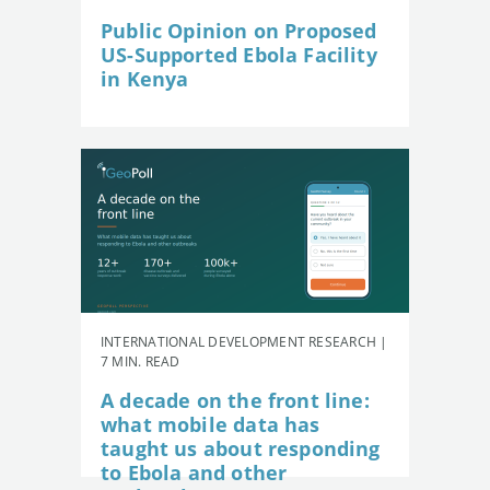
Public Opinion on Proposed
US-Supported Ebola Facility
in Kenya
INTERNATIONAL DEVELOPMENT RESEARCH |
7 MIN. READ
A decade on the front line:
what mobile data has
taught us about responding
to Ebola and other