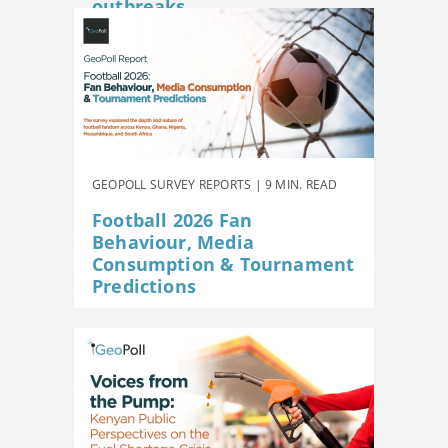
outbreaks
GEOPOLL SURVEY REPORTS | 9 MIN. READ
Football 2026 Fan
Behaviour, Media
Consumption & Tournament
Predictions