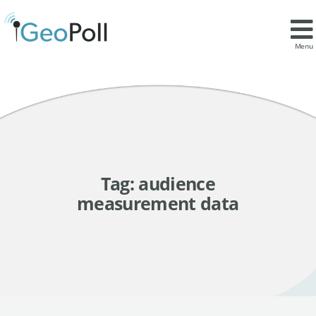
Menu
Tag:
audience
measurement data