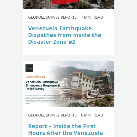
GEOPOLL SURVEY REPORTS | 7 MIN. READ
Venezuela Earthquake:
Dispathes from Inside the
Disaster Zone #2
GEOPOLL SURVEY REPORTS | 6 MIN. READ
Report – Inside the First
Hours After the Venezuela