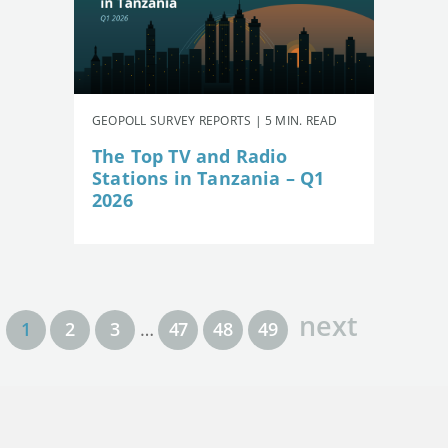
GEOPOLL SURVEY REPORTS | 5 MIN. READ
The Top TV and Radio
Stations in Tanzania – Q1
2026
next
1
2
3
…
47
48
49