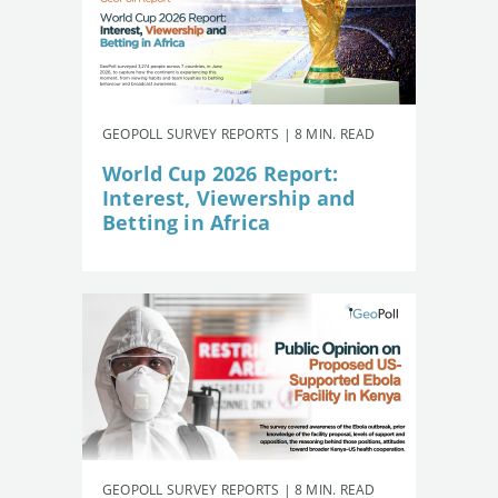
GEOPOLL SURVEY REPORTS | 8 MIN. READ
World Cup 2026 Report:
Interest, Viewership and
Betting in Africa
GEOPOLL SURVEY REPORTS | 8 MIN. READ