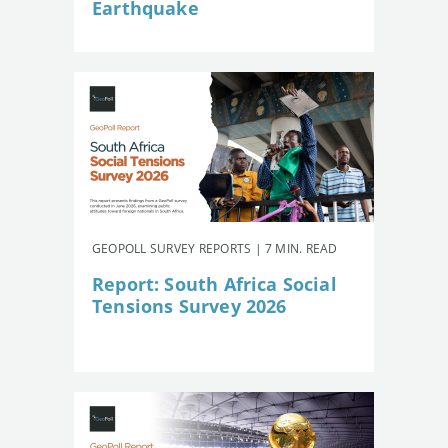
Earthquake
GEOPOLL SURVEY REPORTS | 7 MIN. READ
Report: South Africa Social
Tensions Survey 2026