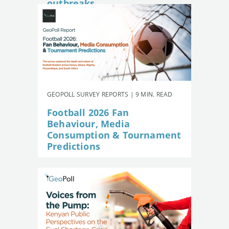
outbreaks
GEOPOLL SURVEY REPORTS | 9 MIN. READ
Football 2026 Fan
Behaviour, Media
Consumption & Tournament
Predictions