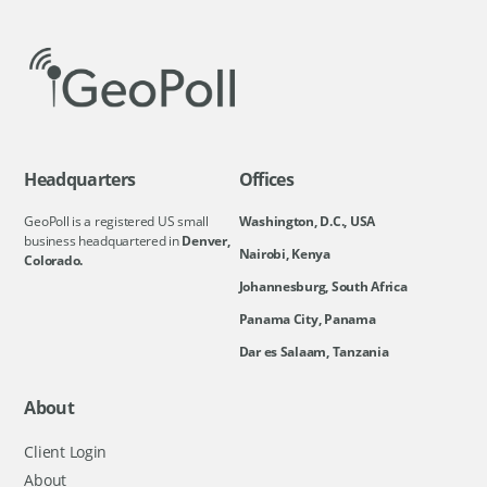
Headquarters
Offices
GeoPoll is a registered US small
Washington, D.C., USA
business headquartered in
Denver,
Nairobi, Kenya
Colorado.
Johannesburg, South Africa
Panama City, Panama
Dar es Salaam, Tanzania
About
Client Login
About