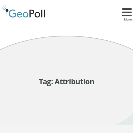
Menu
Tag:
Attribution