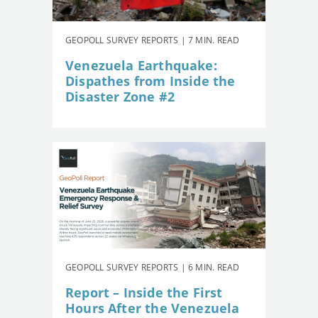
GEOPOLL SURVEY REPORTS | 7 MIN. READ
Venezuela Earthquake:
Dispathes from Inside the
Disaster Zone #2
GEOPOLL SURVEY REPORTS | 6 MIN. READ
Report – Inside the First
Hours After the Venezuela