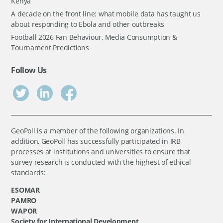
Kenya
A decade on the front line: what mobile data has taught us
about responding to Ebola and other outbreaks
Football 2026 Fan Behaviour, Media Consumption &
Tournament Predictions
Follow Us
GeoPoll is a member of the following organizations. In
addition, GeoPoll has successfully participated in IRB
processes at institutions and universities to ensure that
survey research is conducted with the highest of ethical
standards:
ESOMAR
PAMRO
WAPOR
Society for International Development