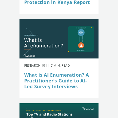
Protection in Kenya Report
RESEARCH 101 | 7 MIN. READ
What is AI Enumeration? A
Practitioner’s Guide to AI-
Led Survey Interviews