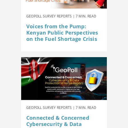
GEOPOLL SURVEY REPORTS | 7 MIN. READ
Voices from the Pump:
Kenyan Public Perspectives
on the Fuel Shortage Crisis
GEOPOLL SURVEY REPORTS | 7 MIN. READ
Connected & Concerned
Cybersecurity & Data