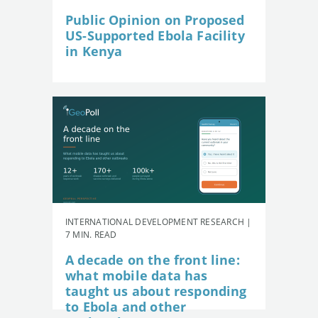
Public Opinion on Proposed
US-Supported Ebola Facility
in Kenya
INTERNATIONAL DEVELOPMENT RESEARCH |
7 MIN. READ
A decade on the front line:
what mobile data has
taught us about responding
to Ebola and other