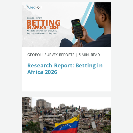
GEOPOLL SURVEY REPORTS | 5 MIN. READ
Research Report: Betting in
Africa 2026