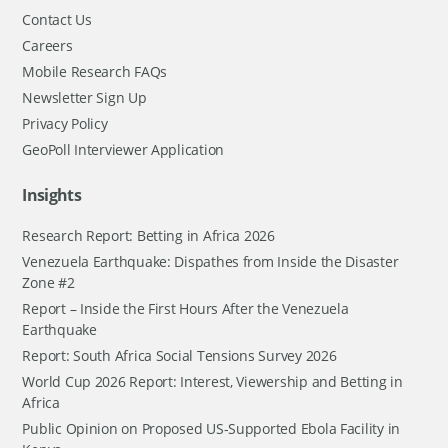
Contact Us
Careers
Mobile Research FAQs
Newsletter Sign Up
Privacy Policy
GeoPoll Interviewer Application
Insights
Research Report: Betting in Africa 2026
Venezuela Earthquake: Dispathes from Inside the Disaster
Zone #2
Report – Inside the First Hours After the Venezuela
Earthquake
Report: South Africa Social Tensions Survey 2026
World Cup 2026 Report: Interest, Viewership and Betting in
Africa
Public Opinion on Proposed US-Supported Ebola Facility in