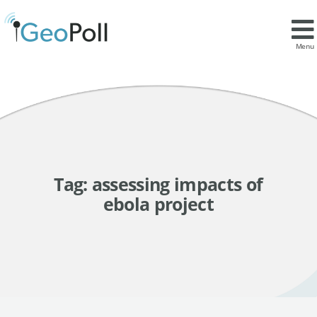
Menu
Tag:
assessing impacts of
ebola project