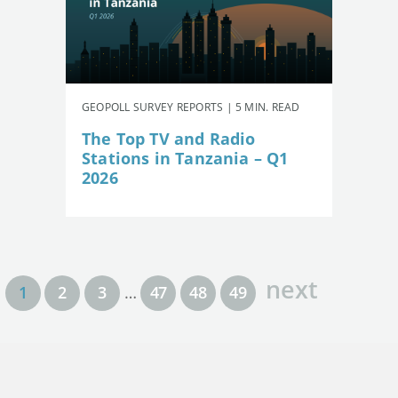
GEOPOLL SURVEY REPORTS | 5 MIN. READ
The Top TV and Radio
Stations in Tanzania – Q1
2026
next
1
2
3
…
47
48
49