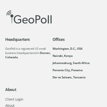
Headquarters
Offices
GeoPoll is a registered US small
Washington, D.C., USA
business headquartered in
Denver,
Nairobi, Kenya
Colorado.
Johannesburg, South Africa
Panama City, Panama
Dar es Salaam, Tanzania
About
Client Login
About