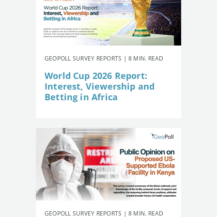
GEOPOLL SURVEY REPORTS | 8 MIN. READ
World Cup 2026 Report:
Interest, Viewership and
Betting in Africa
GEOPOLL SURVEY REPORTS | 8 MIN. READ