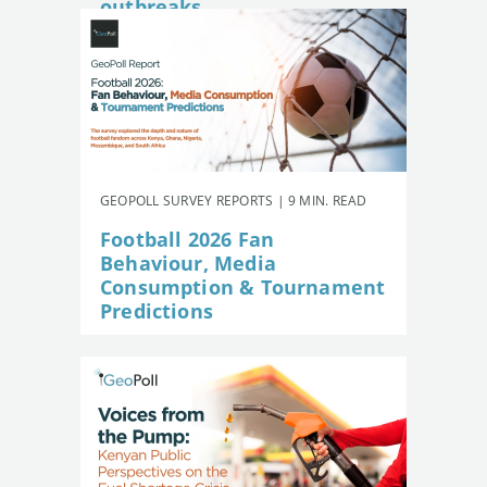
outbreaks
GEOPOLL SURVEY REPORTS | 9 MIN. READ
Football 2026 Fan
Behaviour, Media
Consumption & Tournament
Predictions