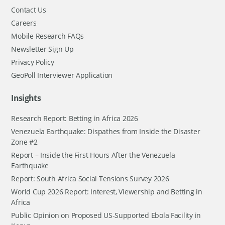
Contact Us
Careers
Mobile Research FAQs
Newsletter Sign Up
Privacy Policy
GeoPoll Interviewer Application
Insights
Research Report: Betting in Africa 2026
Venezuela Earthquake: Dispathes from Inside the Disaster
Zone #2
Report – Inside the First Hours After the Venezuela
Earthquake
Report: South Africa Social Tensions Survey 2026
World Cup 2026 Report: Interest, Viewership and Betting in
Africa
Public Opinion on Proposed US-Supported Ebola Facility in