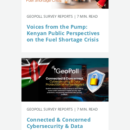
GEOPOLL SURVEY REPORTS | 7 MIN. READ
Voices from the Pump:
Kenyan Public Perspectives
on the Fuel Shortage Crisis
GEOPOLL SURVEY REPORTS | 7 MIN. READ
Connected & Concerned
Cybersecurity & Data