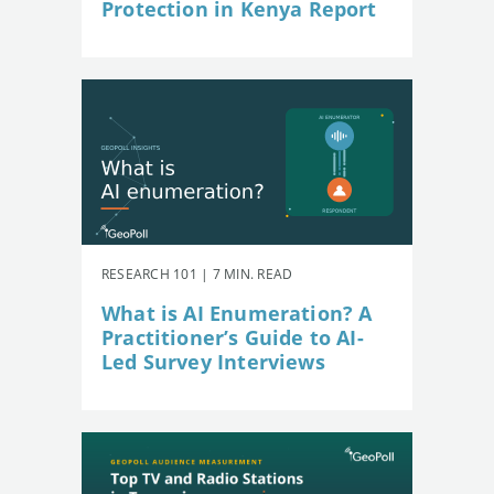
Protection in Kenya Report
RESEARCH 101 | 7 MIN. READ
What is AI Enumeration? A
Practitioner’s Guide to AI-
Led Survey Interviews