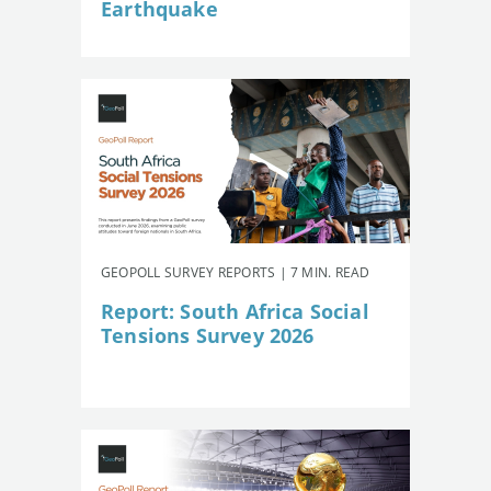
Earthquake
GEOPOLL SURVEY REPORTS | 7 MIN. READ
Report: South Africa Social
Tensions Survey 2026