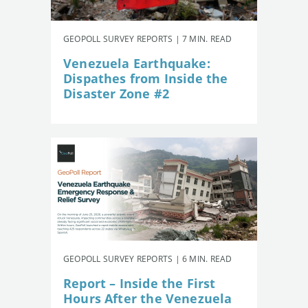
GEOPOLL SURVEY REPORTS | 7 MIN. READ
Venezuela Earthquake:
Dispathes from Inside the
Disaster Zone #2
GEOPOLL SURVEY REPORTS | 6 MIN. READ
Report – Inside the First
Hours After the Venezuela