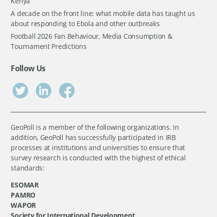
Kenya
A decade on the front line: what mobile data has taught us
about responding to Ebola and other outbreaks
Football 2026 Fan Behaviour, Media Consumption &
Tournament Predictions
Follow Us
GeoPoll is a member of the following organizations. In
addition, GeoPoll has successfully participated in IRB
processes at institutions and universities to ensure that
survey research is conducted with the highest of ethical
standards:
ESOMAR
PAMRO
WAPOR
Society for International Development