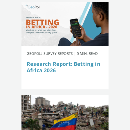
GEOPOLL SURVEY REPORTS | 5 MIN. READ
Research Report: Betting in
Africa 2026