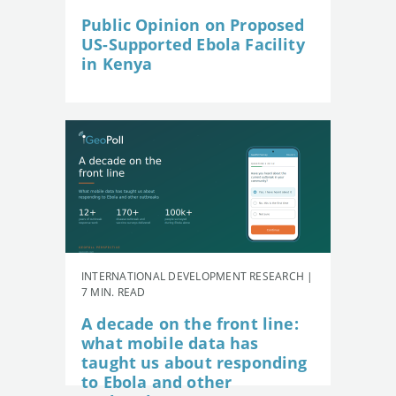
Public Opinion on Proposed
US-Supported Ebola Facility
in Kenya
INTERNATIONAL DEVELOPMENT RESEARCH |
7 MIN. READ
A decade on the front line:
what mobile data has
taught us about responding
to Ebola and other