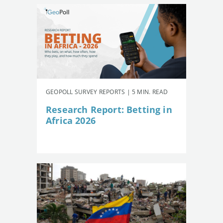
GEOPOLL SURVEY REPORTS | 5 MIN. READ
Research Report: Betting in
Africa 2026