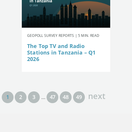
GEOPOLL SURVEY REPORTS | 5 MIN. READ
The Top TV and Radio
Stations in Tanzania – Q1
2026
next
1
2
3
…
47
48
49