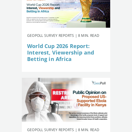
GEOPOLL SURVEY REPORTS | 8 MIN. READ
World Cup 2026 Report:
Interest, Viewership and
Betting in Africa
GEOPOLL SURVEY REPORTS | 8 MIN. READ