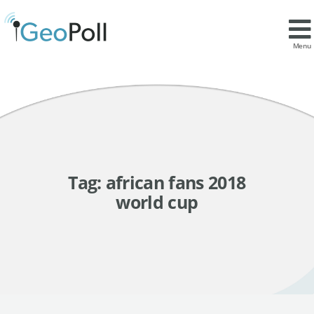
Menu
Tag:
african fans 2018
world cup