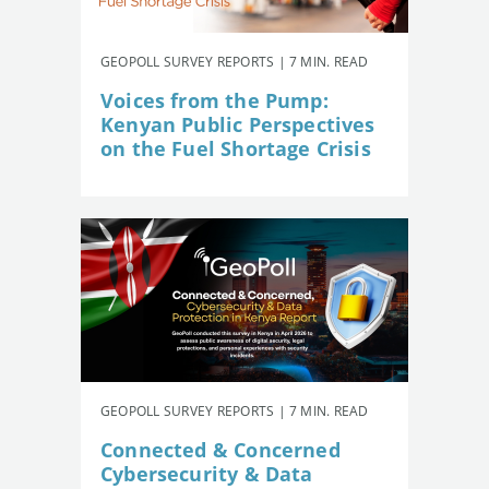
GEOPOLL SURVEY REPORTS | 7 MIN. READ
Voices from the Pump:
Kenyan Public Perspectives
on the Fuel Shortage Crisis
GEOPOLL SURVEY REPORTS | 7 MIN. READ
Connected & Concerned
Cybersecurity & Data