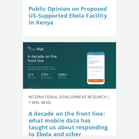
Public Opinion on Proposed
US-Supported Ebola Facility
in Kenya
INTERNATIONAL DEVELOPMENT RESEARCH |
7 MIN. READ
A decade on the front line:
what mobile data has
taught us about responding
to Ebola and other