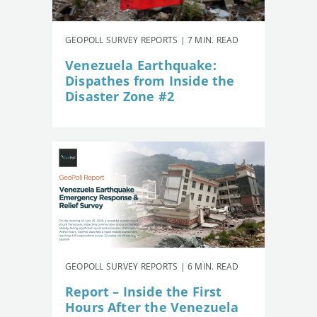
GEOPOLL SURVEY REPORTS | 7 MIN. READ
Venezuela Earthquake:
Dispathes from Inside the
Disaster Zone #2
GEOPOLL SURVEY REPORTS | 6 MIN. READ
Report – Inside the First
Hours After the Venezuela