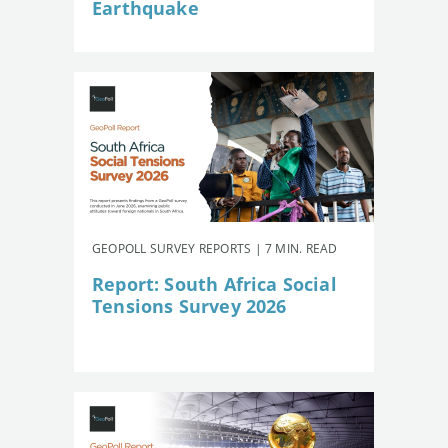
Earthquake
GEOPOLL SURVEY REPORTS | 7 MIN. READ
Report: South Africa Social
Tensions Survey 2026