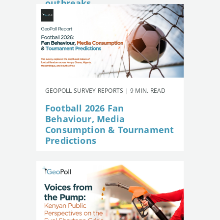
outbreaks
GEOPOLL SURVEY REPORTS | 9 MIN. READ
Football 2026 Fan
Behaviour, Media
Consumption & Tournament
Predictions