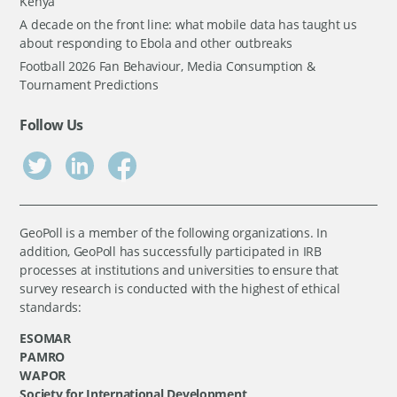
Kenya
A decade on the front line: what mobile data has taught us
about responding to Ebola and other outbreaks
Football 2026 Fan Behaviour, Media Consumption &
Tournament Predictions
Follow Us
GeoPoll is a member of the following organizations. In
addition, GeoPoll has successfully participated in IRB
processes at institutions and universities to ensure that
survey research is conducted with the highest of ethical
standards:
ESOMAR
PAMRO
WAPOR
Society for International Development