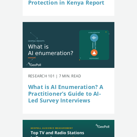
Protection in Kenya Report
RESEARCH 101 | 7 MIN. READ
What is AI Enumeration? A
Practitioner’s Guide to AI-
Led Survey Interviews