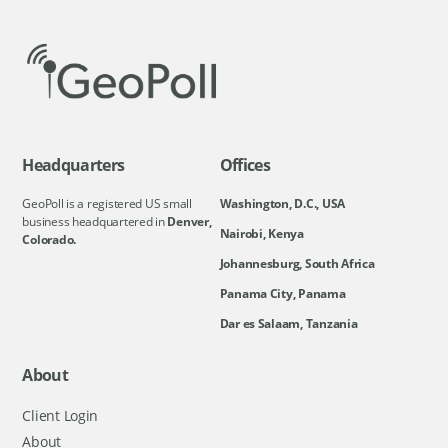
Headquarters
Offices
GeoPoll is a registered US small
Washington, D.C., USA
business headquartered in
Denver,
Nairobi, Kenya
Colorado.
Johannesburg, South Africa
Panama City, Panama
Dar es Salaam, Tanzania
About
Client Login
About