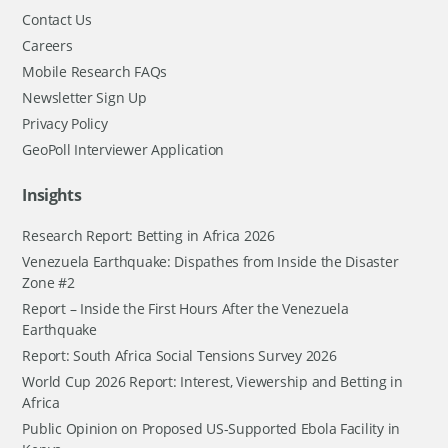
Contact Us
Careers
Mobile Research FAQs
Newsletter Sign Up
Privacy Policy
GeoPoll Interviewer Application
Insights
Research Report: Betting in Africa 2026
Venezuela Earthquake: Dispathes from Inside the Disaster
Zone #2
Report – Inside the First Hours After the Venezuela
Earthquake
Report: South Africa Social Tensions Survey 2026
World Cup 2026 Report: Interest, Viewership and Betting in
Africa
Public Opinion on Proposed US-Supported Ebola Facility in