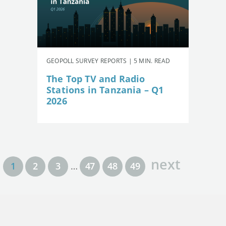
GEOPOLL SURVEY REPORTS | 5 MIN. READ
The Top TV and Radio
Stations in Tanzania – Q1
2026
next
1
2
3
…
47
48
49