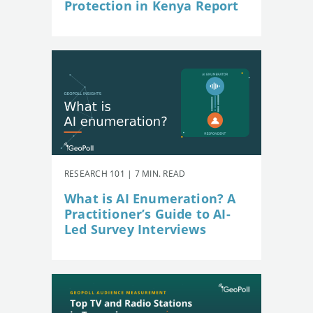
Protection in Kenya Report
RESEARCH 101 | 7 MIN. READ
What is AI Enumeration? A
Practitioner’s Guide to AI-
Led Survey Interviews