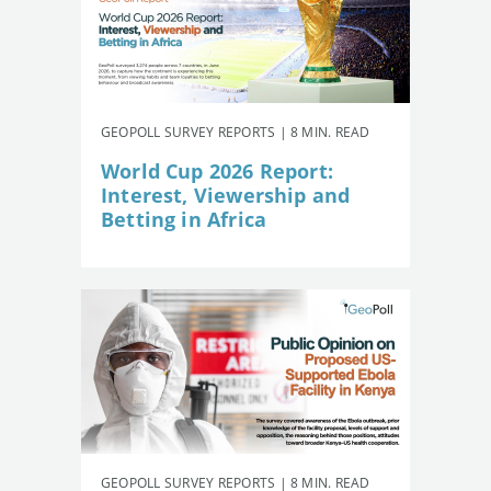
GEOPOLL SURVEY REPORTS | 8 MIN. READ
World Cup 2026 Report:
Interest, Viewership and
Betting in Africa
GEOPOLL SURVEY REPORTS | 8 MIN. READ