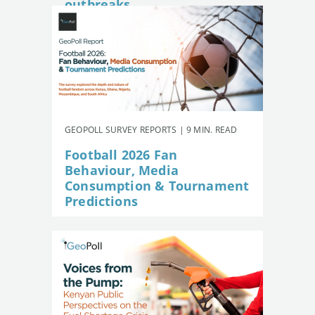
outbreaks
GEOPOLL SURVEY REPORTS | 9 MIN. READ
Football 2026 Fan
Behaviour, Media
Consumption & Tournament
Predictions