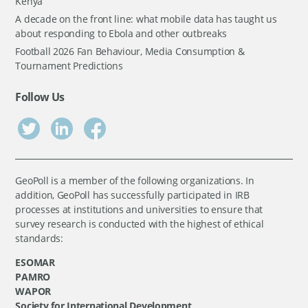
Kenya
A decade on the front line: what mobile data has taught us
about responding to Ebola and other outbreaks
Football 2026 Fan Behaviour, Media Consumption &
Tournament Predictions
Follow Us
GeoPoll is a member of the following organizations. In
addition, GeoPoll has successfully participated in IRB
processes at institutions and universities to ensure that
survey research is conducted with the highest of ethical
standards:
ESOMAR
PAMRO
WAPOR
Society for International Development