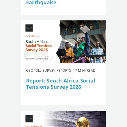
Earthquake
GEOPOLL SURVEY REPORTS | 7 MIN. READ
Report: South Africa Social
Tensions Survey 2026