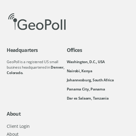
Headquarters
Offices
GeoPoll is a registered US small
Washington, D.C., USA
business headquartered in
Denver,
Nairobi, Kenya
Colorado.
Johannesburg, South Africa
Panama City, Panama
Dar es Salaam, Tanzania
About
Client Login
About