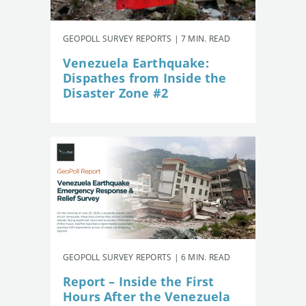
GEOPOLL SURVEY REPORTS | 7 MIN. READ
Venezuela Earthquake:
Dispathes from Inside the
Disaster Zone #2
GEOPOLL SURVEY REPORTS | 6 MIN. READ
Report – Inside the First
Hours After the Venezuela