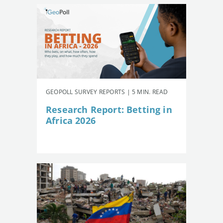
GEOPOLL SURVEY REPORTS | 5 MIN. READ
Research Report: Betting in
Africa 2026