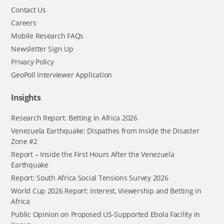
Contact Us
Careers
Mobile Research FAQs
Newsletter Sign Up
Privacy Policy
GeoPoll Interviewer Application
Insights
Research Report: Betting in Africa 2026
Venezuela Earthquake: Dispathes from Inside the Disaster
Zone #2
Report – Inside the First Hours After the Venezuela
Earthquake
Report: South Africa Social Tensions Survey 2026
World Cup 2026 Report: Interest, Viewership and Betting in
Africa
Public Opinion on Proposed US-Supported Ebola Facility in