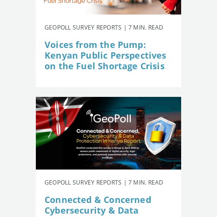
GEOPOLL SURVEY REPORTS | 7 MIN. READ
Voices from the Pump:
Kenyan Public Perspectives
on the Fuel Shortage Crisis
GEOPOLL SURVEY REPORTS | 7 MIN. READ
Connected & Concerned
Cybersecurity & Data