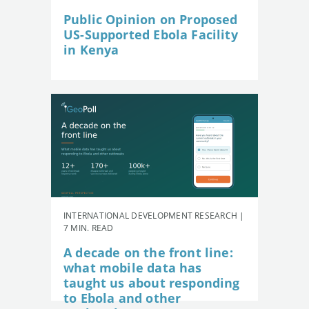
Public Opinion on Proposed
US-Supported Ebola Facility
in Kenya
INTERNATIONAL DEVELOPMENT RESEARCH |
7 MIN. READ
A decade on the front line:
what mobile data has
taught us about responding
to Ebola and other