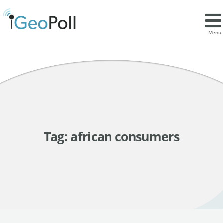
Menu
Tag:
african consumers