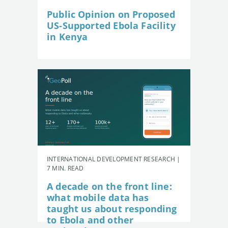
Public Opinion on Proposed
US-Supported Ebola Facility
in Kenya
INTERNATIONAL DEVELOPMENT RESEARCH |
7 MIN. READ
A decade on the front line:
what mobile data has
taught us about responding
to Ebola and other