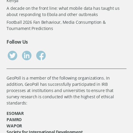
Kenya
A decade on the front line: what mobile data has taught us
about responding to Ebola and other outbreaks
Football 2026 Fan Behaviour, Media Consumption &
Tournament Predictions
Follow Us
GeoPoll is a member of the following organizations. In
addition, GeoPoll has successfully participated in IRB
processes at institutions and universities to ensure that
survey research is conducted with the highest of ethical
standards:
ESOMAR
PAMRO
WAPOR
Society for International Development