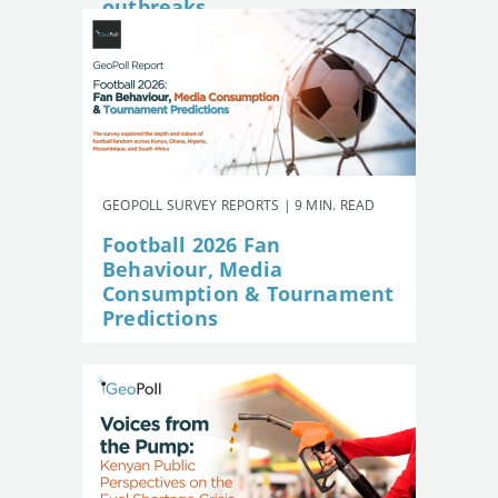
outbreaks
GEOPOLL SURVEY REPORTS | 9 MIN. READ
Football 2026 Fan
Behaviour, Media
Consumption & Tournament
Predictions