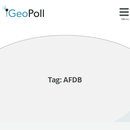
Menu
Tag:
AFDB