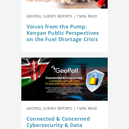
GEOPOLL SURVEY REPORTS | 7 MIN. READ
Voices from the Pump:
Kenyan Public Perspectives
on the Fuel Shortage Crisis
GEOPOLL SURVEY REPORTS | 7 MIN. READ
Connected & Concerned
Cybersecurity & Data