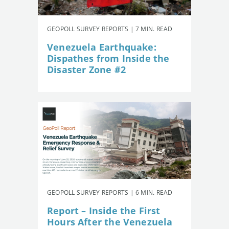
GEOPOLL SURVEY REPORTS | 7 MIN. READ
Venezuela Earthquake:
Dispathes from Inside the
Disaster Zone #2
GEOPOLL SURVEY REPORTS | 6 MIN. READ
Report – Inside the First
Hours After the Venezuela