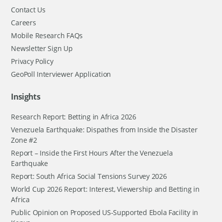
Contact Us
Careers
Mobile Research FAQs
Newsletter Sign Up
Privacy Policy
GeoPoll Interviewer Application
Insights
Research Report: Betting in Africa 2026
Venezuela Earthquake: Dispathes from Inside the Disaster
Zone #2
Report – Inside the First Hours After the Venezuela
Earthquake
Report: South Africa Social Tensions Survey 2026
World Cup 2026 Report: Interest, Viewership and Betting in
Africa
Public Opinion on Proposed US-Supported Ebola Facility in