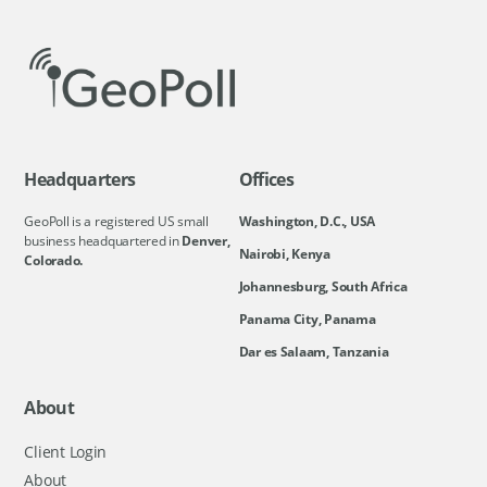
Headquarters
Offices
GeoPoll is a registered US small
Washington, D.C., USA
business headquartered in
Denver,
Nairobi, Kenya
Colorado.
Johannesburg, South Africa
Panama City, Panama
Dar es Salaam, Tanzania
About
Client Login
About