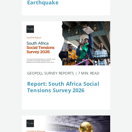
Earthquake
GEOPOLL SURVEY REPORTS | 7 MIN. READ
Report: South Africa Social
Tensions Survey 2026