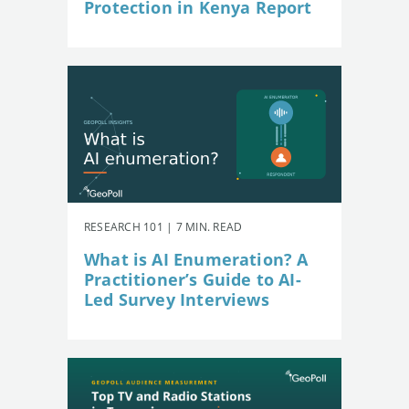
Protection in Kenya Report
RESEARCH 101 | 7 MIN. READ
What is AI Enumeration? A
Practitioner’s Guide to AI-
Led Survey Interviews