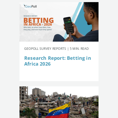
GEOPOLL SURVEY REPORTS | 5 MIN. READ
Research Report: Betting in
Africa 2026