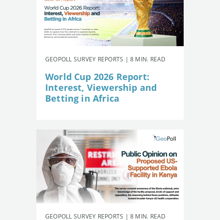
GEOPOLL SURVEY REPORTS | 8 MIN. READ
World Cup 2026 Report:
Interest, Viewership and
Betting in Africa
GEOPOLL SURVEY REPORTS | 8 MIN. READ