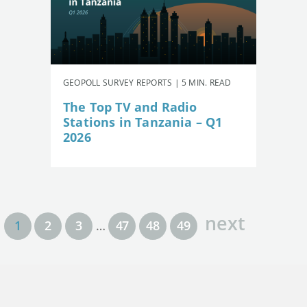
GEOPOLL SURVEY REPORTS | 5 MIN. READ
The Top TV and Radio
Stations in Tanzania – Q1
2026
next
1
2
3
…
47
48
49