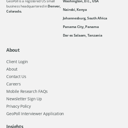
GeoPoll is a registered US small
Washington, D.C., USA
business headquartered in
Denver,
Nairobi, Kenya
Colorado.
Johannesburg, South Africa
Panama City, Panama
Dar es Salaam, Tanzania
About
Client Login
About
Contact Us
Careers
Mobile Research FAQs
Newsletter Sign Up
Privacy Policy
GeoPoll Interviewer Application
Insights