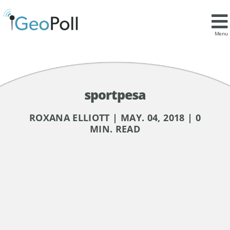
Menu
sportpesa
ROXANA ELLIOTT | MAY. 04, 2018 | 0
MIN. READ