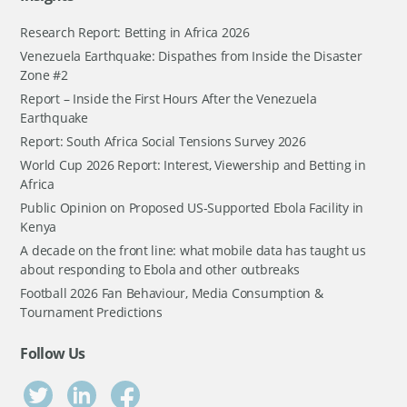
Research Report: Betting in Africa 2026
Venezuela Earthquake: Dispathes from Inside the Disaster
Zone #2
Report – Inside the First Hours After the Venezuela
Earthquake
Report: South Africa Social Tensions Survey 2026
World Cup 2026 Report: Interest, Viewership and Betting in
Africa
Public Opinion on Proposed US-Supported Ebola Facility in
Kenya
A decade on the front line: what mobile data has taught us
about responding to Ebola and other outbreaks
Football 2026 Fan Behaviour, Media Consumption &
Tournament Predictions
Follow Us