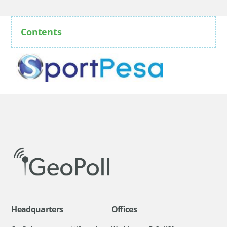
Contents
Headquarters
Offices