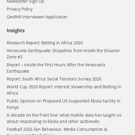
Newsletter Sign Up
Privacy Policy
GeoPoll Interviewer Application
Insights
Research Report: Betting in Africa 2026
Venezuela Earthquake: Dispathes from Inside the Disaster
Zone #2
Report – Inside the First Hours After the Venezuela
Earthquake
Report: South Africa Social Tensions Survey 2026
World Cup 2026 Report: Interest, Viewership and Betting in
Africa
Public Opinion on Proposed US-Supported Ebola Facility in
Kenya
A decade on the front line: what mobile data has taught us
about responding to Ebola and other outbreaks
Football 2026 Fan Behaviour, Media Consumption &