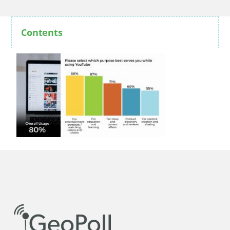
Contents