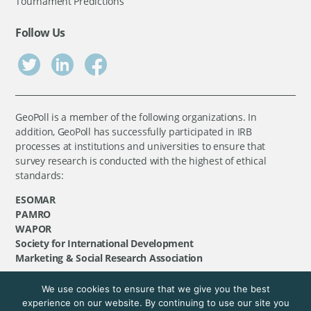
Tournament Predictions
Follow Us
GeoPoll is a member of the following organizations. In
addition, GeoPoll has successfully participated in IRB
processes at institutions and universities to ensure that
survey research is conducted with the highest of ethical
standards:
ESOMAR
PAMRO
WAPOR
Society for International Development
Marketing & Social Research Association
We use cookies to ensure that we give you the best
©
GeoPoll
, 2026. All rights reserved.
experience on our website. By continuing to use our site you