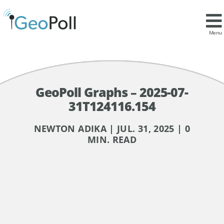
Menu
GeoPoll Graphs – 2025-07-
31T124116.154
NEWTON ADIKA | JUL. 31, 2025 | 0
MIN. READ