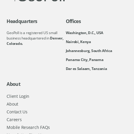
Headquarters
Offices
GeoPoll is a registered US small
Washington, D.C., USA
business headquartered in
Denver,
Nairobi, Kenya
Colorado.
Johannesburg, South Africa
Panama City, Panama
Dar es Salaam, Tanzania
About
Client Login
About
Contact Us
Careers
Mobile Research FAQs