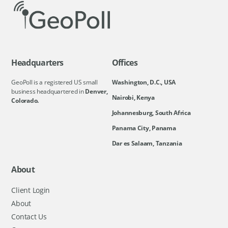
Headquarters
Offices
GeoPoll is a registered US small
Washington, D.C., USA
business headquartered in
Denver,
Nairobi, Kenya
Colorado.
Johannesburg, South Africa
Panama City, Panama
Dar es Salaam, Tanzania
About
Client Login
About
Contact Us