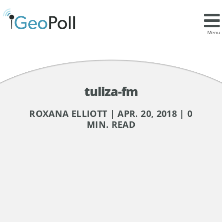
Menu
tuliza-fm
ROXANA ELLIOTT | APR. 20, 2018 | 0
MIN. READ