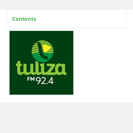
Contents