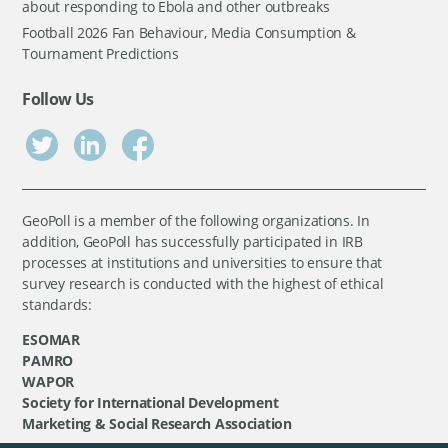
about responding to Ebola and other outbreaks
Football 2026 Fan Behaviour, Media Consumption &
Tournament Predictions
Follow Us
GeoPoll is a member of the following organizations. In
addition, GeoPoll has successfully participated in IRB
processes at institutions and universities to ensure that
survey research is conducted with the highest of ethical
standards:
ESOMAR
PAMRO
WAPOR
Society for International Development
Marketing & Social Research Association