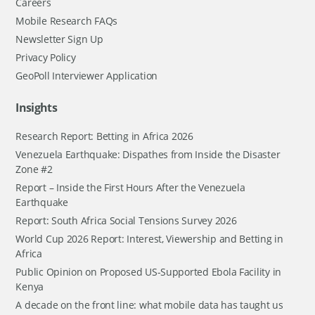
Careers
Mobile Research FAQs
Newsletter Sign Up
Privacy Policy
GeoPoll Interviewer Application
Insights
Research Report: Betting in Africa 2026
Venezuela Earthquake: Dispathes from Inside the Disaster
Zone #2
Report – Inside the First Hours After the Venezuela
Earthquake
Report: South Africa Social Tensions Survey 2026
World Cup 2026 Report: Interest, Viewership and Betting in
Africa
Public Opinion on Proposed US-Supported Ebola Facility in
Kenya
A decade on the front line: what mobile data has taught us