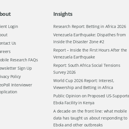
bout
Insights
ient Login
Research Report: Betting in Africa 2026
bout
Venezuela Earthquake: Dispathes from
Inside the Disaster Zone #2
ontact Us
Report – Inside the First Hours After the
areers
Venezuela Earthquake
obile Research FAQs
Report: South Africa Social Tensions
ewsletter Sign Up
Survey 2026
ivacy Policy
World Cup 2026 Report: Interest,
oPoll Interviewer
Viewership and Betting in Africa
pplication
Public Opinion on Proposed US-Support
Ebola Facility in Kenya
A decade on the front line: what mobile
data has taught us about responding to
Ebola and other outbreaks