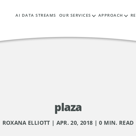
AI DATA STREAMS
OUR SERVICES
APPROACH
R
plaza
ROXANA ELLIOTT | APR. 20, 2018 | 0 MIN. READ