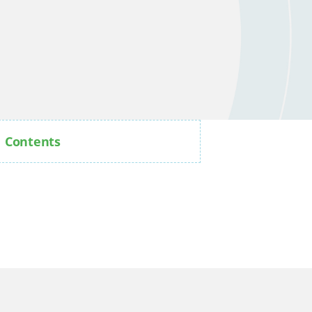
Contents