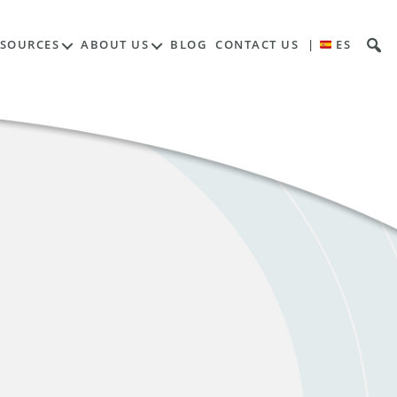
ESOURCES
ABOUT US
BLOG
CONTACT US
|
ES