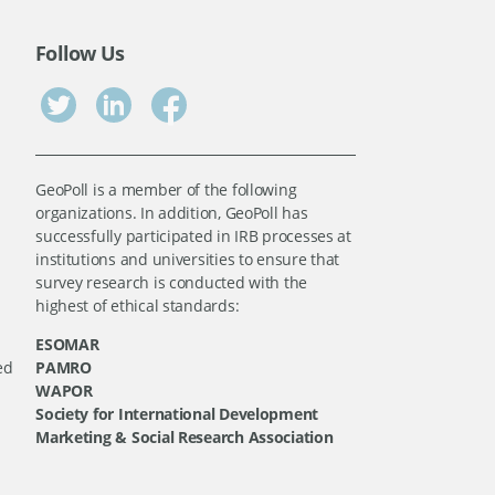
Follow Us
GeoPoll is a member of the following
organizations. In addition, GeoPoll has
successfully participated in IRB processes at
institutions and universities to ensure that
survey research is conducted with the
highest of ethical standards:
ESOMAR
ed
PAMRO
WAPOR
Society for International Development
Marketing & Social Research Association