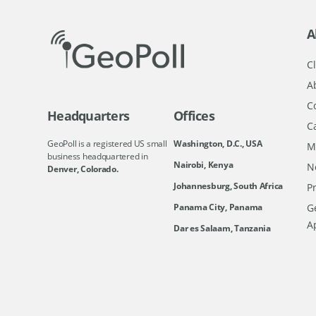
A
Cl
A
C
Headquarters
Offices
C
GeoPoll is a registered US small
Washington, D.C., USA
M
business headquartered in
Nairobi, Kenya
N
Denver, Colorado.
Johannesburg, South Africa
Pr
Ge
Panama City, Panama
A
Dar es Salaam, Tanzania