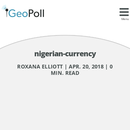
Menu
nigerian-currency
ROXANA ELLIOTT | APR. 20, 2018 | 0
MIN. READ