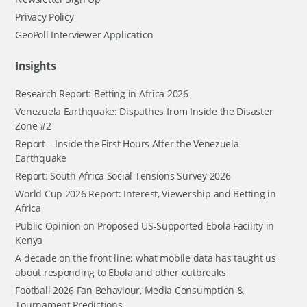
Privacy Policy
GeoPoll Interviewer Application
Insights
Research Report: Betting in Africa 2026
Venezuela Earthquake: Dispathes from Inside the Disaster
Zone #2
Report – Inside the First Hours After the Venezuela
Earthquake
Report: South Africa Social Tensions Survey 2026
World Cup 2026 Report: Interest, Viewership and Betting in
Africa
Public Opinion on Proposed US-Supported Ebola Facility in
Kenya
A decade on the front line: what mobile data has taught us
about responding to Ebola and other outbreaks
Football 2026 Fan Behaviour, Media Consumption &
Tournament Predictions