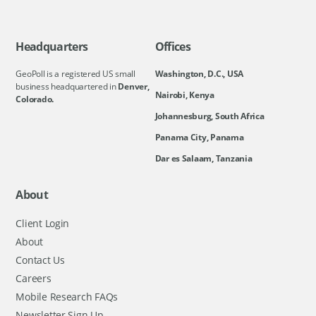
Headquarters
Offices
GeoPoll is a registered US small
Washington, D.C., USA
business headquartered in
Denver,
Nairobi, Kenya
Colorado.
Johannesburg, South Africa
Panama City, Panama
Dar es Salaam, Tanzania
About
Client Login
About
Contact Us
Careers
Mobile Research FAQs
Newsletter Sign Up