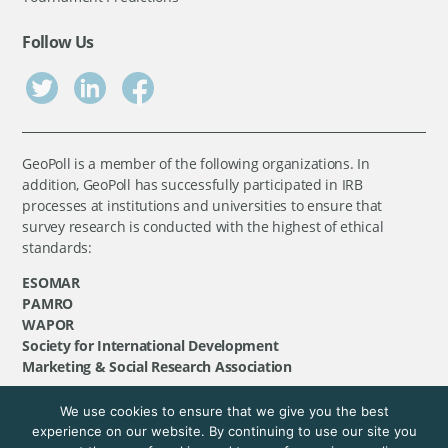
Follow Us
GeoPoll is a member of the following organizations. In
addition, GeoPoll has successfully participated in IRB
processes at institutions and universities to ensure that
survey research is conducted with the highest of ethical
standards:
ESOMAR
PAMRO
WAPOR
Society for International Development
Marketing & Social Research Association
We use cookies to ensure that we give you the best
©
GeoPoll
, 2026. All rights reserved.
experience on our website. By continuing to use our site you