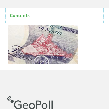
Contents